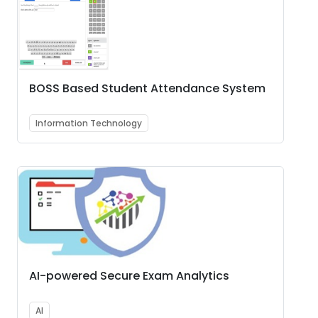
BOSS Based Student Attendance System
Information Technology
AI-powered Secure Exam Analytics
AI