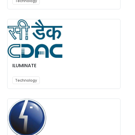
Technology
ILUMINATE
Technology