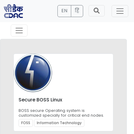
EN
हिं
Secure BOSS Linux
e
BOSS secure Operating system is
customized specially for critical end nodes.
FOSS
Information Technology