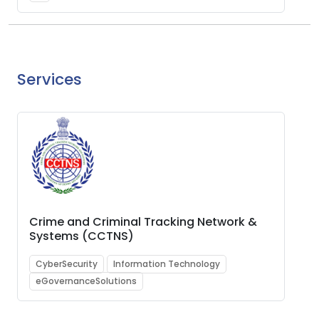
Services
Crime and Criminal Tracking Network &
Systems (CCTNS)
CyberSecurity
Information Technology
eGovernanceSolutions