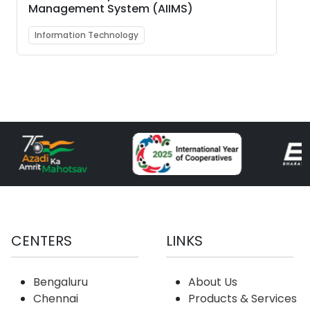
Management System (AIIMS)
Information Technology
CENTERS
LINKS
Bengaluru
About Us
Chennai
Products & Services