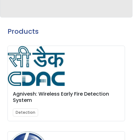
Products
Agnivesh: Wireless Early Fire Detection
System
Detection