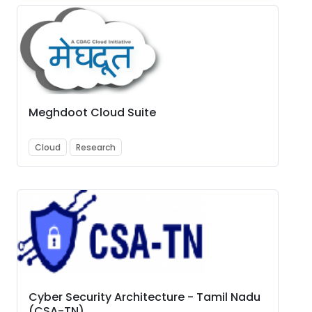
Meghdoot Cloud Suite
Cloud
Research
Cyber Security Architecture - Tamil Nadu
(CSA-TN)