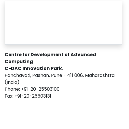
Centre for Development of Advanced
Computing
C-DAC Innovation Park
,
Panchavati, Pashan, Pune - 411 008, Maharashtra
(India)
Phone: +91-20-25503100
Fax: +91-20-25503131