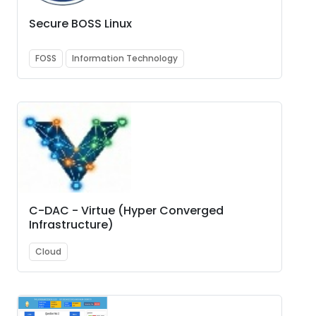
Secure BOSS Linux
FOSS
Information Technology
C-DAC - Virtue (Hyper Converged
Infrastructure)
Cloud