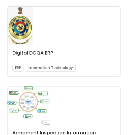
Digital DGQA ERP
ERP
Information Technology
Armament Inspection Information