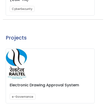
CyberSecurity
Projects
Electronic Drawing Approval System
e-Governance