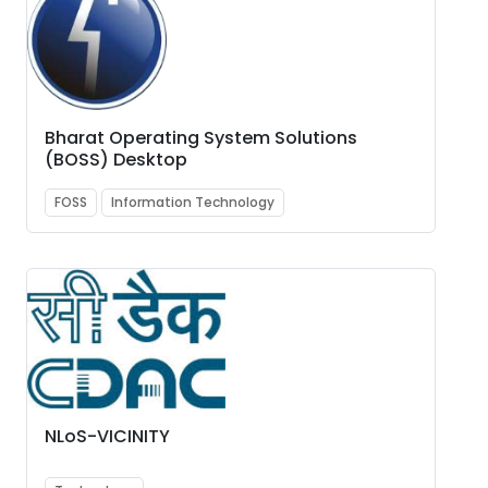
Bharat Operating System Solutions
(BOSS) Desktop
FOSS
Information Technology
NLoS-VICINITY