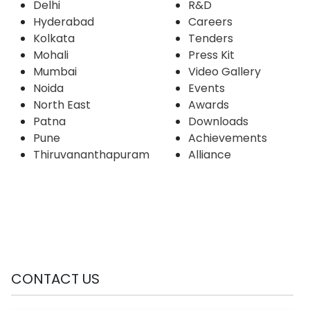
Delhi
R&D
Hyderabad
Careers
Kolkata
Tenders
Mohali
Press Kit
Mumbai
Video Gallery
Noida
Events
North East
Awards
Patna
Downloads
Pune
Achievements
Thiruvananthapuram
Alliance
CONTACT US