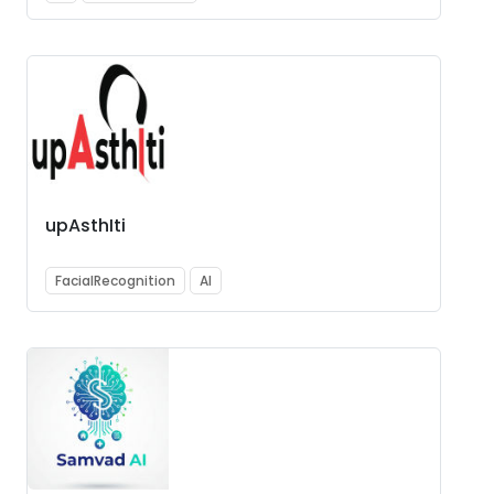
upAsthIti
FacialRecognition
AI