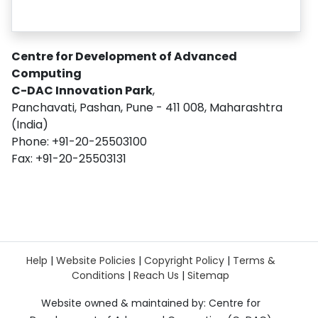
Centre for Development of Advanced
Computing
C-DAC Innovation Park
,
Panchavati, Pashan, Pune - 411 008, Maharashtra
(India)
Phone: +91-20-25503100
Fax: +91-20-25503131
Help
|
Website Policies
|
Copyright Policy
|
Terms &
Conditions
|
Reach Us
|
Sitemap
Website owned & maintained by: Centre for