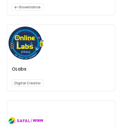
e-Governance
OLabs
Digital Creator