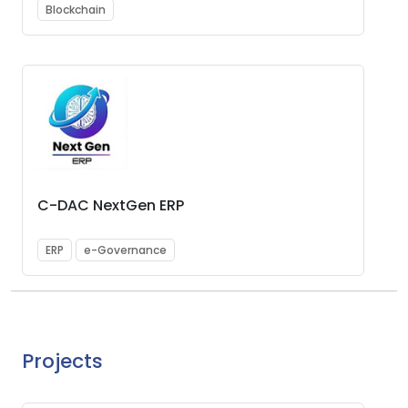
Blockchain
C-DAC NextGen ERP
ERP
e-Governance
Projects