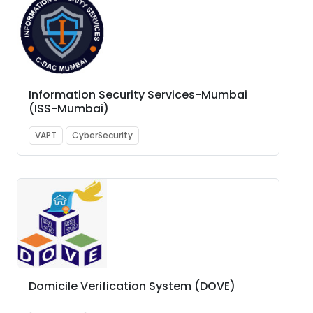
Information Security Services-Mumbai
(ISS-Mumbai)
VAPT
CyberSecurity
Domicile Verification System (DOVE)