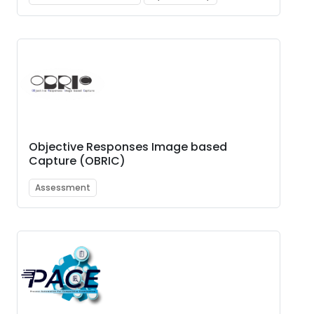
Objective Responses Image based
Capture (OBRIC)
Assessment