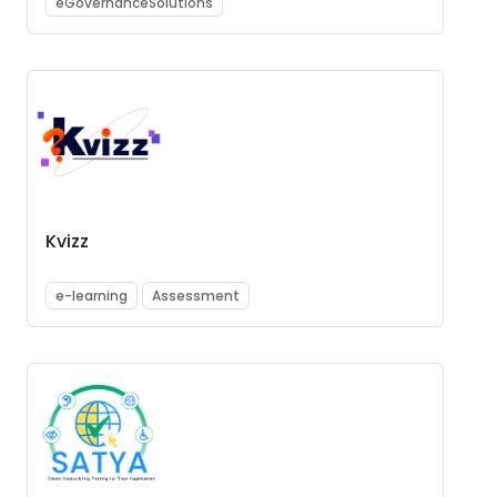
eGovernanceSolutions
Kvizz
e-learning
Assessment