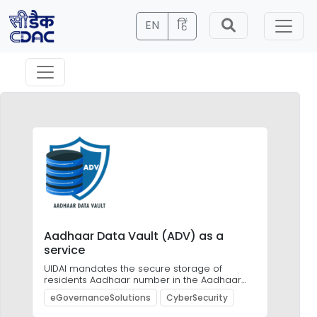
EN
हिं
Aadhaar Data Vault (ADV) as a
Ob
service
Ca
UIDAI mandates the secure storage of
OBR
residents Aadhaar number in the Aadhaar
of 
Data Vault
des
eGovernanceSolutions
CyberSecurity
As