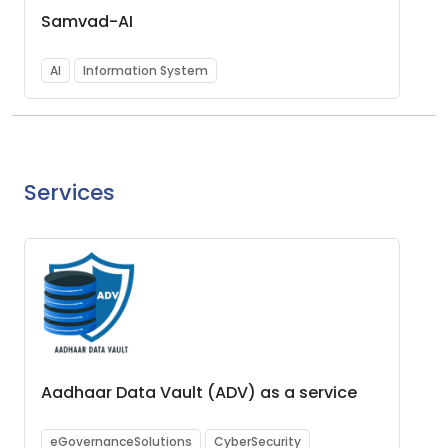
Samvad-AI
AI
Information System
Services
Aadhaar Data Vault (ADV) as a service
eGovernanceSolutions
CyberSecurity