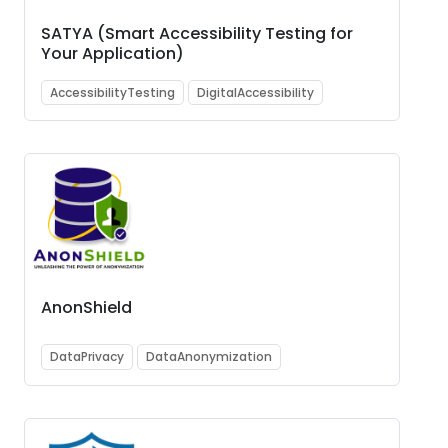
SATYA (Smart Accessibility Testing for
Your Application)
AccessibilityTesting
DigitalAccessibility
AnonShield
DataPrivacy
DataAnonymization