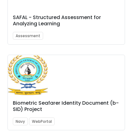
SAFAL - Structured Assessment for
Analyzing Learning
Assessment
Biometric Seafarer Identity Document (b-
SID) Project
Navy
WebPortal