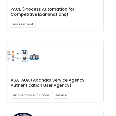
PACE (Process Automation for
Competitive Examinations)
Assessment
ASA-AUA (Aadhaar Service Agency-
Authentication User Agency)
eGovernanceSolutions
Service