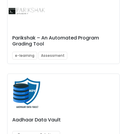
Parikshak – An Automated Program
Grading Tool
e-learning
Assessment
Aadhaar Data Vault