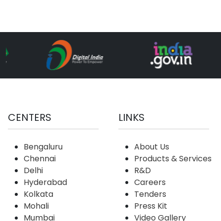
CENTERS
LINKS
Bengaluru
About Us
Chennai
Products & Services
Delhi
R&D
Hyderabad
Careers
Kolkata
Tenders
Mohali
Press Kit
Mumbai
Video Gallery