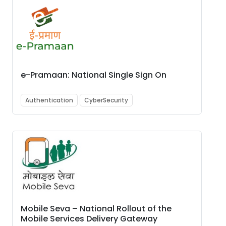
e-Pramaan: National Single Sign On
Authentication
CyberSecurity
Mobile Seva – National Rollout of the
Mobile Services Delivery Gateway