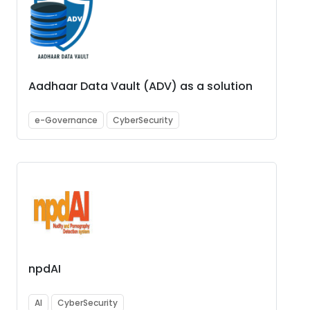
Aadhaar Data Vault (ADV) as a solution
e-Governance
CyberSecurity
npdAI
AI
CyberSecurity