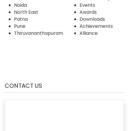
Noida
Events
North East
Awards
Patna
Downloads
Pune
Achievements
Thiruvananthapuram
Alliance
CONTACT US