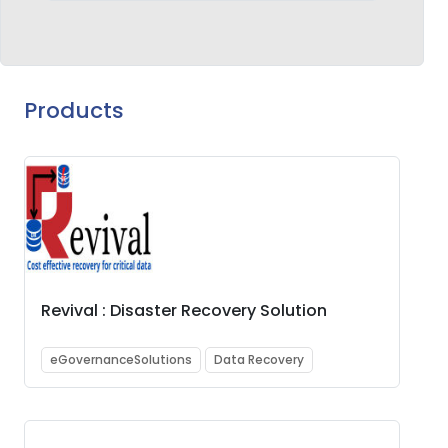
Products
Revival : Disaster Recovery Solution
eGovernanceSolutions
Data Recovery