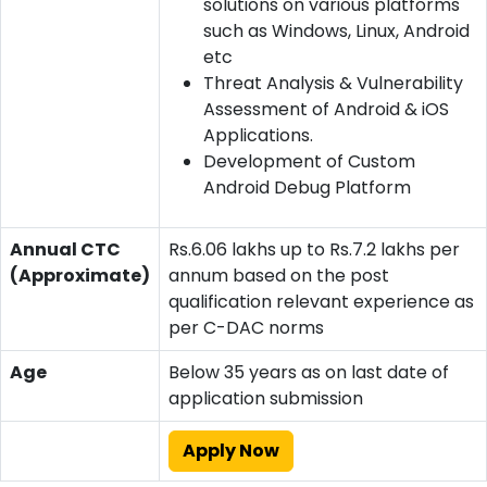
solutions on various platforms
such as Windows, Linux, Android
etc
Threat Analysis & Vulnerability
Assessment of Android & iOS
Applications.
Development of Custom
Android Debug Platform
Annual CTC
Rs.6.06 lakhs up to Rs.7.2 lakhs per
(Approximate)
annum based on the post
qualification relevant experience as
per C-DAC norms
Age
Below 35 years as on last date of
application submission
Apply Now