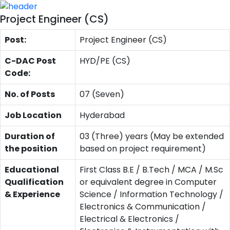
Project Engineer (CS)
Post:
Project Engineer (CS)
C-DAC Post
HYD/PE (CS)
Code:
No. of Posts
07 (Seven)
Job Location
Hyderabad
Duration of
03 (Three) years (May be extended
the position
based on project requirement)
Educational
First Class B.E / B.Tech / MCA / M.Sc
Qualification
or equivalent degree in Computer
& Experience
Science / Information Technology /
Electronics & Communication /
Electrical & Electronics /