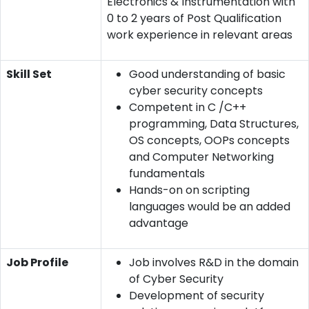
Electronics & Instrumentation with
0 to 2 years of Post Qualification
work experience in relevant areas
Skill Set
Good understanding of basic
cyber security concepts
Competent in C /C++
programming, Data Structures,
OS concepts, OOPs concepts
and Computer Networking
fundamentals
Hands-on on scripting
languages would be an added
advantage
Job Profile
Job involves R&D in the domain
of Cyber Security
Development of security