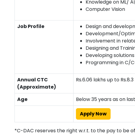
Knowledge on ML/ AI
Computer Vision
Job Profile
Design and develop
Development/Optimiz
Involvement in relat
Designing and Traini
Developing solution
Programming in C/C
Annual CTC
Rs.6.06 lakhs up to Rs.8
(Approximate)
Age
Below 35 years as on las
Apply Now
*C-DAC reserves the right w.r.t. to the pay to be