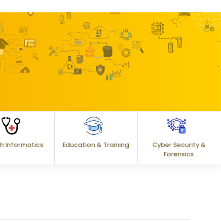
h Informatics
Education & Training
Cyber Security &
Forensics