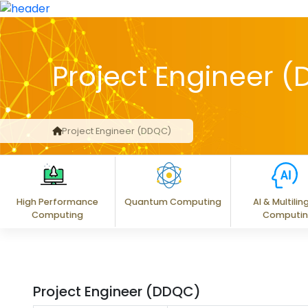
Project Engineer 
Project Engineer (DDQC)
High Performance
Quantum Computing
AI & Multilin
Computing
Computi
Project Engineer (DDQC)