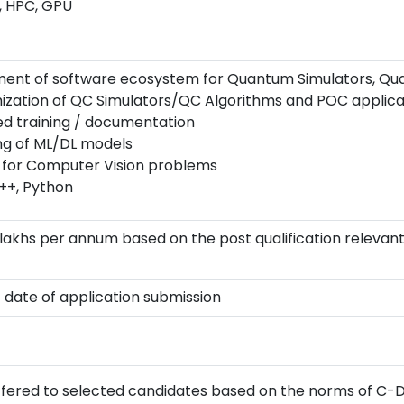
, HPC, GPU
ment of software ecosystem for Quantum Simulators, Q
ation of QC Simulators/QC Algorithms and POC applica
ed training / documentation
ng of ML/DL models
s for Computer Vision problems
++, Python
.3 lakhs per annum based on the post qualification relev
t date of application submission
 offered to selected candidates based on the norms of C-