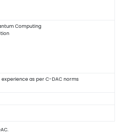
uantum Computing
tion
ant experience as per C-DAC norms
DAC.