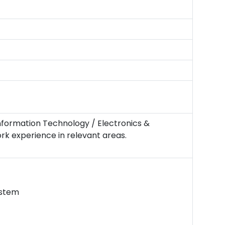
Information Technology / Electronics &
ork experience in relevant areas.
ystem