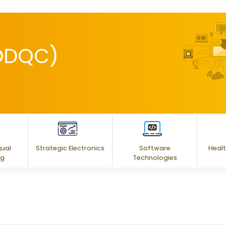
(DDQC)
gual
Strategic Electronics
Software
Healt
ng
Technologies