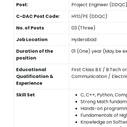
Post:
Project Engineer (DDQC
C-DAC Post Code:
HYD/PE (DDQC)
No. of Posts
03 (Three)
Job Location
Hyderabad
Duration of the
01 (One) year (May be e
position
Educational
First Class B.E / B.Tech
Qualification &
Communication / Electrica
Experience
Skill Set
C, C++, Python, Comp
Strong Math fundame
Hands-on programmin
Fundamentals of Hi
Knowledge on Softwa