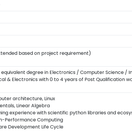
)
xtended based on project requirement)
 or equivalent degree in Electronics / Computer Science / 
l & Electronics with 0 to 4 years of Post Qualification w
uter architecture, Linux
ntals, Linear Algebra
g experience with scientific python libraries and ecos
gh-Performance Computing
re Development Life Cycle