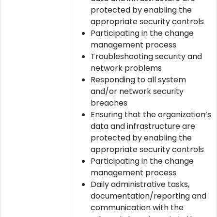
protected by enabling the
appropriate security controls
Participating in the change
management process
Troubleshooting security and
network problems
Responding to all system
and/or network security
breaches
Ensuring that the organization’s
data and infrastructure are
protected by enabling the
appropriate security controls
Participating in the change
management process
Daily administrative tasks,
documentation/reporting and
communication with the