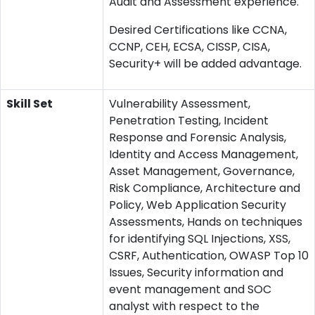
Audit and Assessment experience.
Desired Certifications like CCNA,
CCNP, CEH, ECSA, CISSP, CISA,
Security+ will be added advantage.
Skill Set
Vulnerability Assessment,
Penetration Testing, Incident
Response and Forensic Analysis,
Identity and Access Management,
Asset Management, Governance,
Risk Compliance, Architecture and
Policy, Web Application Security
Assessments, Hands on techniques
for identifying SQL Injections, XSS,
CSRF, Authentication, OWASP Top 10
Issues, Security information and
event management and SOC
analyst with respect to the