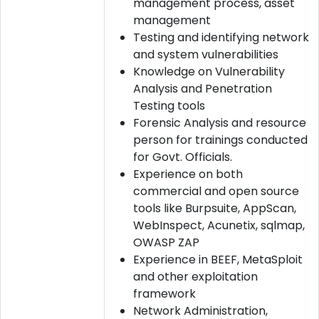
management process, asset
management
Testing and identifying network
and system vulnerabilities
Knowledge on Vulnerability
Analysis and Penetration
Testing tools
Forensic Analysis and resource
person for trainings conducted
for Govt. Officials.
Experience on both
commercial and open source
tools like Burpsuite, AppScan,
WebInspect, Acunetix, sqlmap,
OWASP ZAP
Experience in BEEF, MetaSploit
and other exploitation
framework
Network Administration,