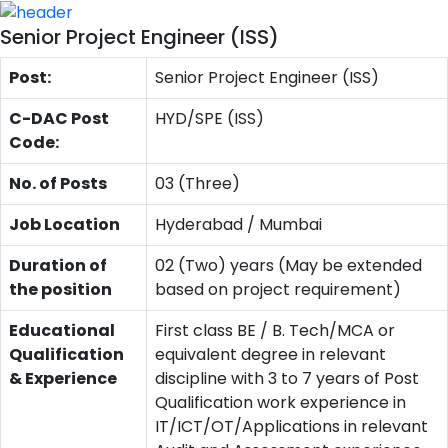
Senior Project Engineer (ISS)
Post:
Senior Project Engineer (ISS)
C-DAC Post
HYD/SPE (ISS)
Code:
No. of Posts
03 (Three)
Job Location
Hyderabad / Mumbai
Duration of
02 (Two) years (May be extended
the position
based on project requirement)
Educational
First class BE / B. Tech/MCA or
Qualification
equivalent degree in relevant
& Experience
discipline with 3 to 7 years of Post
Qualification work experience in
IT/ICT/OT/Applications in relevant