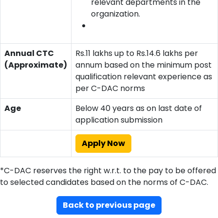
relevant departments in the
organization.
Annual CTC
Rs.11 lakhs up to Rs.14.6 lakhs per
(Approximate)
annum based on the minimum post
qualification relevant experience as
per C-DAC norms
Age
Below 40 years as on last date of
application submission
Apply Now
*C-DAC reserves the right w.r.t. to the pay to be offered
to selected candidates based on the norms of C-DAC.
Back to previous page