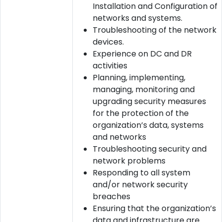
Installation and Configuration of
networks and systems.
Troubleshooting of the network
devices.
Experience on DC and DR
activities
Planning, implementing,
managing, monitoring and
upgrading security measures
for the protection of the
organization’s data, systems
and networks
Troubleshooting security and
network problems
Responding to all system
and/or network security
breaches
Ensuring that the organization’s
data and infrastructure are