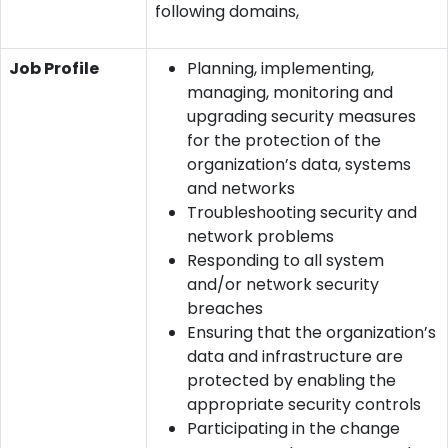
following domains,
Job Profile
Planning, implementing,
managing, monitoring and
upgrading security measures
for the protection of the
organization’s data, systems
and networks
Troubleshooting security and
network problems
Responding to all system
and/or network security
breaches
Ensuring that the organization’s
data and infrastructure are
protected by enabling the
appropriate security controls
Participating in the change