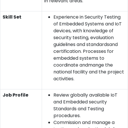
in relevant areas.
Skill Set
Experience in Security Testing
of Embedded Systems and IoT
devices, with knowledge of
security testing, evaluation
guidelines and standardsand
certification. Processes for
embedded systems to
coordinate andmange the
national facility and the project
activities.
Job Profile
Review globally available IoT
and Embedded security
Standards and Testing
procedures.
Commission and manage a