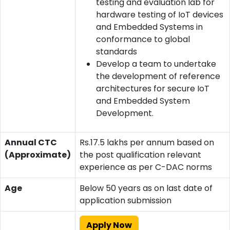
testing and evaluation lab for
hardware testing of IoT devices
and Embedded Systems in
conformance to global
standards
Develop a team to undertake
the development of reference
architectures for secure IoT
and Embedded System
Development.
Annual CTC
Rs.17.5 lakhs per annum based on
(Approximate)
the post qualification relevant
experience as per C-DAC norms
Age
Below 50 years as on last date of
application submission
Apply Now