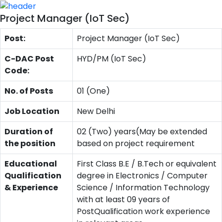
Project Manager (IoT Sec)
Post:
Project Manager (IoT Sec)
C-DAC Post
HYD/PM (IoT Sec)
Code:
No. of Posts
01 (One)
Job Location
New Delhi
Duration of
02 (Two) years(May be extended
the position
based on project requirement
Educational
First Class B.E / B.Tech or equivalent
Qualification
degree in Electronics / Computer
& Experience
Science / Information Technology
with at least 09 years of
PostQualification work experience