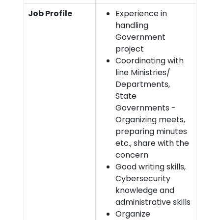
Job Profile
Experience in
handling
Government
project
Coordinating with
line Ministries/
Departments,
State
Governments -
Organizing meets,
preparing minutes
etc., share with the
concern
Good writing skills,
Cybersecurity
knowledge and
administrative skills
Organize