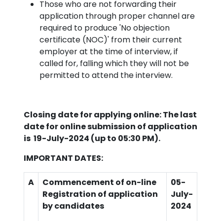
Those who are not forwarding their
application through proper channel are
required to produce 'No objection
certificate (NOC)' from their current
employer at the time of interview, if
called for, falling which they will not be
permitted to attend the interview.
Closing date for applying online: The last
date for online submission of application
is
19-July-2024 (up to 05:30 PM).
IMPORTANT DATES:
A
Commencement of on-line
05-
Registration of application
July
-
by candidates
2024