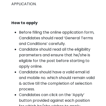
APPLICATION.
How to apply
Before filling the online application form,
Candidates should read ‘General Terms
and Conditions’ carefully.
Candidate should read all the eligibility
parameters and ensure that he/she is
eligible for the post before starting to
apply online.
Candidate should have a valid email id
and mobile no. which should remain valid
& active till the completion of selection
process.
Candidates can click on the ‘Apply’
button provided against each position