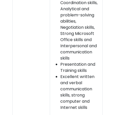
Coordination skills,
Analytical and
problem-solving
abilities,
Negotiation skills,
Strong Microsoft
Office skills and
Interpersonal and
communication
skills
Presentation and
Training skills
Excellent written
and verbal
communication
skills, strong
computer and
Internet skills