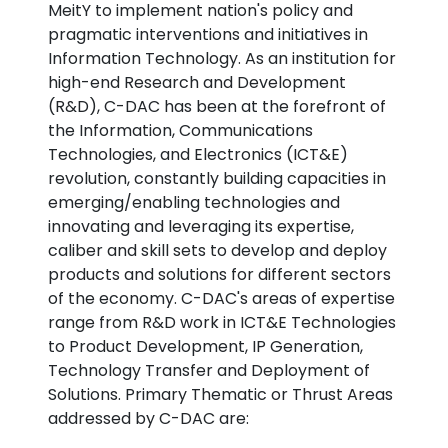
MeitY to implement nation's policy and
pragmatic interventions and initiatives in
Information Technology. As an institution for
high-end Research and Development
(R&D), C-DAC has been at the forefront of
the Information, Communications
Technologies, and Electronics (ICT&E)
revolution, constantly building capacities in
emerging/enabling technologies and
innovating and leveraging its expertise,
caliber and skill sets to develop and deploy
products and solutions for different sectors
of the economy. C-DAC's areas of expertise
range from R&D work in ICT&E Technologies
to Product Development, IP Generation,
Technology Transfer and Deployment of
Solutions. Primary Thematic or Thrust Areas
addressed by C-DAC are: