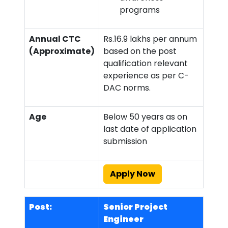
programs
Annual CTC
Rs.16.9 lakhs per annum
(Approximate)
based on the post
qualification relevant
experience as per C-
DAC norms.
Age
Below 50 years as on
last date of application
submission
Apply Now
Post:
Senior Project
Engineer