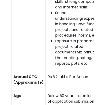
skills, strong computer
and Internet skills
Sound
understanding/experience
in handling Govt. funded
projects and related
procedures, norms, etc.
Exposure in preparation of
project related
documents viz. minutes of
the meeting, noting,
reports, ppts, etc
Annual CTC
Rs.5.2 lakhs Per Annum
(Approximate)
Age
Below 50 years as on last date
of application submission