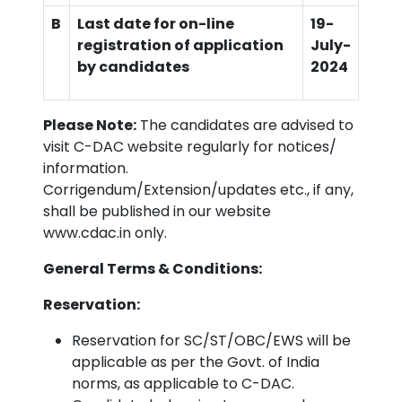
B
Last date for on-line
19-
registration of application
July
-
by candidates
2024
Please Note:
The candidates are advised to
visit C-DAC website regularly for notices/
information.
Corrigendum/Extension/updates etc., if any,
shall be published in our website
www.cdac.in only.
General Terms & Conditions:
Reservation:
Reservation for SC/ST/OBC/EWS will be
applicable as per the Govt. of India
norms, as applicable to C-DAC.