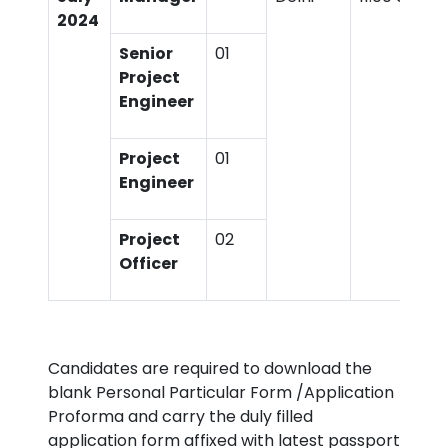
2024
Senior
01
Project
Engineer
Project
01
Engineer
Project
02
Officer
Candidates are required to download the
blank Personal Particular Form /Application
Proforma and carry the duly filled
application form affixed with latest passport