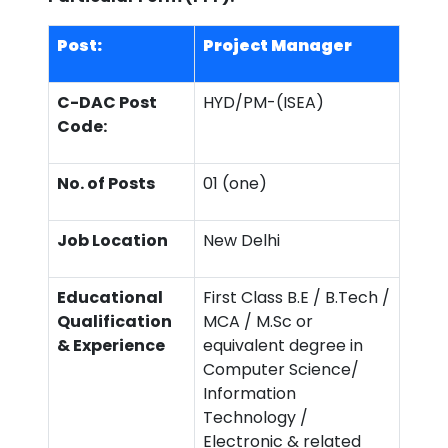
Post:
Project Manager
C-DAC Post
HYD/PM-(ISEA)
Code:
No. of Posts
01 (one)
Job Location
New Delhi
Educational
First Class B.E / B.Tech /
Qualification
MCA / M.Sc or
& Experience
equivalent degree in
Computer Science/
Information
Technology /
Electronic & related