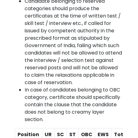
Candidate belonging to reserved
categories should produce the
certificates at the time of written test /
skill test / interview etc., if called for
issued by competent authority in the
prescribed format as stipulated by
Government of India, failing which such
candidates will not be allowed to attend
the interview / selection test against
reserved posts and will not be allowed
to claim the relaxations applicable in
case of reservation.
In case of candidates belonging to OBC
category, certificate should specifically
contain the clause that the candidate
does not belong to creamy layer
section.
Position
UR
SC
ST
OBC
EWS
Total