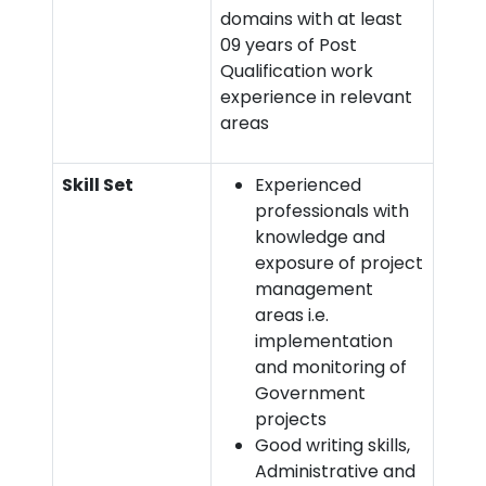
domains with at least
09 years of Post
Qualification work
experience in relevant
areas
Skill Set
Experienced
professionals with
knowledge and
exposure of project
management
areas i.e.
implementation
and monitoring of
Government
projects
Good writing skills,
Administrative and