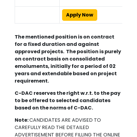
Apply Now
The mentioned position is on contract
for a fixed duration and against
approved projects. The position is purely
on contract basis on consolidated
emoluments, initially for a period of
02
years
and extendable based on project
requirement.
C-DAC reserves the right w.r.t. to the pay
to be offered to selected candidates
based on the norms of C-DAC.
Note:
CANDIDATES ARE ADVISED TO
CAREFULLY READ THE DETAILED
ADVERTISEMENT BEFORE FILLING THE ONLINE