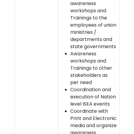
awareness
workshops and
Trainings to the
employees of union
ministries /
departments and
state governments
Awareness
workshops and
Trainings to other
stakeholders as
per need
Coordination and
execution of Nation
level ISEA events
Coordinate with
Print and Electronic
media and organize
awareness