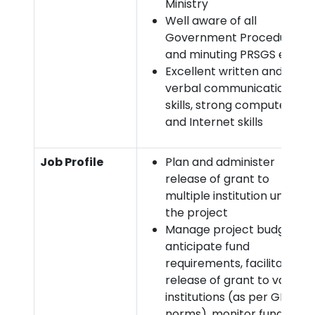
Ministry
Well aware of all
Government Procedures
and minuting PRSGS etc
Excellent written and
verbal communication
skills, strong computer
and Internet skills
Job Profile
Plan and administer
release of grant to
multiple institution under
the project
Manage project budget,
anticipate fund
requirements, facilitate
release of grant to various
institutions (as per GFR
norms), monitor fund