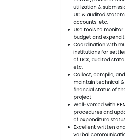
utilization & submission of
UC & audited statement of
accounts, etc.
Use tools to monitor
budget and expenditures
Coordination with multiple
institutions for settlement
of UCs, audited statement,
etc.
Collect, compile, and
maintain technical &
financial status of the
project
Well-versed with PFMS
procedures and updation
of expenditure status
Excellent written and
verbal communication