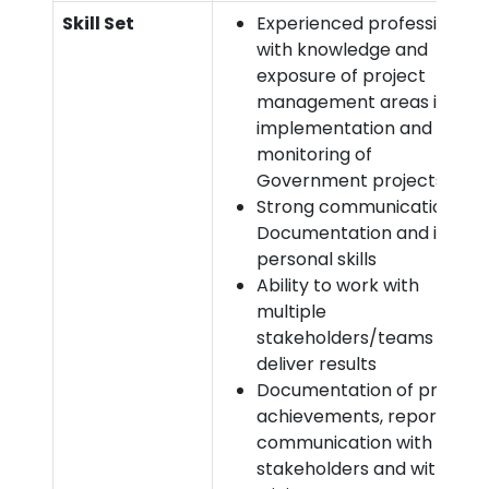
Skill Set
Experienced professionals
with knowledge and
exposure of project
management areas i.e.
implementation and
monitoring of
Government projects
Strong communication,
Documentation and inter-
personal skills
Ability to work with
multiple
stakeholders/teams and
deliver results
Documentation of project
achievements, reports,
communication with the
stakeholders and with the