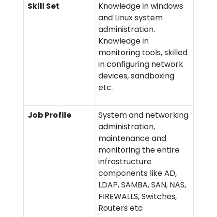
Skill Set
Knowledge in windows
and Linux system
administration.
Knowledge in
monitoring tools, skilled
in configuring network
devices, sandboxing
etc.
Job Profile
System and networking
administration,
maintenance and
monitoring the entire
infrastructure
components like AD,
LDAP, SAMBA, SAN, NAS,
FIREWALLS, Switches,
Routers etc