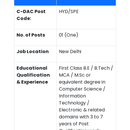
C-DAC Post
HYD/SPE
Code:
No. of Posts
01 (One)
Job Location
New Delhi
Educational
First Class B.E / B.Tech /
Qualification
MCA / M.Sc or
& Experience
equivalent degree in
Computer Science /
Information
Technology /
Electronic & related
domains with 3 to 7
years of Post