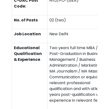
C-DAC Post
HYD/PO-(ISEA)
Code:
No. of Posts
02 (two)
Job Location
New Delhi
Educational
Two years full time MBA /
Qualification
Post-Graduation in Business
& Experience
Management / Business
Administration / Marketing /
MA Journalism / MA Mass
Communication or equivalent
relevant professional
qualification and with atleast 3
years post-qualification work
experience in relevant field