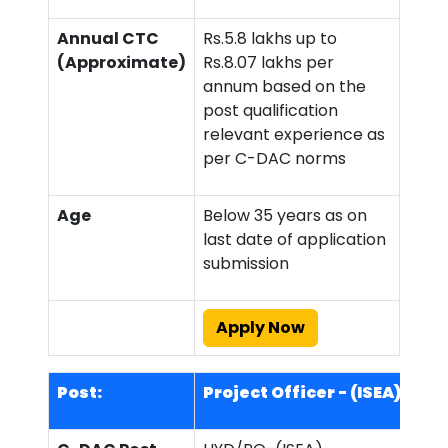
Annual CTC
Rs.5.8 lakhs up to
(Approximate)
Rs.8.07 lakhs per
annum based on the
post qualification
relevant experience as
per C-DAC norms
Age
Below 35 years as on
last date of application
submission
Apply Now
Post:
Project Officer - (ISEA)