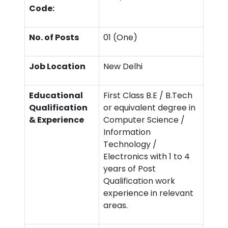
Code:
No. of Posts
01 (One)
Job Location
New Delhi
Educational
First Class B.E / B.Tech
Qualification
or equivalent degree in
& Experience
Computer Science /
Information
Technology /
Electronics with 1 to 4
years of Post
Qualification work
experience in relevant
areas.