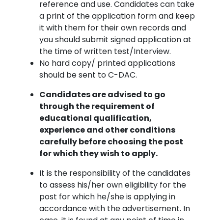
reference and use. Candidates can take
a print of the application form and keep
it with them for their own records and
you should submit signed application at
the time of written test/Interview.
No hard copy/ printed applications
should be sent to C-DAC.
Candidates are advised to go
through the requirement of
educational qualification,
experience and other conditions
carefully before choosing the post
for which they wish to apply.
It is the responsibility of the candidates
to assess his/her own eligibility for the
post for which he/she is applying in
accordance with the advertisement. In