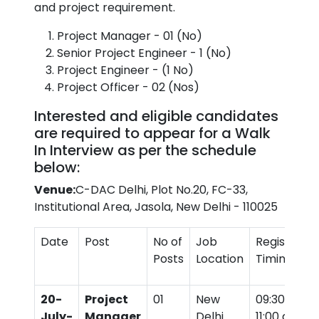
and project requirement.
Project Manager - 01 (No)
Senior Project Engineer - 1 (No)
Project Engineer - (1 No)
Project Officer - 02 (Nos)
Interested and eligible candidates
are required to appear for a Walk
In Interview as per the schedule
below:
Venue:
C-DAC Delhi, Plot No.20, FC-33,
Institutional Area, Jasola, New Delhi - 110025
Date
Post
No of
Job
Registratio
Posts
Location
Timings
20-
Project
01
New
09:30 am t
July-
Manager
Delhi
11:00 am