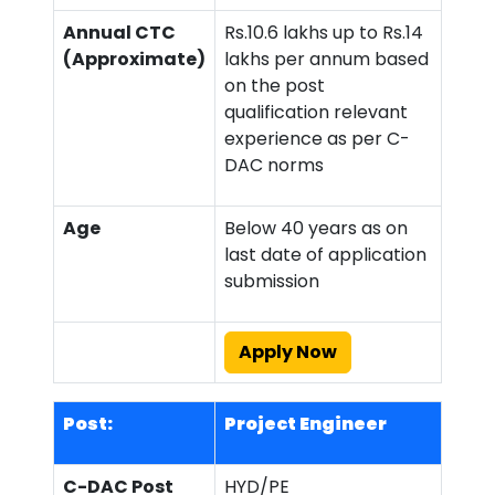
Annual CTC
Rs.10.6 lakhs up to Rs.14
(Approximate)
lakhs per annum based
on the post
qualification relevant
experience as per C-
DAC norms
Age
Below 40 years as on
last date of application
submission
Apply Now
Post:
Project Engineer
C-DAC Post
HYD/PE