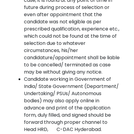
case, it is found at any point of time in
future during process of selection or
even after appointment that the
candidate was not eligible as per
prescribed qualification, experience etc.,
which could not be found at the time of
selection due to whatever
circumstances, his/her
candidature/appointment shall be liable
to be cancelled/ terminated as case
may be without giving any notice.
Candidate working in Government of
India/ State Government (Department/
Undertaking/ PSUs/ Autonomous
bodies) may also apply online in
advance and print of the application
form, duly filled, and signed should be
forward through proper channel to
Head HRD, C-DAC Hyderabad.