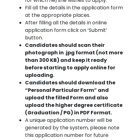
for which he/she wishes to apply.
Fill all the details in the application form
at the appropriate places.
After filling all the details in online
application form click on ‘Submit’
button.
Candidates should scan their
photograph in .jpg format (not more
than 300 KB) and keep it ready
before starting to apply online for
uploading.
Candidates should download the
“Personal Particular Form” and
upload the filled Form and also
upload the higher degree certificate
(Graduation / PG) in PDF Format.
A unique application number will be
generated by the system, please note
this application number for future