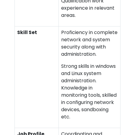
Qualification work
experience in relevant
areas.
Skill Set
Proficiency in complete
network and system
security along with
administration.
Strong skills in windows
and Linux system
administration.
Knowledge in
monitoring tools, skilled
in configuring network
devices, sandboxing
etc.
Job Profile
Coordinating and