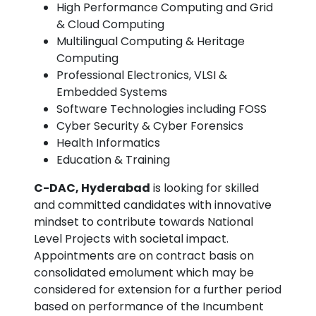
High Performance Computing and Grid
& Cloud Computing
Multilingual Computing & Heritage
Computing
Professional Electronics, VLSI &
Embedded Systems
Software Technologies including FOSS
Cyber Security & Cyber Forensics
Health Informatics
Education & Training
C-DAC, Hyderabad
is looking for skilled
and committed candidates with innovative
mindset to contribute towards National
Level Projects with societal impact.
Appointments are on contract basis on
consolidated emolument which may be
considered for extension for a further period
based on performance of the Incumbent