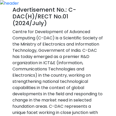
Advertisement No.: C-
DAC(H)/RECT No.01
(2024/July)
Centre for Development of Advanced
Computing (C-DAC) is a Scientific Society of
the Ministry of Electronics and Information
Technology, Government of India. C-DAC
has today emerged as a premier R&D
organization in ICT&E (Information,
Communications Technologies and
Electronics) in the country, working on
strengthening national technological
capabilities in the context of global
developments in the field and responding to
change in the market need in selected
foundation areas. C-DAC represents a
unique facet working in close junction with