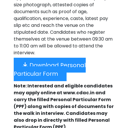
size photograph, attested copies of
documents such as proof of age,
qualification, experience, caste, latest pay
slip etc and reach the venue on the
stipulated date. Candidates who register
themselves at the venue between 09:30 am
to 11:00 am will be allowed to attend the
interview.
Download Personal
Particular Form
Note: Interested and eligible candidates
may apply online at www.cdac.in and
carry the filled Personal Particular Form
(PPF) along with copies of documents for
the walk in interview. Candidates may
also drop in directly with filled Personal
Particular Form (PPF).