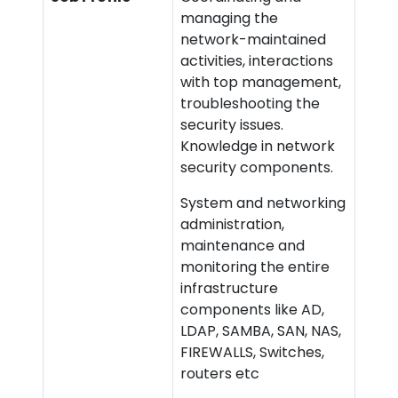
managing the
network-maintained
activities, interactions
with top management,
troubleshooting the
security issues.
Knowledge in network
security components.
System and networking
administration,
maintenance and
monitoring the entire
infrastructure
components like AD,
LDAP, SAMBA, SAN, NAS,
FIREWALLS, Switches,
routers etc