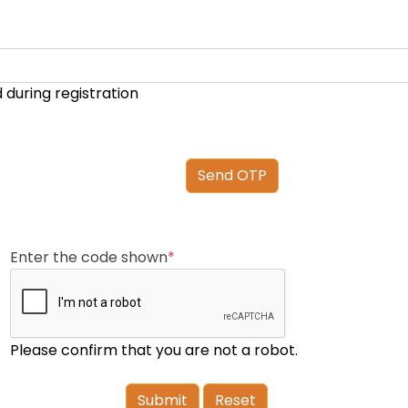
d during registration
Enter the code shown
*
Please confirm that you are not a robot.