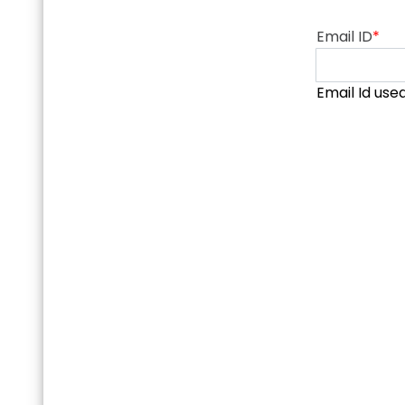
Email ID
*
Email Id use