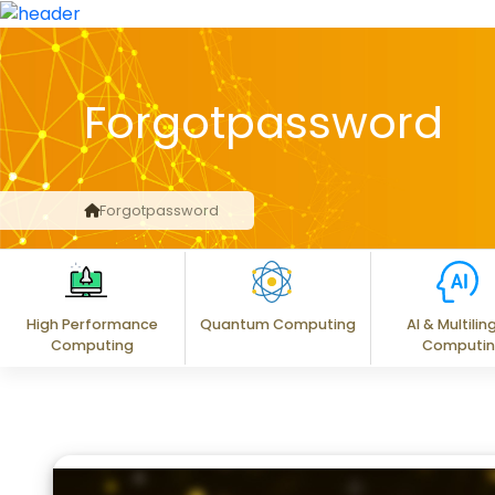
Forgotpassword
Forgotpassword
High Performance
Quantum Computing
AI & Multilin
Computing
Computi