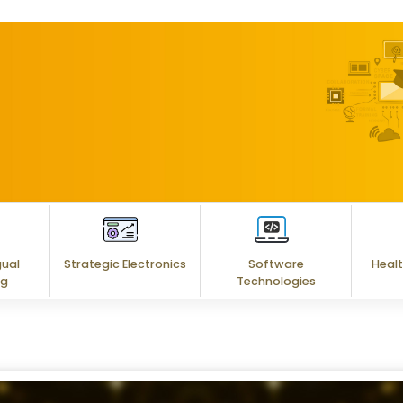
gual
Strategic Electronics
Software
Healt
ng
Technologies