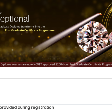
provided during registration