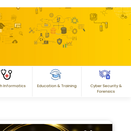
h Informatics
Education & Training
Cyber Security &
Forensics