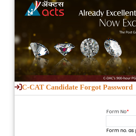
C-CAT Candidate Forgot Password
Form No
*
Form no. as 