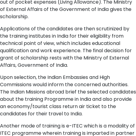
out of pocket expenses (Living Allowance). The Ministry
of External Affairs of the Government of India gives the
scholarship.
Applications of the candidates are then scrutinized by
the training institutes in India for their eligibility from
technical point of view, which includes educational
qualification and work experience. The final decision for
grant of scholarship rests with the Ministry of External
Affairs, Government of India.
Upon selection, the Indian Embassies and High
Commissions would inform the concerned authorities.
The Indian Missions abroad brief the selected candidates
about the training Programme in India and also provide
an economy/tourist class return air ticket to the
candidates for their travel to India.
Another mode of training is e-ITEC which is a modality of
ITEC programme wherein training is imparted in partner