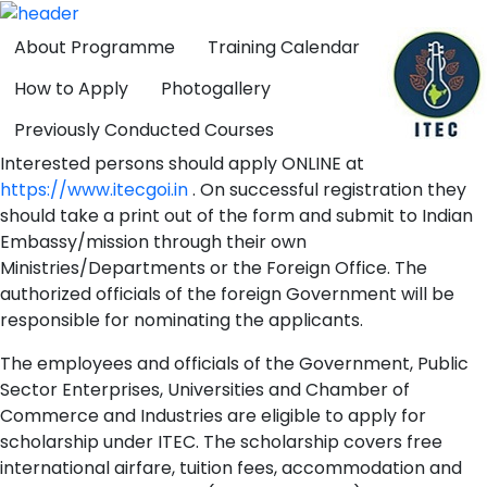
About Programme
Training Calendar
How to Apply
Photogallery
Previously Conducted Courses
Interested persons should apply ONLINE at
https://www.itecgoi.in
. On successful registration they
should take a print out of the form and submit to Indian
Embassy/mission through their own
Ministries/Departments or the Foreign Office. The
authorized officials of the foreign Government will be
responsible for nominating the applicants.
The employees and officials of the Government, Public
Sector Enterprises, Universities and Chamber of
Commerce and Industries are eligible to apply for
scholarship under ITEC. The scholarship covers free
international airfare, tuition fees, accommodation and