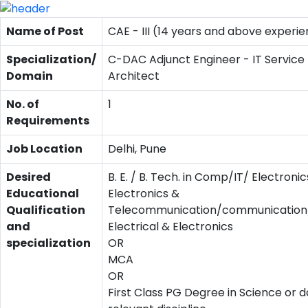
Name of Post
CAE - III (14 years and above experi
Specialization/
C-DAC Adjunct Engineer - IT Service
Domain
Architect
No. of
1
Requirements
Job Location
Delhi, Pune
Desired
B. E. / B. Tech. in Comp/IT/ Electronic
Educational
Electronics &
Qualification
Telecommunication/communication/
and
Electrical & Electronics
specialization
OR
MCA
OR
First Class PG Degree in Science or d