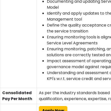
Documenting and updating Servi
Model
Identify and apply updates to th
Management tool
Define the quality acceptance cri
the service transition
Ensuring monitoring tools is alig
Service Level Agreements
Ensuring monitoring, patching, 
solutions are correctly tested an
Impact assessment of operating
governance model against requ
Understanding and assessment o
KPI's w.r.t. service credit and ser
Consolidated
As per the industry standards based
Pay Per Month
qualification, experience, expertise, r
Apply Now