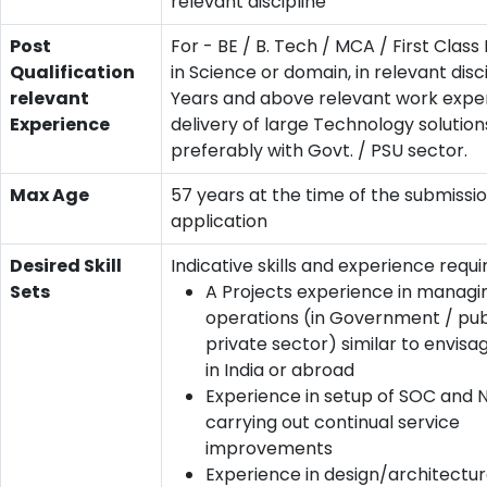
relevant discipline
Post
For - BE / B. Tech / MCA / First Clas
Qualification
in Science or domain, in relevant disci
relevant
Years and above relevant work exper
Experience
delivery of large Technology solution
preferably with Govt. / PSU sector.
Max Age
57 years at the time of the submissio
application
Desired Skill
Indicative skills and experience requi
Sets
A Projects experience in managi
operations (in Government / pub
private sector) similar to envis
in India or abroad
Experience in setup of SOC and
carrying out continual service
improvements
Experience in design/architectu