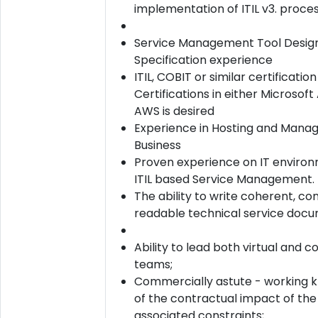
implementation of ITIL v3. proce
Service Management Tool Desig
Specification experience
ITIL, COBIT or similar certification
Certifications in either Microsoft
AWS is desired
Experience in Hosting and Manag
Business
Proven experience on IT enviro
ITIL based Service Management.
The ability to write coherent, co
readable technical service docu
Ability to lead both virtual and 
teams;
Commercially astute - working 
of the contractual impact of the
associated constraints;