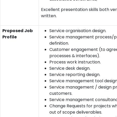
Excellent presentation skills both ve
written.
Proposed Job
Service organisation design.
Profile
Service management process/p
definition.
Customer engagement (to agre
processes & interfaces).
Process work instruction.
Service desk design.
Service reporting design.
Service management tool design
Service management / design pr
customers.
Service management consultanc
Change Requests for projects wh
out of scope deliverables.