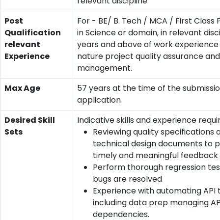
relevant discipline
Post
For - BE/ B. Tech / MCA / First Clas
Qualification
in Science or domain, in relevant disci
relevant
years and above of work experience o
Experience
nature project quality assurance and
management.
Max Age
57 years at the time of the submissio
application
Desired Skill
Indicative skills and experience requi
Sets
Reviewing quality specifications 
technical design documents to p
timely and meaningful feedback
Perform thorough regression te
bugs are resolved
Experience with automating API 
including data prep managing AP
dependencies.