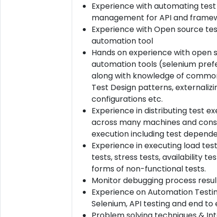
Experience with automating test
management for API and framew
Experience with Open source tes
automation tool
Hands on experience with open 
automation tools (selenium pref
along with knowledge of commo
Test Design patterns, externalizi
configurations etc.
Experience in distributing test e
across many machines and conso
execution including test depende
Experience in executing load test
tests, stress tests, availability t
forms of non-functional tests.
Monitor debugging process resul
Experience on Automation Testin
Selenium, API testing and end to 
Problem solving techniques & In