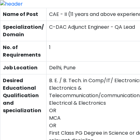
Name of Post
CAE - II (11 years and above experien
Specialization/
C-DAC Adjunct Engineer - QA Lead
Domain
No. of
1
Requirements
Job Location
Delhi, Pune
Desired
B. E. / B. Tech. in Comp/IT/ Electronic
Educational
Electronics &
Qualification
Telecommunication/communication/
and
Electrical & Electronics
specialization
OR
MCA
OR
First Class PG Degree in Science or d