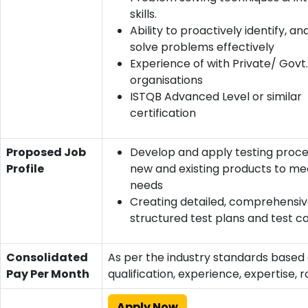
skills.
Ability to proactively identify, a
solve problems effectively
Experience of with Private/ Govt
organisations
ISTQB Advanced Level or similar
certification
Proposed Job
Develop and apply testing proce
Profile
new and existing products to mee
needs
Creating detailed, comprehensiv
structured test plans and test c
Consolidated
As per the industry standards based
Pay Per Month
qualification, experience, expertise, r
Apply Now