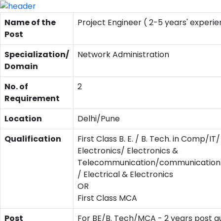
Name of the
Project Engineer ( 2-5 years' experie
Post
Specialization/
Network Administration
Domain
No. of
2
Requirement
Location
Delhi/Pune
Qualification
First Class B. E. / B. Tech. in Comp/IT/
Electronics/ Electronics &
Telecommunication/communication/
/ Electrical & Electronics
OR
First Class MCA
Post
For BE/B. Tech/MCA - 2 years post qu