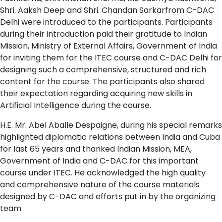
Shri. Aaksh Deep and Shri. Chandan Sarkarfrom C-DAC
Delhi were introduced to the participants. Participants
during their introduction paid their gratitude to Indian
Mission, Ministry of External Affairs, Government of India
for inviting them for the ITEC course and C-DAC Delhi for
designing such a comprehensive, structured and rich
content for the course. The participants also shared
their expectation regarding acquiring new skills in
Artificial Intelligence during the course.
H.E. Mr. Abel Aballe Despaigne, during his special remarks
highlighted diplomatic relations between India and Cuba
for last 65 years and thanked Indian Mission, MEA,
Government of India and C-DAC for this important
course under ITEC. He acknowledged the high quality
and comprehensive nature of the course materials
designed by C-DAC and efforts put in by the organizing
team.