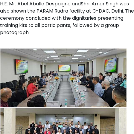
H.E. Mr. Abel Aballe Despaigne andShri. Amar Singh was
also shown the PARAM Rudra facility at C-DAC, Delhi. The
ceremony concluded with the dignitaries presenting
training kits to all participants, followed by a group
photograph.