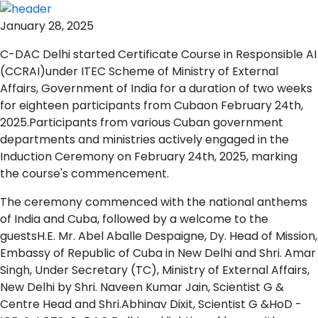
January 28, 2025
C-DAC Delhi started Certificate Course in Responsible AI
(CCRAI)under ITEC Scheme of Ministry of External
Affairs, Government of India for a duration of two weeks
for eighteen participants from Cubaon February 24th,
2025.Participants from various Cuban government
departments and ministries actively engaged in the
Induction Ceremony on February 24th, 2025, marking
the course's commencement.
The ceremony commenced with the national anthems
of India and Cuba, followed by a welcome to the
guestsH.E. Mr. Abel Aballe Despaigne, Dy. Head of Mission,
Embassy of Republic of Cuba in New Delhi and Shri. Amar
Singh, Under Secretary (TC), Ministry of External Affairs,
New Delhi by Shri. Naveen Kumar Jain, Scientist G &
Centre Head and Shri.Abhinav Dixit, Scientist G &HoD -