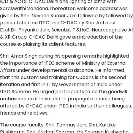
ICD & ACTS, C-DAC Delhi and lighting of lamp with
Saraswathi Vandana.Thereafter, welcome addresswas
given by Shri. Naveen Kumar Jain followed by followed by
presentation on ITEC and C-DAC by Shri. Abhinav
Dixit.Dr. Priyanka Jain, Scientist F &HoD, Neurocognitive AI
& XR Group, C-DAC Delhi gave an introduction of the
course explaining its salient features.
Shri. Amar Singh during his opening remarks highlighted
the importance of ITEC scheme of Ministry of External
Affairs under developmental assistance. He informed
that this customised training for Cubans is the second
iteration and first in IT by Government of India under
ITEC Scheme. He urged participants to be the goodwill
ambassadors of India and to propagate course being
offered by C-DAC under ITEC in India to their colleagues,
friends and relatives.
The course faculty; Shri. Tanmay Jain, Shri. Kartike
Pushkarna, Shri. Krishan Sharma, Ms. Saumya Kushwaha,