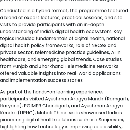
Conducted in a hybrid format, the programme featured
a blend of expert lectures, practical sessions, and site
visits to provide participants with an in-depth
understanding of India's digital health ecosystem. Key
topics included fundamentals of digital health, national
digital health policy frameworks, role of NRCeS and
private sector, telemedicine practice guidelines, AI in
healthcare, and emerging global trends. Case studies
from Punjab and Jharkhand Telemedicine Networks
offered valuable insights into real-world applications
and implementation success stories.
As part of the hands-on learning experience,
participants visited Ayushman Arogya Mandir (Ramgarh,
Haryana), PGIMER Chandigarh, and Ayushman Arogya
Kendra (UPHC), Mohali. These visits showcased India's
pioneering digital health solutions such as eSanjeevani,
highlighting how technology is improving accessibility,