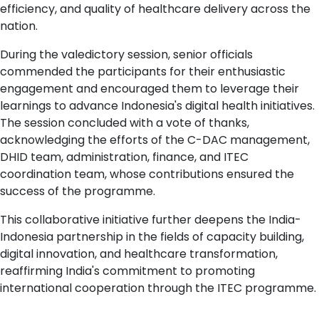
efficiency, and quality of healthcare delivery across the
nation.
During the valedictory session, senior officials
commended the participants for their enthusiastic
engagement and encouraged them to leverage their
learnings to advance Indonesia's digital health initiatives.
The session concluded with a vote of thanks,
acknowledging the efforts of the C-DAC management,
DHID team, administration, finance, and ITEC
coordination team, whose contributions ensured the
success of the programme.
This collaborative initiative further deepens the India-
Indonesia partnership in the fields of capacity building,
digital innovation, and healthcare transformation,
reaffirming India's commitment to promoting
international cooperation through the ITEC programme.