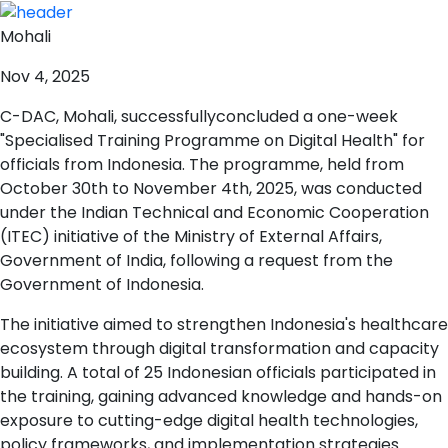
Mohali
Nov 4, 2025
C-DAC, Mohali, successfullyconcluded a one-week
"Specialised Training Programme on Digital Health" for
officials from Indonesia. The programme, held from
October 30th to November 4th, 2025, was conducted
under the Indian Technical and Economic Cooperation
(ITEC) initiative of the Ministry of External Affairs,
Government of India, following a request from the
Government of Indonesia.
The initiative aimed to strengthen Indonesia's healthcare
ecosystem through digital transformation and capacity
building. A total of 25 Indonesian officials participated in
the training, gaining advanced knowledge and hands-on
exposure to cutting-edge digital health technologies,
policy frameworks, and implementation strategies.