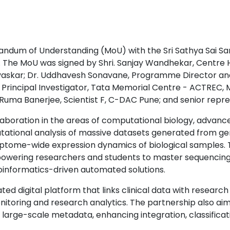
ndum of Understanding (MoU) with the Sri Sathya Sai Sa
 The MoU was signed by Shri. Sanjay Wandhekar, Centre H
Gavaskar; Dr. Uddhavesh Sonavane, Programme Director and
Principal Investigator, Tata Memorial Centre - ACTREC, Mu
. Ruma Banerjee, Scientist F, C-DAC Pune; and senior repr
oration in the areas of computational biology, advanced 
putational analysis of massive datasets generated from
ptome-wide expression dynamics of biological samples. T
owering researchers and students to master sequencing 
bioinformatics-driven automated solutions.
ated digital platform that links clinical data with researc
itoring and research analytics. The partnership also ai
 large-scale metadata, enhancing integration, classificati