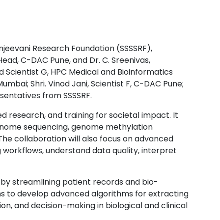
njeevani Research Foundation (SSSSRF),
ead, C-DAC Pune, and Dr. C. Sreenivas,
 Scientist G, HPC Medical and Bioinformatics
mbai; Shri. Vinod Jani, Scientist F, C-DAC Pune;
esentatives from SSSSRF.
research, and training for societal impact. It
 genome sequencing, genome methylation
he collaboration will also focus on advanced
workflows, understand data quality, interpret
h by streamlining patient records and bio-
ms to develop advanced algorithms for extracting
on, and decision-making in biological and clinical