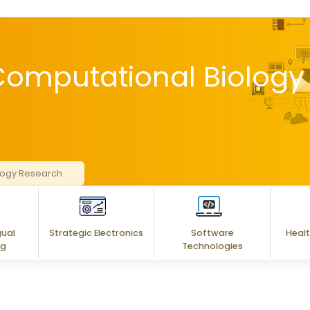
 Computational Biology
ology Research
gual
Strategic Electronics
Software
Healt
ng
Technologies