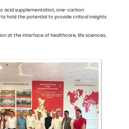
olic acid supplementation, one-carbon
hold the potential to provide critical insights
 at the interface of healthcare, life sciences,