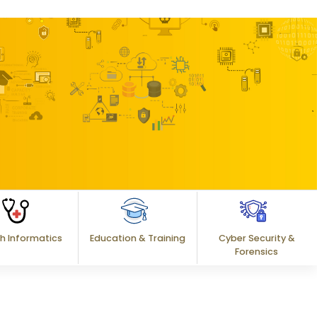
h Informatics
Education & Training
Cyber Security &
Forensics