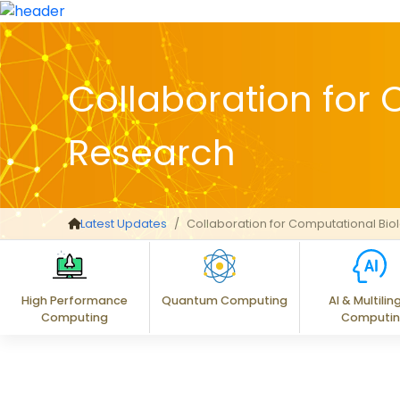
Collaboration for
Research
Latest Updates
Collaboration for Computational Bi
High Performance
Quantum Computing
AI & Multilin
Computing
Computi