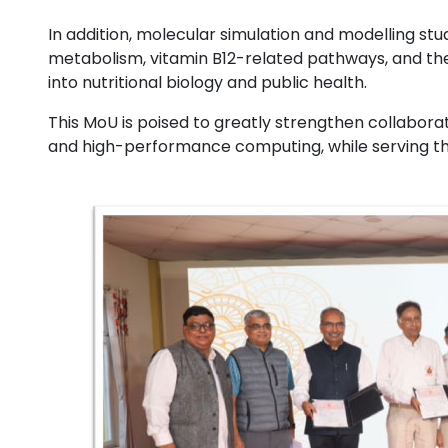
In addition, molecular simulation and modelling st
metabolism, vitamin B12-related pathways, and the 
into nutritional biology and public health.
This MoU is poised to greatly strengthen collabora
and high-performance computing, while serving the