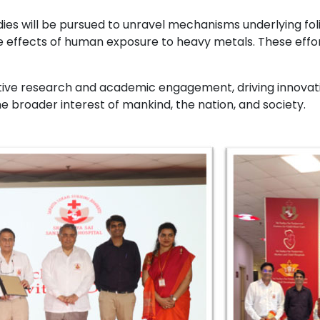
udies will be pursued to unravel mechanisms underlying f
effects of human exposure to heavy metals. These efforts 
tive research and academic engagement, driving innovation
 broader interest of mankind, the nation, and society.