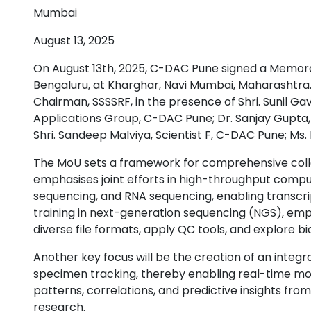
Mumbai
August 13, 2025
On August 13th, 2025, C-DAC Pune signed a Memora
Bengaluru, at Kharghar, Navi Mumbai, Maharashtra.
Chairman, SSSSRF, in the presence of Shri. Sunil 
Applications Group, C-DAC Pune; Dr. Sanjay Gupta, 
Shri. Sandeep Malviya, Scientist F, C-DAC Pune; Ms
The MoU sets a framework for comprehensive collab
emphasises joint efforts in high-throughput com
sequencing, and RNA sequencing, enabling transcri
training in next-generation sequencing (NGS), emp
diverse file formats, apply QC tools, and explore 
Another key focus will be the creation of an integr
specimen tracking, thereby enabling real-time mon
patterns, correlations, and predictive insights from
research.