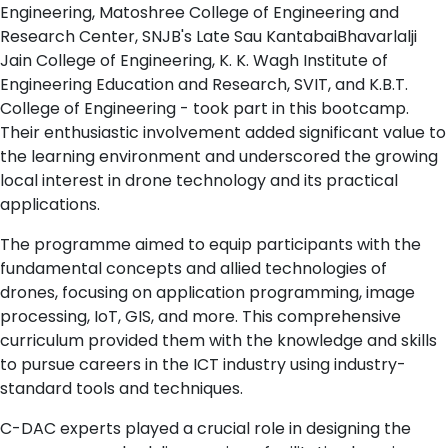
Engineering, Matoshree College of Engineering and
Research Center, SNJB's Late Sau KantabaiBhavarlalji
Jain College of Engineering, K. K. Wagh Institute of
Engineering Education and Research, SVIT, and K.B.T.
College of Engineering - took part in this bootcamp.
Their enthusiastic involvement added significant value to
the learning environment and underscored the growing
local interest in drone technology and its practical
applications.
The programme aimed to equip participants with the
fundamental concepts and allied technologies of
drones, focusing on application programming, image
processing, IoT, GIS, and more. This comprehensive
curriculum provided them with the knowledge and skills
to pursue careers in the ICT industry using industry-
standard tools and techniques.
C-DAC experts played a crucial role in designing the