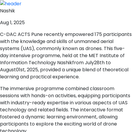
Nashik
Aug 1, 2025
C-DAC ACTS Pune recently empowered 175 participants
with the knowledge and skills of unmanned aerial
systems (UAS), commonly known as drones. This five-
day intensive programme, held at the MET Institute of
Information Technology Nashikfrom July28th to
August01st, 2025, provided a unique blend of theoretical
learning and practical experience.
The immersive programme combined classroom
sessions with hands-on activities, equipping participants
with industry-ready expertise in various aspects of UAS
technology and related fields. The interactive format
fostered a dynamic learning environment, allowing
participants to explore the exciting world of drone
technology.