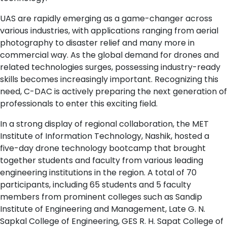
UAS are rapidly emerging as a game-changer across
various industries, with applications ranging from aerial
photography to disaster relief and many more in
commercial way. As the global demand for drones and
related technologies surges, possessing industry-ready
skills becomes increasingly important. Recognizing this
need, C-DAC is actively preparing the next generation of
professionals to enter this exciting field.
In a strong display of regional collaboration, the MET
Institute of Information Technology, Nashik, hosted a
five-day drone technology bootcamp that brought
together students and faculty from various leading
engineering institutions in the region. A total of 70
participants, including 65 students and 5 faculty
members from prominent colleges such as Sandip
Institute of Engineering and Management, Late G. N.
Sapkal College of Engineering, GES R. H. Sapat College of