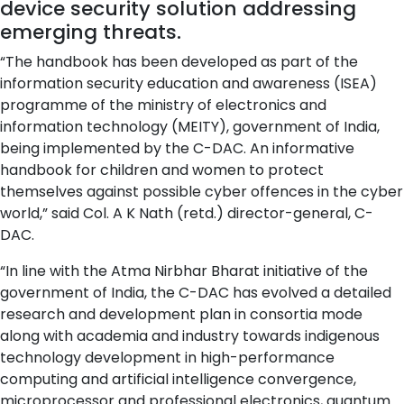
device security solution addressing
emerging threats.
“The handbook has been developed as part of the
information security education and awareness (ISEA)
programme of the ministry of electronics and
information technology (MEITY), government of India,
being implemented by the C-DAC. An informative
handbook for children and women to protect
themselves against possible cyber offences in the cyber
world,” said Col. A K Nath (retd.) director-general, C-
DAC.
“In line with the Atma Nirbhar Bharat initiative of the
government of India, the C-DAC has evolved a detailed
research and development plan in consortia mode
along with academia and industry towards indigenous
technology development in high-performance
computing and artificial intelligence convergence,
microprocessor and professional electronics, quantum