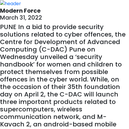
Modern Force
March 31, 2022
PUNE In a bid to provide security
solutions related to cyber offences, the
Centre for Development of Advanced
Computing (C-DAC) Pune on
Wednesday unveiled a ‘security
handbook’ for women and children to
protect themselves from possible
offences in the cyber world. While, on
the occasion of their 35th foundation
day on April 2, the C-DAC will launch
three important products related to
supercomputers, wireless
communication network, and M-
Kavach 2, an android-based mobile