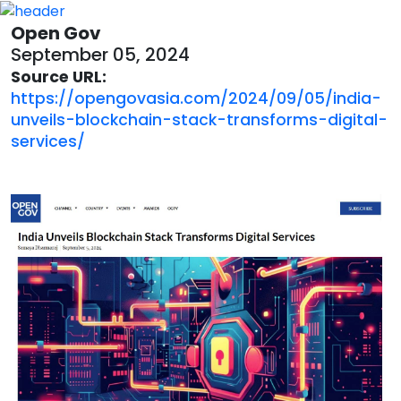
Open Gov
September 05, 2024
Source URL:
https://opengovasia.com/2024/09/05/india-
unveils-blockchain-stack-transforms-digital-
services/