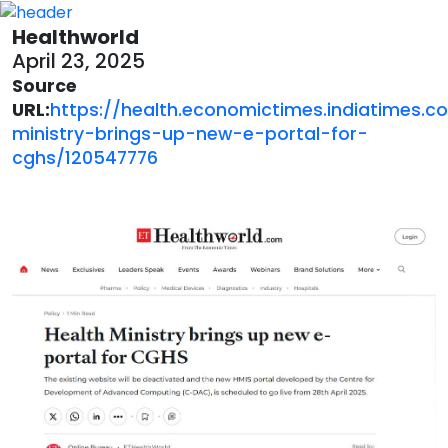
Healthworld
April 23, 2025
Source
URL:
https://health.economictimes.indiatimes.c
ministry-brings-up-new-e-portal-for-
cghs/120547776