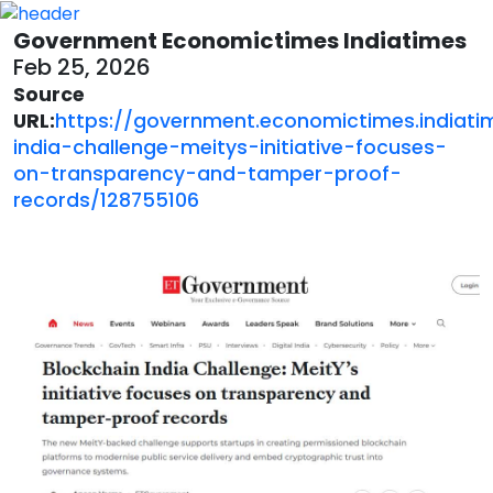
Government Economictimes Indiatimes
Feb 25, 2026
Source
URL:
https://government.economictimes.indiati
india-challenge-meitys-initiative-focuses-
on-transparency-and-tamper-proof-
records/128755106