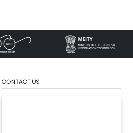
CONTACT US