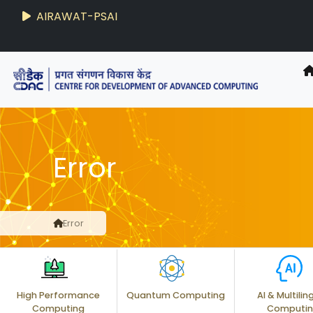
AIRAWAT-PSAI
Error
Error
High Performance
Quantum Computing
AI & Multilin
Computing
Computi