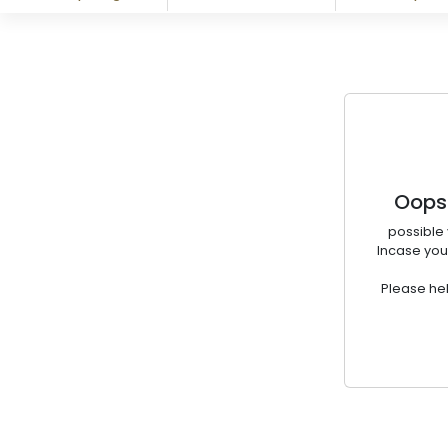
Oops!
possible 
Incase you
Please hel