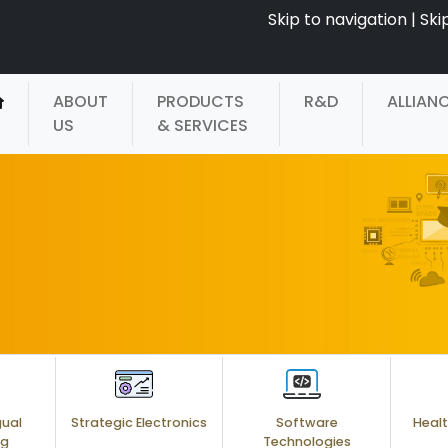
Skip to navigation
|
Ski
ABOUT
PRODUCTS
R&D
ALLIAN
US
& SERVICES
gual
Strategic Electronics
Software
Healt
ng
Technologies