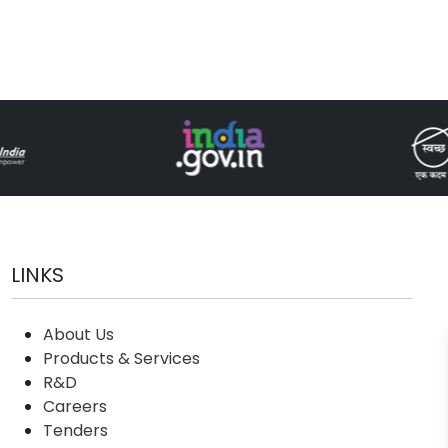
LINKS
About Us
Products & Services
R&D
Careers
Tenders