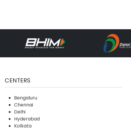
CENTERS
Bengaluru
Chennai
Delhi
Hyderabad
Kolkata