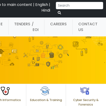
p to main content
|
English
|
Hindi
CE
TENDERS
/
CAREERS
CONTACT
EOI
US
h Informatics
Education & Training
Cyber Security &
Forensics