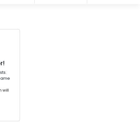
r!
sts.
ename
 will