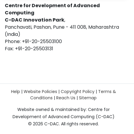
Centre for Development of Advanced
Computing
C-DAC Innovation Park
,
Panchavati, Pashan, Pune - 411 008, Maharashtra
(India)
Phone: +91-20-25503100
Fax: +91-20-25503131
Help
|
Website Policies
|
Copyright Policy
|
Terms &
Conditions
|
Reach Us
|
Sitemap
Website owned & maintained by: Centre for
Development of Advanced Computing (C-DAC)
©
2026 C-DAC. All rights reserved.