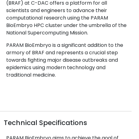
(BRAF) at C-DAC offers a platform for all
scientists and engineers to advance their
computational research using the PARAM
BioEmbryo HPC cluster under the umbrella of the
National Supercomputing Mission.
PARAM BioEmbryo is a significant addition to the
armory of BRAF and represents a crucial step
towards fighting major disease outbreaks and
epidemics using modern technology and
traditional medicine.
Technical Specifications
PARAM BioEmbryo aims to achieve the goal of