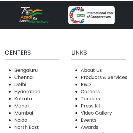
CENTERS
LINKS
Bengaluru
About Us
Chennai
Products & Services
Delhi
R&D
Hyderabad
Careers
Kolkata
Tenders
Mohali
Press Kit
Mumbai
Video Gallery
Noida
Events
North East
Awards