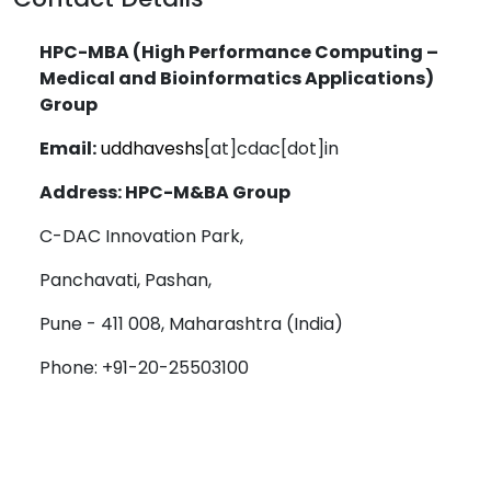
HPC-MBA (High Performance Computing –
Medical and Bioinformatics Applications)
Group
Email:
uddhaveshs
[at]cdac[dot]in
Address: HPC-M&BA Group
C-DAC Innovation Park,
Panchavati, Pashan,
Pune - 411 008, Maharashtra (India)
Phone: +91-20-25503100