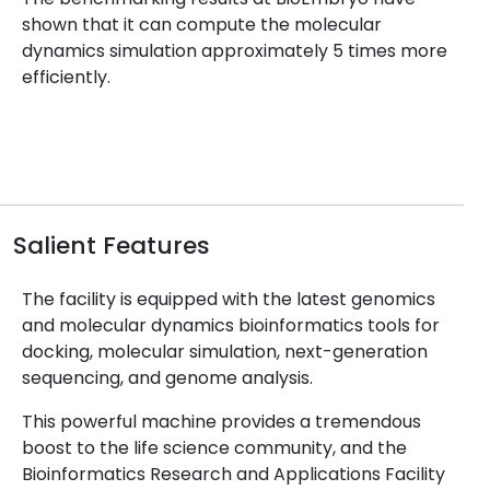
shown that it can compute the molecular
dynamics simulation approximately 5 times more
efficiently.
Salient Features
The facility is equipped with the latest genomics
and molecular dynamics bioinformatics tools for
docking, molecular simulation, next-generation
sequencing, and genome analysis.
This powerful machine provides a tremendous
boost to the life science community, and the
Bioinformatics Research and Applications Facility