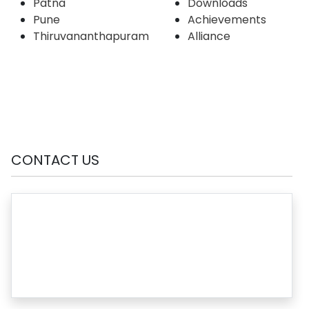
Patna
Downloads
Pune
Achievements
Thiruvananthapuram
Alliance
CONTACT US