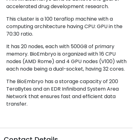
accelerated drug development research.
This cluster is a 100 teraflop machine with a
computing architecture having CPU: GPU in the
70:30 ratio.
It has 20 nodes, each with 500GB of primary
memory. BioEmbryo is organized with 16 CPU
nodes (AMD Rome) and 4 GPU nodes (V100) with
each node being a dual-socket, having 32 cores.
The BioEmbryo has a storage capacity of 200
TeraBytes and an EDR Infiniband System Area
Network that ensures fast and efficient data
transfer.
Contact Details