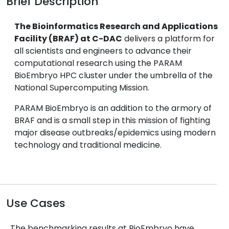
Brief Description
The Bioinformatics Research and Applications
Facility (BRAF) at C-DAC
delivers a platform for
all scientists and engineers to advance their
computational research using the PARAM
BioEmbryo HPC cluster under the umbrella of the
National Supercomputing Mission.
PARAM BioEmbryo is an addition to the armory of
BRAF and is a small step in this mission of fighting
major disease outbreaks/epidemics using modern
technology and traditional medicine.
Use Cases
The benchmarking results at BioEmbryo have