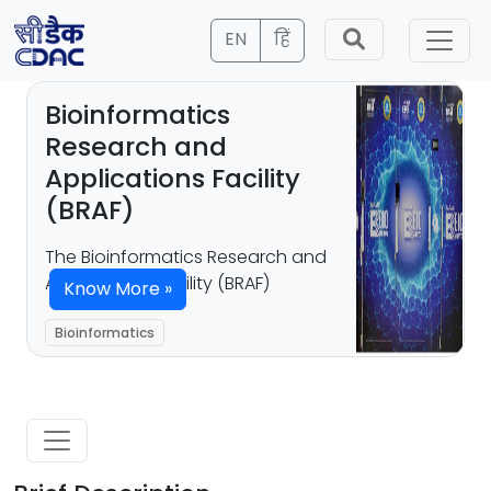
EN
हिं
Bioinformatics
Research and
Applications Facility
(BRAF)
The Bioinformatics Research and
Applications Facility (BRAF)
Know More »
Bioinformatics