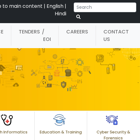
p to main content
|
English
|
Hindi
CE
TENDERS
/
CAREERS
CONTACT
EOI
US
h Informatics
Education & Training
Cyber Security &
Forensics