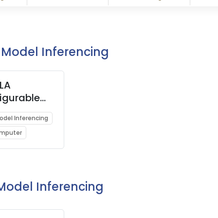
I Model Inferencing
LA
igurable
ow and
Model Inferencing
e Deep
omputer
g
ator)
 Model Inferencing