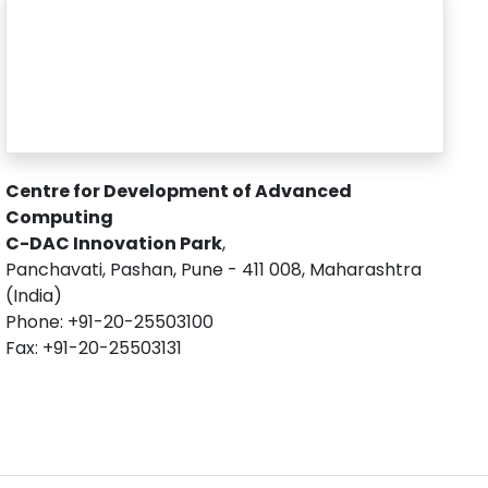
Centre for Development of Advanced
Computing
C-DAC Innovation Park
,
Panchavati, Pashan, Pune - 411 008, Maharashtra
(India)
Phone: +91-20-25503100
Fax: +91-20-25503131