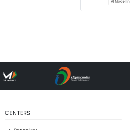
Learnin
AI Model I
Acceler
(RDFS_
CENTERS