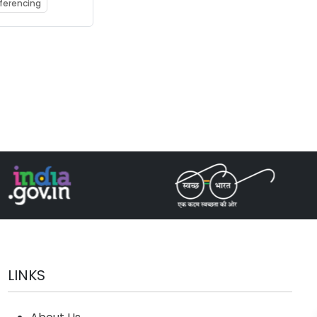
g
nferencing
ator
DLA)
LINKS