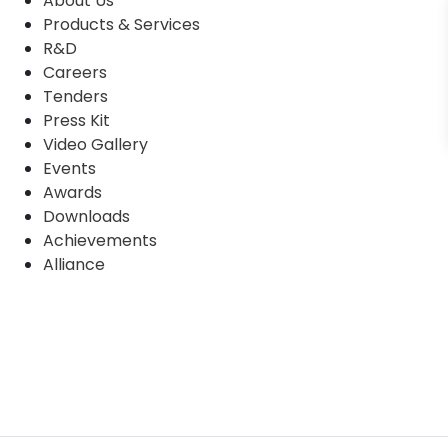
About Us
Products & Services
R&D
Careers
Tenders
Press Kit
Video Gallery
Events
Awards
Downloads
Achievements
Alliance