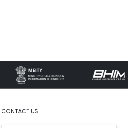
CONTACT US