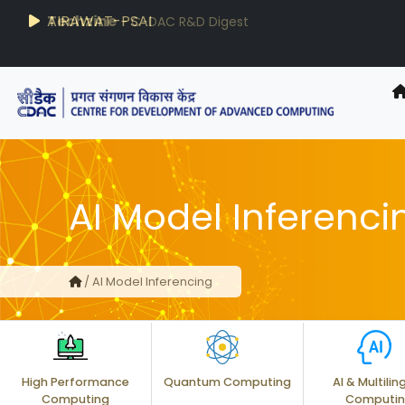
AIRAWAT-PSAI
Techzine
- C-DAC R&D Digest
AI Model Inferenci
/ AI Model Inferencing
High Performance
Quantum Computing
AI & Multilin
Computing
Computi