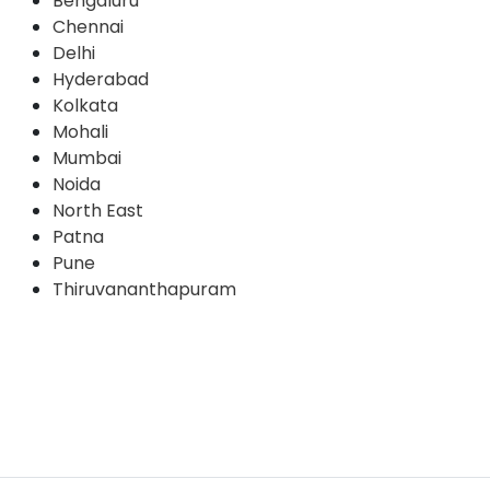
Bengaluru
Chennai
Delhi
Hyderabad
Kolkata
Mohali
Mumbai
Noida
North East
Patna
Pune
Thiruvananthapuram