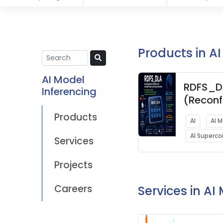
Products in A
AI Model
RDFS_D
Inferencing
(Reconf
Datafl
Products
AI
AI 
Scalabl
AI Superc
Learnin
Services
Acceler
Projects
Careers
Services in AI