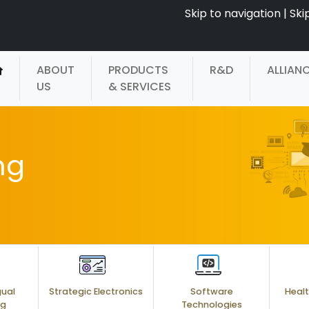
Skip to navigation
|
Ski
ABOUT
PRODUCTS
R&D
ALLIAN
US
& SERVICES
ng
gual
Strategic Electronics
Software
Healt
ng
Technologies