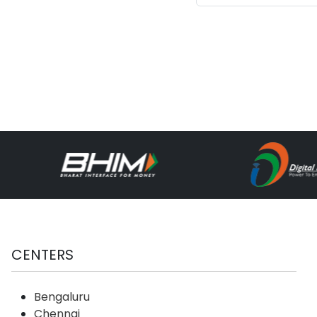
System
related
Techno
CENTERS
Bengaluru
Chennai