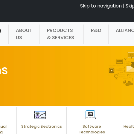
Skip to navigation
|
Ski
ABOUT
PRODUCTS
R&D
ALLIAN
US
& SERVICES
ms
gual
Strategic Electronics
Software
Healt
ng
Technologies