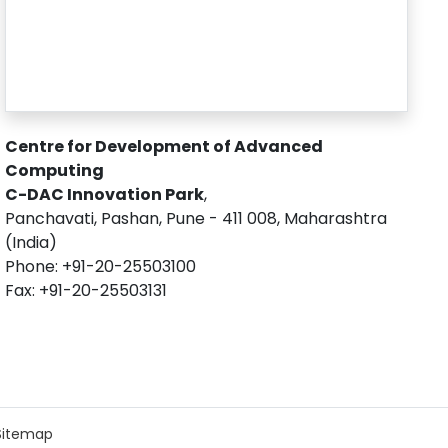
Centre for Development of Advanced
Computing
C-DAC Innovation Park
,
Panchavati, Pashan, Pune - 411 008, Maharashtra
(India)
Phone: +91-20-25503100
Fax: +91-20-25503131
Sitemap