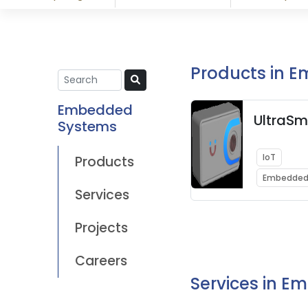
Products in 
Embedded
UltraSm
Systems
IoT
Products
Embedded
Services
Projects
Careers
Services in 