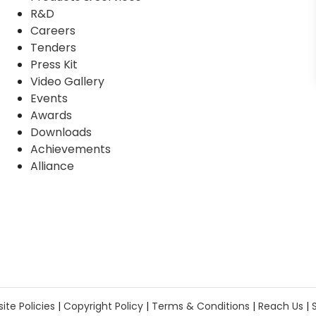
R&D
Careers
Tenders
Press Kit
Video Gallery
Events
Awards
Downloads
Achievements
Alliance
ite Policies
|
Copyright Policy
|
Terms & Conditions
|
Reach Us
|