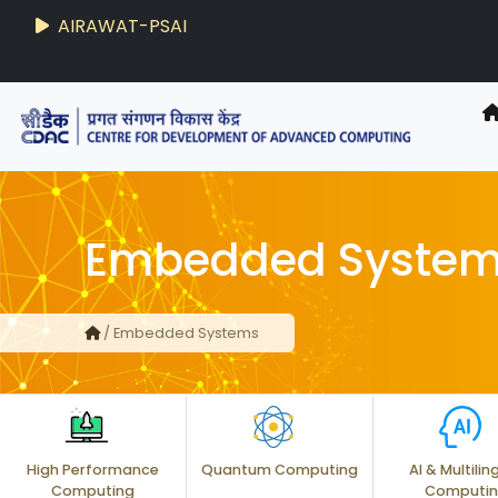
AIRAWAT-PSAI
Embedded Syste
/ Embedded Systems
High Performance
Quantum Computing
AI & Multilin
Computing
Computi