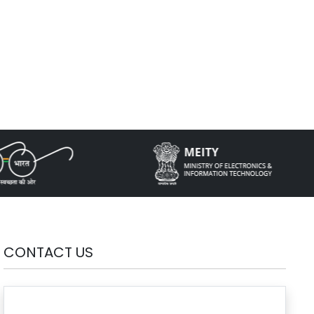
CONTACT US