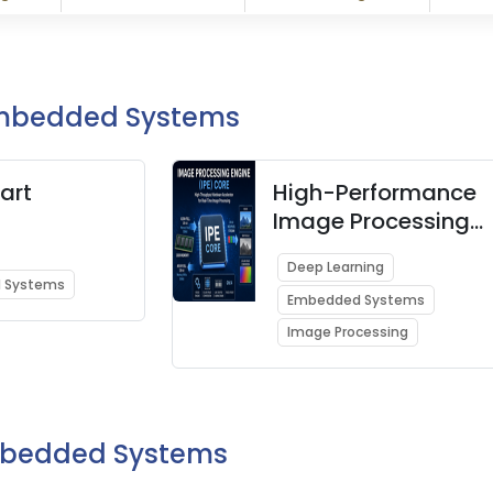
Embedded Systems
art
High-Performance
Image Processing
Engine (IPE) Core
Deep Learning
 Systems
Embedded Systems
Image Processing
Embedded Systems