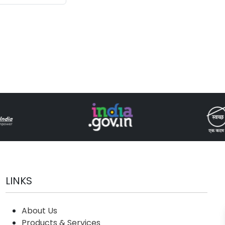
(Drone and
logy)
LINKS
About Us
Products & Services