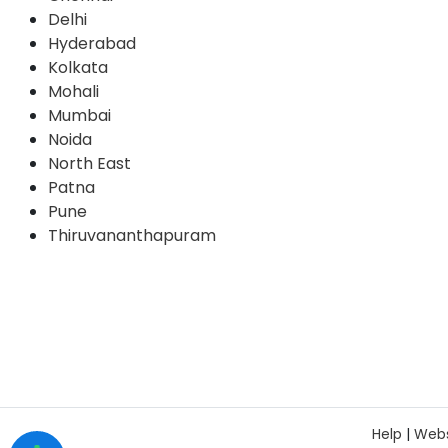
Delhi
Hyderabad
Kolkata
Mohali
Mumbai
Noida
North East
Patna
Pune
Thiruvananthapuram
Help
|
Webs