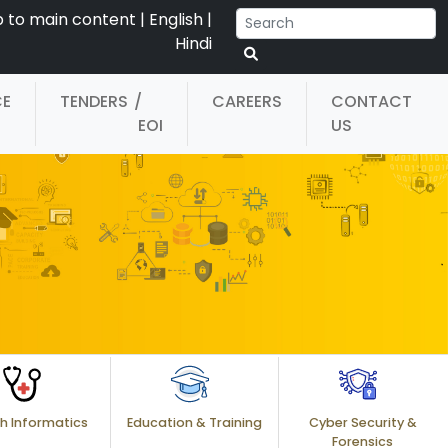
p to main content
|
English
|
Hindi
CE
TENDERS
/
CAREERS
CONTACT
EOI
US
h Informatics
Education & Training
Cyber Security &
Forensics