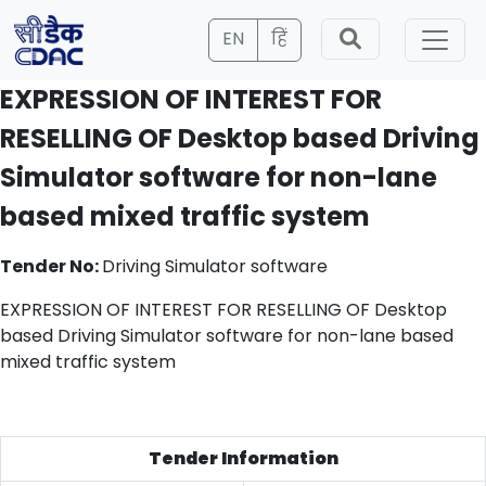
EN
हिं
EXPRESSION OF INTEREST FOR
RESELLING OF Desktop based Driving
Simulator software for non-lane
based mixed traffic system
Tender No:
Driving Simulator software
EXPRESSION OF INTEREST FOR RESELLING OF Desktop
based Driving Simulator software for non-lane based
mixed traffic system
Tender Information