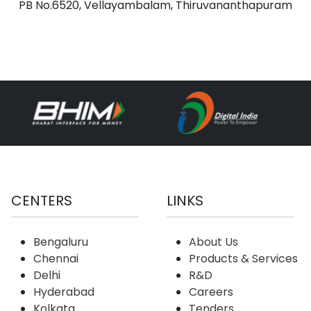
PB No.6520, Vellayambalam, Thiruvananthapuram
CENTERS
LINKS
Bengaluru
About Us
Chennai
Products & Services
Delhi
R&D
Hyderabad
Careers
Kolkata
Tenders