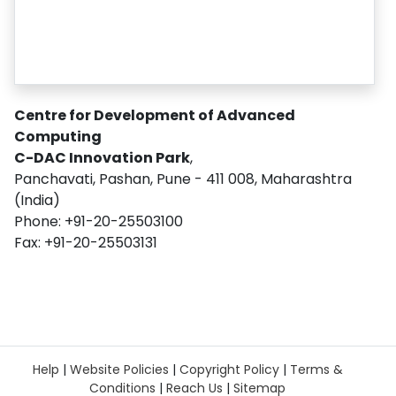
Centre for Development of Advanced
Computing
C-DAC Innovation Park
,
Panchavati, Pashan, Pune - 411 008, Maharashtra
(India)
Phone: +91-20-25503100
Fax: +91-20-25503131
Help
|
Website Policies
|
Copyright Policy
|
Terms &
Conditions
|
Reach Us
|
Sitemap