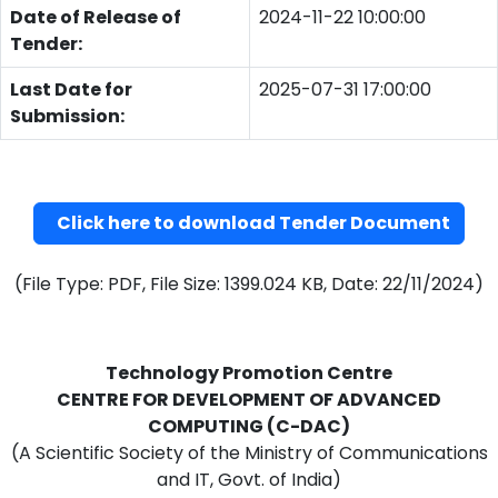
Date of Release of
2024-11-22 10:00:00
Tender:
Last Date for
2025-07-31 17:00:00
Submission:
Click here to download Tender Document
(File Type: PDF, File Size: 1399.024 KB, Date: 22/11/2024)
Technology Promotion Centre
CENTRE FOR DEVELOPMENT OF ADVANCED
COMPUTING (C-DAC)
(A Scientific Society of the Ministry of Communications
and IT, Govt. of India)