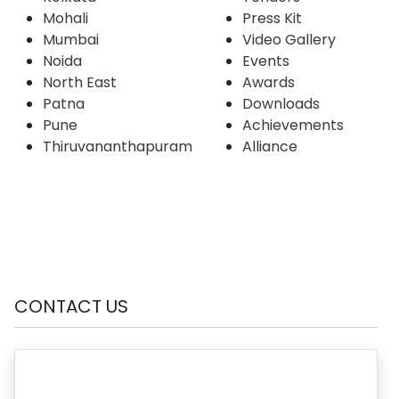
Mohali
Press Kit
Mumbai
Video Gallery
Noida
Events
North East
Awards
Patna
Downloads
Pune
Achievements
Thiruvananthapuram
Alliance
CONTACT US