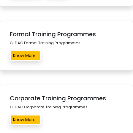
Formal Training Programmes
C-DAC Formal Training Programmes....
Know More..
Corporate Training Programmes
C-DAC Corporate Training Programmes....
Know More..