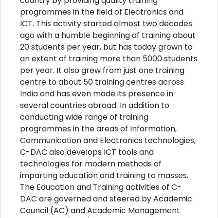
country by providing quality training
programmes in the field of Electronics and
ICT. This activity started almost two decades
ago with a humble beginning of training about
20 students per year, but has today grown to
an extent of training more than 5000 students
per year. It also grew from just one training
centre to about 50 training centres across
India and has even made its presence in
several countries abroad. In addition to
conducting wide range of training
programmes in the areas of Information,
Communication and Electronics technologies,
C-DAC also develops ICT tools and
technologies for modern methods of
imparting education and training to masses.
The Education and Training activities of C-
DAC are governed and steered by Academic
Council (AC) and Academic Management