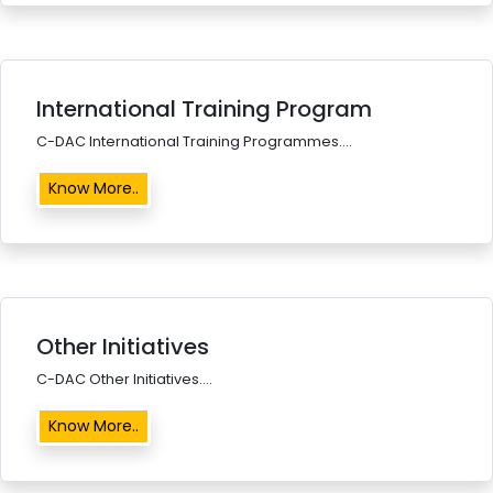
International Training Program
C-DAC International Training Programmes....
Know More..
Other Initiatives
C-DAC Other Initiatives....
Know More..