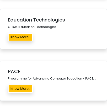
Education Technologies
C-DAC Education Technologies....
Know More..
PACE
Programme for Advancing Computer Education - PACE....
Know More..