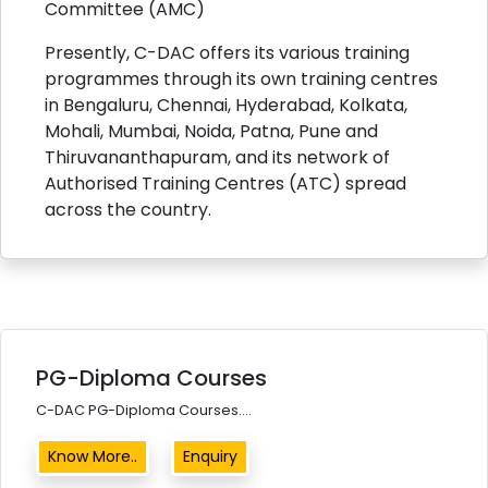
Committee (AMC)
Presently, C-DAC offers its various training
programmes through its own training centres
in Bengaluru, Chennai, Hyderabad, Kolkata,
Mohali, Mumbai, Noida, Patna, Pune and
Thiruvananthapuram, and its network of
Authorised Training Centres (ATC) spread
across the country.
PG-Diploma Courses
C-DAC PG-Diploma Courses....
Know More..
Enquiry