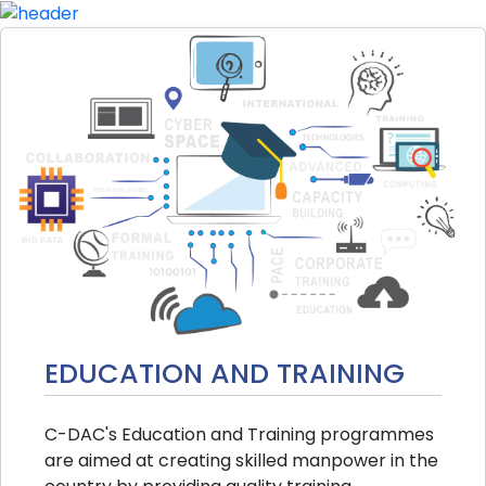
EDUCATION AND TRAINING
C-DAC's Education and Training programmes
are aimed at creating skilled manpower in the