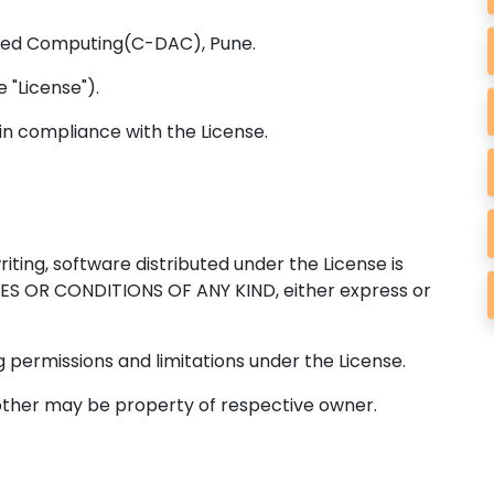
ced Computing(C-DAC), Pune.
 "License").
in compliance with the License.
iting, software distributed under the License is
IES OR CONDITIONS OF ANY KIND, either express or
 permissions and limitations under the License.
other may be property of respective owner.