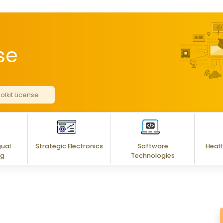
se
olkit License
gual
Strategic Electronics
Software
Healt
ng
Technologies