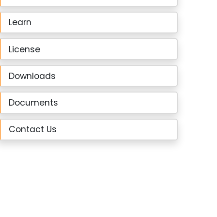
Learn
License
Downloads
Documents
Contact Us