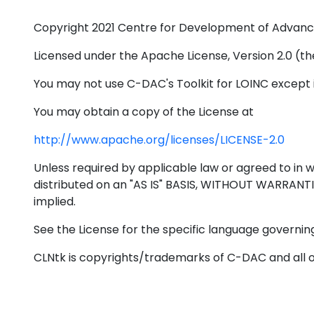
Copyright 2021 Centre for Development of Advan
Licensed under the Apache License, Version 2.0 (the
You may not use C-DAC's Toolkit for LOINC except 
You may obtain a copy of the License at
http://www.apache.org/licenses/LICENSE-2.0
Unless required by applicable law or agreed to in wr
distributed on an "AS IS" BASIS, WITHOUT WARRANT
implied.
See the License for the specific language governing
CLNtk is copyrights/trademarks of C-DAC and all 