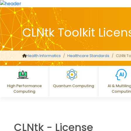
CLNtk Toolkit Licen
Health Informatics
Healthcare Standards
CLNtk To
High Performance
Quantum Computing
AI & Multilin
Computing
Computi
CLNtk - License