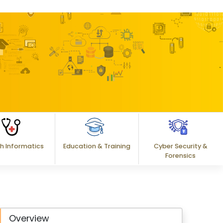
h Informatics
Education & Training
Cyber Security &
Forensics
Overview