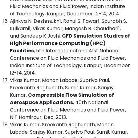
Fluid Mechanics and Fluid Power, Indian Institute
of Technology, Kanpur, December 12-14, 2014
Ajinkya N. Deshmukh1, Rahul S. Pawar1, Sourabh S.
Kulkarni1, Vikas Kumar, Mangesh B. Chaudhari1,
and Sandeep K Joshi,
CFD Simulation Studies of
High Performance Computing (HPC)
Facilities
, 5th International and 41st National
Conference on Fluid Mechanics and Fluid Power,
Indian Institute of Technology, Kanpur, December
12-14, 2014.
Vikas Kumar, Mohan Labade, Supriyo Paul,
Sreekanth Raghunath, Sumit Kumar, Sanjay
Kumar,
Compressible Flow Simulation of
Aerospace Applications
, 40th National
Conference on Fluid Mechanics and Fluid Power,
NIT Hamirpur, Dec, 2013.
Vikas Kumar, Sreekanth Raghunath, Mohan
Labade, Sanjay Kumar, Supriyo Paul, Sumit Kumar,