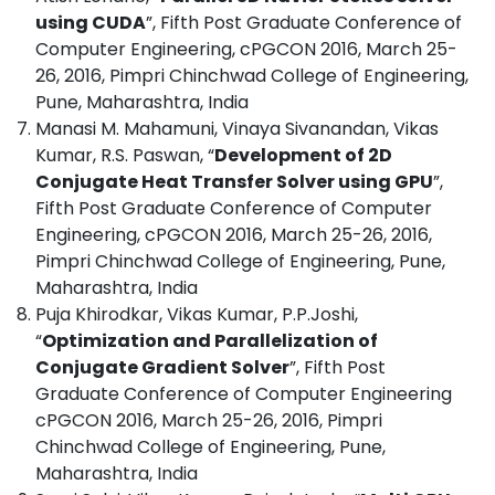
using CUDA
”, Fifth Post Graduate Conference of
Computer Engineering, cPGCON 2016, March 25-
26, 2016, Pimpri Chinchwad College of Engineering,
Pune, Maharashtra, India
Manasi M. Mahamuni, Vinaya Sivanandan, Vikas
Kumar, R.S. Paswan, “
Development of 2D
Conjugate Heat Transfer Solver using GPU
”,
Fifth Post Graduate Conference of Computer
Engineering, cPGCON 2016, March 25-26, 2016,
Pimpri Chinchwad College of Engineering, Pune,
Maharashtra, India
Puja Khirodkar, Vikas Kumar, P.P.Joshi,
“
Optimization and Parallelization of
Conjugate Gradient Solver
”, Fifth Post
Graduate Conference of Computer Engineering
cPGCON 2016, March 25-26, 2016, Pimpri
Chinchwad College of Engineering, Pune,
Maharashtra, India