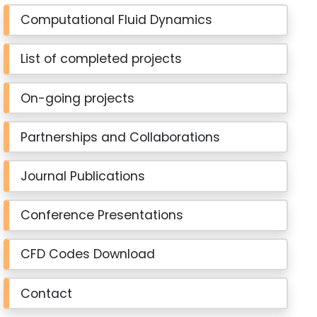
Computational Fluid Dynamics
List of completed projects
On-going projects
Partnerships and Collaborations
Journal Publications
Conference Presentations
CFD Codes Download
Contact