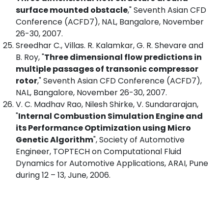
surface mounted obstacle
," Seventh Asian CFD
Conference (ACFD7), NAL, Bangalore, November
26-30, 2007.
Sreedhar C., Villas. R. Kalamkar, G. R. Shevare and
B. Roy, "
Three dimensional flow predictions in
multiple passages of transonic compressor
rotor
," Seventh Asian CFD Conference (ACFD7),
NAL, Bangalore, November 26-30, 2007.
V. C. Madhav Rao, Nilesh Shirke, V. Sundararajan,
"
Internal Combustion Simulation Engine and
its Performance Optimization using Micro
Genetic Algorithm
", Society of Automotive
Engineer, TOPTECH on Computational Fluid
Dynamics for Automotive Applications, ARAI, Pune
during 12 – 13, June, 2006.