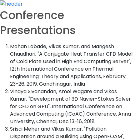
Conference
Presentations
Mohan Labade, Vikas Kumar, and Mangesh
Chaudhari, "A Conjugate Heat Transfer CFD Model
of Cold Plate Used in High End Computing Server",
12th International Conference on Thermal
Engineering: Theory and Applications, February
23-26, 2019, Gandhinagar, India
Vinaya Sivanandan, Amol Wagare and Vikas
Kumar, "Development of 3D Navier-Stokes Solver
for CFD on GPU", International Conference on
Advanced Computing (ICoAC) Conference, Anna
University, Chennai, Dec 13-16, 2018
Srisai Meher and Vikas Kumar, "Pollution
Dispersion around a Building using OpenFOAM",