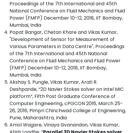
Proceedings of the 7th International and 45th
National Conference on Fluid Mechanics and Fluid
Power (FMFP) December 10-12, 2018, IIT Bombay,
Mumbai, India
Popat Bangar, Chetan Khare and Vikas Kumar,
"Development of Sensor for Measurement of
Various Parameters in Data Centre", Proceedings
of the 7th International and 45th National
Conference on Fluid Mechanics and Fluid Power
(FMFP) December 10-12, 2018, IIT Bombay,
Mumbai, India
Akshay S. Pungle, Vikas Kumar, Arati R.
Deshpande, “2D Navier Stokes solver on Intel MIC
platform”, Fifth Post Graduate Conference of
Computer Engineering, cPGCON 2016, March 25-
26, 2016, Pimpri Chinchwad College of Engineering,
Pune, Maharashtra, India
Amol Wagare, Vinaya Sivanandan, Vikas Kumar,
Atish Londhe, “
Parallel 3D Navier Stokes solver