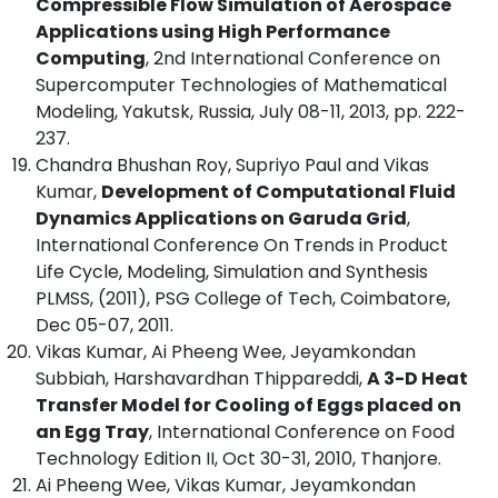
Compressible Flow Simulation of Aerospace
Applications using High Performance
Computing
, 2nd International Conference on
Supercomputer Technologies of Mathematical
Modeling, Yakutsk, Russia, July 08-11, 2013, pp. 222-
237.
Chandra Bhushan Roy, Supriyo Paul and Vikas
Kumar,
Development of Computational Fluid
Dynamics Applications on Garuda Grid
,
International Conference On Trends in Product
Life Cycle, Modeling, Simulation and Synthesis
PLMSS, (2011), PSG College of Tech, Coimbatore,
Dec 05-07, 2011.
Vikas Kumar, Ai Pheeng Wee, Jeyamkondan
Subbiah, Harshavardhan Thippareddi,
A 3-D Heat
Transfer Model for Cooling of Eggs placed on
an Egg Tray
, International Conference on Food
Technology Edition II, Oct 30-31, 2010, Thanjore.
Ai Pheeng Wee, Vikas Kumar, Jeyamkondan