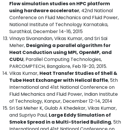
Flow simulation studies on HPC platform
using hardware accelerator
, 42nd National
Conference on Fluid Mechanics and Fluid Power,
National Institute of Technology Karnataka,
Surathkal, December 14-16, 2015
Vinaya Sivanandan, Vikas Kumar, and Sri Sai
Meher,
Designing a parallel algorithm for
Heat Conduction using MPI, OpenMP, and
CUDU
, Parallel Computing Technologies,
PARCOMPTECH, Bangalore, Feb 19-20, 2015.
Vikas Kumar,
Heat Transfer Studies of Shell &
Tube Heat Exchanger with Helical Baffle
, 5th
International and 41st National Conference on
Fluid Mechanics and Fluid Power, Indian Institute
of Technology, Kanpur, December 12-14, 2014
Sri Sai Meher K, Gulab A Khedekar, Vikas Kumar,
and Supriyo Paul,
Large Eddy Simulation of
Smoke Spread in a Multi-Storied Building
, 5th
International and 41st National Conference on