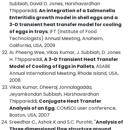
Subbiah, David D. Jones, Harshavardhan
Thippareddi,
An integration of a Salmonella
Enteritidis growth model in shell eggs and a
3-D transient heat transfer model for cooling
of eggs in trays
, IFT (Institute of Food
Technologists) Annual Meeting, Anaheim,
California, USA, 2009
Ai. Pheeng Wee, Vikas Kumar, J. Subbiah, D. Jones
H. Thippareddi,
A 3-D Transient Heat Transfer
Model of Cooling of Eggs in Pallets
, ASABE
Annual International Meeting, Rhode Island, USA,
2008
Vikas Kumar, Dheeraj Jonnalagadda,
Jeyamkondan Subbiah, Harshavardhan
Thippareddi,
Conjugate Heat Transfer
Analysis of an Egg
, COMSOL user conference,
Boston, USA, 2007
Sreedhar C., Ashok K and S.C. Purohit, "
Analysis of
Three dimensional flow structure around