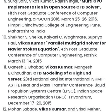
Suraj Salvi, Vikas Kumar, Rajesh Ingle, “
Multi GPU
Implementation in Open Source CFD Solver
”,
Fifth Post Graduate Conference of Computer
Engineering, cPGCON 2016, March 25-26, 2016,
Pimpri Chinchwad College of Engineering, Pune,
Maharashtra, India.
Shekhar S. Shelke, Kalyani C. Waghmare, Supriyo
Paul,
Vikas Kumar
"
Parallel multigrid solver for
Navier Stokes Equation
", 4th Post Graduate
Conference of Computer Engineering, Nashik,
March 13-14, 2015
Ganesh J. Bhabad,
Vikas Kumar
, Mangesh
B.Chaudhari,
CFD Modeling of a High End
Server
, 23rd National and 1st International ISHMT-
ASTFE Heat and Mass Transfer Conference, Liquid
Propulsion Systems Centre (LPSC), Indian Space
Research Organisation (ISRO), Trivandrum,
December 17-20, 2015
Mohan Labade,
Vikas Kumar
, and Srisai Meher,