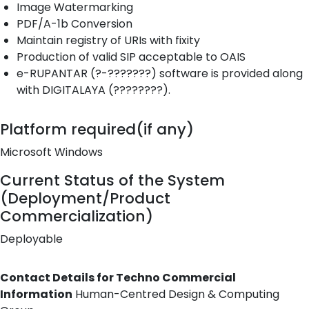
Image Watermarking
PDF/A-1b Conversion
Maintain registry of URIs with fixity
Production of valid SIP acceptable to OAIS
e-RUPANTAR (?-???????) software is provided along
with DIGITALAYA (????????).
Platform required(if any)
Microsoft Windows
Current Status of the System
(Deployment/Product
Commercialization)
Deployable
Contact Details for Techno Commercial
Information
Human-Centred Design & Computing