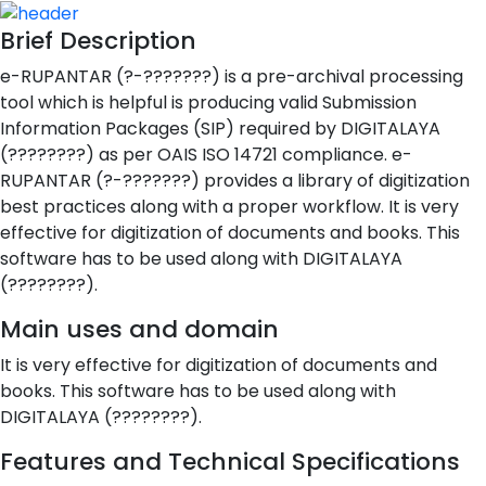
Brief Description
e-RUPANTAR (?-???????) is a pre-archival processing
tool which is helpful is producing valid Submission
Information Packages (SIP) required by DIGITALAYA
(????????) as per OAIS ISO 14721 compliance. e-
RUPANTAR (?-???????) provides a library of digitization
best practices along with a proper workflow. It is very
effective for digitization of documents and books. This
software has to be used along with DIGITALAYA
(????????).
Main uses and domain
It is very effective for digitization of documents and
books. This software has to be used along with
DIGITALAYA (????????).
Features and Technical Specifications