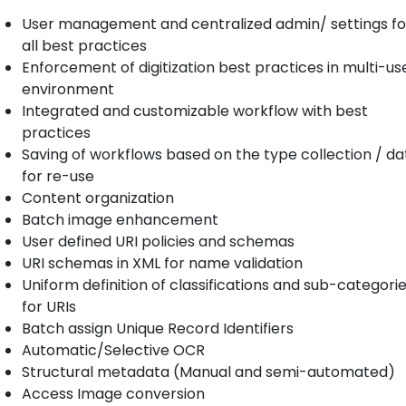
User management and centralized admin/ settings fo
all best practices
Enforcement of digitization best practices in multi-us
environment
Integrated and customizable workflow with best
practices
Saving of workflows based on the type collection / da
for re-use
Content organization
Batch image enhancement
User defined URI policies and schemas
URI schemas in XML for name validation
Uniform definition of classifications and sub-categori
for URIs
Batch assign Unique Record Identifiers
Automatic/Selective OCR
Structural metadata (Manual and semi-automated)
Access Image conversion