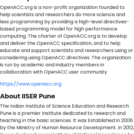
OpenACC.org is a non-profit organization founded to
help scientists and researchers do more science and
less programming by providing a high-level directives-
based programming model for high performance
computing. The charter of OpenACC.org is to develop
and deliver the OpenACC specification, and to help
educate and support scientists and researchers using or
considering using OpenACC directives. The organization
is run by academic and industry members in
collaboration with OpenACC user community
https://www.openacc.org
About IISER Pune
The Indian Institute of Science Education and Research
Pune is a premier Institute dedicated to research and
teaching in the basic sciences. It was Established in 2006
by the Ministry of Human Resource Development. In 2012,