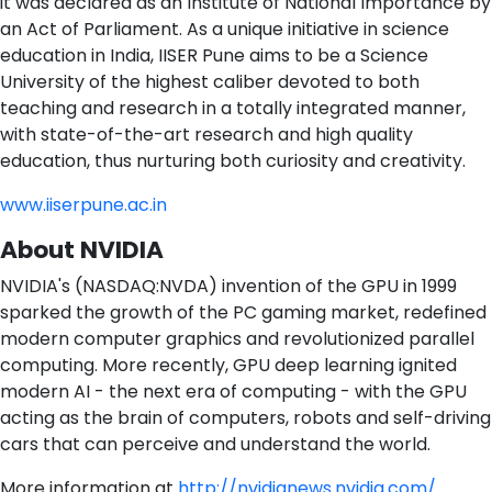
it was declared as an Institute of National Importance by
an Act of Parliament. As a unique initiative in science
education in India, IISER Pune aims to be a Science
University of the highest caliber devoted to both
teaching and research in a totally integrated manner,
with state-of-the-art research and high quality
education, thus nurturing both curiosity and creativity.
www.iiserpune.ac.in
About NVIDIA
NVIDIA's (NASDAQ:NVDA) invention of the GPU in 1999
sparked the growth of the PC gaming market, redefined
modern computer graphics and revolutionized parallel
computing. More recently, GPU deep learning ignited
modern AI - the next era of computing - with the GPU
acting as the brain of computers, robots and self-driving
cars that can perceive and understand the world.
More information at
http://nvidianews.nvidia.com/
.