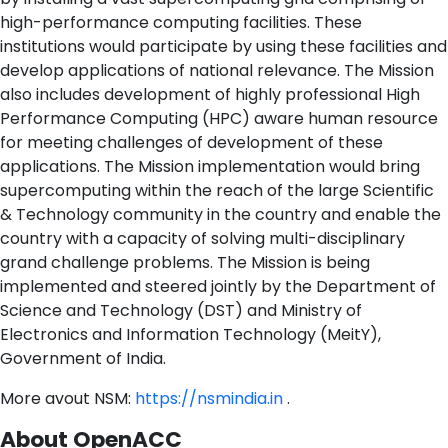
high-performance computing facilities. These
institutions would participate by using these facilities and
develop applications of national relevance. The Mission
also includes development of highly professional High
Performance Computing (HPC) aware human resource
for meeting challenges of development of these
applications. The Mission implementation would bring
supercomputing within the reach of the large Scientific
& Technology community in the country and enable the
country with a capacity of solving multi-disciplinary
grand challenge problems. The Mission is being
implemented and steered jointly by the Department of
Science and Technology (DST) and Ministry of
Electronics and Information Technology (MeitY),
Government of India.
More avout NSM:
https://nsmindia.in
.
About OpenACC