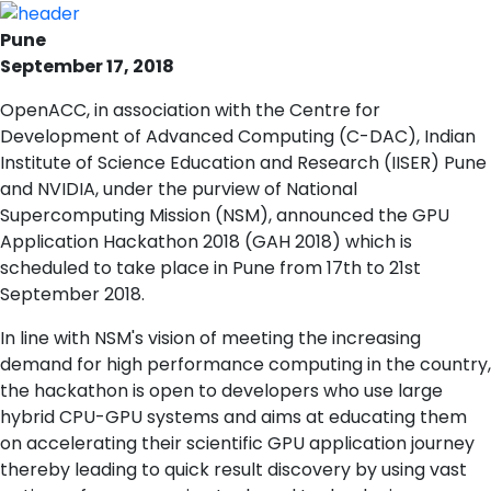
Pune
September 17, 2018
OpenACC, in association with the Centre for
Development of Advanced Computing (C-DAC), Indian
Institute of Science Education and Research (IISER) Pune
and NVIDIA, under the purview of National
Supercomputing Mission (NSM), announced the GPU
Application Hackathon 2018 (GAH 2018) which is
scheduled to take place in Pune from 17th to 21st
September 2018.
In line with NSM's vision of meeting the increasing
demand for high performance computing in the country,
the hackathon is open to developers who use large
hybrid CPU-GPU systems and aims at educating them
on accelerating their scientific GPU application journey
thereby leading to quick result discovery by using vast