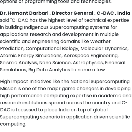
options of programming tools and technologies.
Dr. Hemant Darbari , Director General , C-DAC , India
said "C-DAC has the highest level of technical expertise
in building Indigenous Supercomputing systems for
applications research and development in multiple
scientific and engineering domains like Weather
Prediction, Computational Biology, Molecular Dynamics,
Atomic Energy Simulations, Aerospace Engineering,
Seismic Analysis, Nano Science, Astrophysics, Financial
Simulations, Big Data Analytics to name a few.
High Impact Initiatives like the National Supercomputing
Mission is one of the major game changers in developing
high performance computing expertise in academic and
research institutions spread across the country and C-
DAC is focussed to place India on top of global
Supercomputing scenario in application driven scientific
computing.