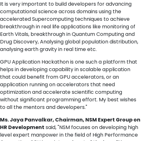
It is very important to build developers for advancing
computational science across domains using the
accelerated Supercomputing techniques to achieve
breakthrough in real life applications like monitoring of
Earth Vitals, breakthrough in Quantum Computing and
Drug Discovery, Analysing global population distribution,
analysing earth gravity in real time etc.
GPU Application Hackathon is one such a platform that
helps in developing capability in scalable application
that could benefit from GPU accelerators, or an
application running on accelerators that need
optimization and accelerate scientific computing
without significant programming effort. My best wishes
to all the mentors and developers."
Ms. Jaya Panvalkar, Chairman, NSM Expert Group on
HR Development
said, "NSM focuses on developing high
level expert manpower in the field of High Performance