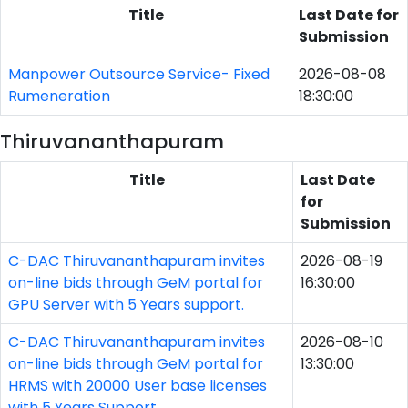
Title
Last Date for
Submission
Manpower Outsource Service- Fixed
2026-08-08
Rumeneration
18:30:00
Thiruvananthapuram
Title
Last Date
for
Submission
C-DAC Thiruvananthapuram invites
2026-08-19
on-line bids through GeM portal for
16:30:00
GPU Server with 5 Years support.
C-DAC Thiruvananthapuram invites
2026-08-10
on-line bids through GeM portal for
13:30:00
HRMS with 20000 User base licenses
with 5 Years Support.