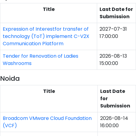
Title
Last Date for
Submission
Expression of Interestfor transfer of
2027-07-31
technology (ToT) implement C-V2X
17:00:00
Communication Platform
Tender for Renovation of Ladies
2026-08-13
Washrooms
15:00:00
Noida
Title
Last Date
for
Submission
Broadcom VMware Cloud Foundation
2026-08-14
(VCF)
16:00:00