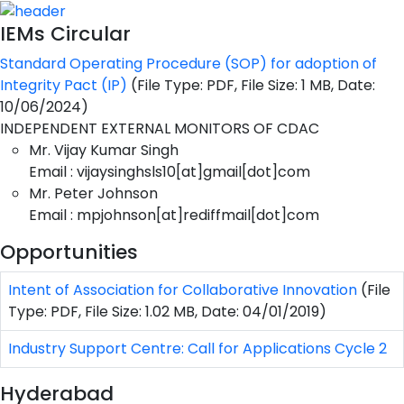
IEMs Circular
Standard Operating Procedure (SOP) for adoption of
Integrity Pact (IP)
(File Type: PDF, File Size: 1 MB, Date:
10/06/2024)
INDEPENDENT EXTERNAL MONITORS OF CDAC
Mr. Vijay Kumar Singh
Email : vijaysinghsls10[at]gmail[dot]com
Mr. Peter Johnson
Email : mpjohnson[at]rediffmail[dot]com
Opportunities
Intent of Association for Collaborative Innovation
(File
Type: PDF, File Size: 1.02 MB, Date: 04/01/2019)
Industry Support Centre: Call for Applications Cycle 2
Hyderabad