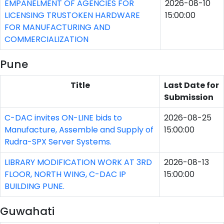
EMPANELMENT OF AGENCIES FOR
2026-08-10
LICENSING TRUSTOKEN HARDWARE
15:00:00
FOR MANUFACTURING AND
COMMERCIALIZATION
Pune
Title
Last Date for
Submission
C-DAC invites ON-LINE bids to
2026-08-25
Manufacture, Assemble and Supply of
15:00:00
Rudra-SPX Server Systems.
LIBRARY MODIFICATION WORK AT 3RD
2026-08-13
FLOOR, NORTH WING, C-DAC IP
15:00:00
BUILDING PUNE.
Guwahati