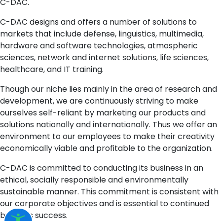
C-DAC.
C-DAC designs and offers a number of solutions to
markets that include defense, linguistics, multimedia,
hardware and software technologies, atmospheric
sciences, network and internet solutions, life sciences,
healthcare, and IT training.
Though our niche lies mainly in the area of research and
development, we are continuously striving to make
ourselves self-reliant by marketing our products and
solutions nationally and internationally. Thus we offer an
environment to our employees to make their creativity
economically viable and profitable to the organization.
C-DAC is committed to conducting its business in an
ethical, socially responsible and environmentally
sustainable manner. This commitment is consistent with
our corporate objectives and is essential to continued
business success.