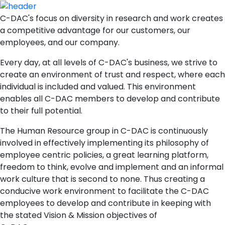
C-DAC's focus on diversity in research and work creates
a competitive advantage for our customers, our
employees, and our company.
Every day, at all levels of C-DAC's business, we strive to
create an environment of trust and respect, where each
individual is included and valued. This environment
enables all C-DAC members to develop and contribute
to their full potential.
The Human Resource group in C-DAC is continuously
involved in effectively implementing its philosophy of
employee centric policies, a great learning platform,
freedom to think, evolve and implement and an informal
work culture that is second to none. Thus creating a
conducive work environment to facilitate the C-DAC
employees to develop and contribute in keeping with
the stated Vision & Mission objectives of