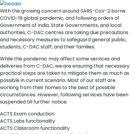
With the growing concern around SARS-CoV-2 borne
COVID-19 global pandemic, and following orders of
Government of India, State Governments, and local
authorities, C-DAC centres are taking due precautions
and necessary measures to safeguard general public,
students, C-DAC staff, and their families.
While the pandemic may affect some services and
deliveries from C-DAC, we are ensuring that necessary
practical steps are taken to mitigate them as much as
possible in current scenario. Most of our staff are
working from their homes to the best of possible
circumstances. However, following services have been
suspended till further notice:
ACTS Exam conduction
ACTS Labs functionality
ACTS Classroom functionality