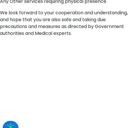
Any Other services requiring physical presence
We look forward to your cooperation and understanding,
and hope that you are also safe and taking due
precautions and measures as directed by Government
authorities and Medical experts.