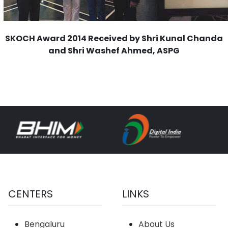
SKOCH Award 2014 Received by Shri Kunal Chanda
and Shri Washef Ahmed, ASPG
CENTERS
LINKS
Bengaluru
About Us