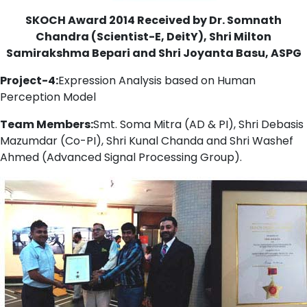
SKOCH Award 2014 Received by Dr. Somnath
Chandra (Scientist-E, DeitY), Shri Milton
Samirakshma Bepari and Shri Joyanta Basu, ASPG
Project-4:
Expression Analysis based on Human
Perception Model
Team Members:
Smt. Soma Mitra (AD & PI), Shri Debasis
Mazumdar (Co-PI), Shri Kunal Chanda and Shri Washef
Ahmed (Advanced Signal Processing Group).