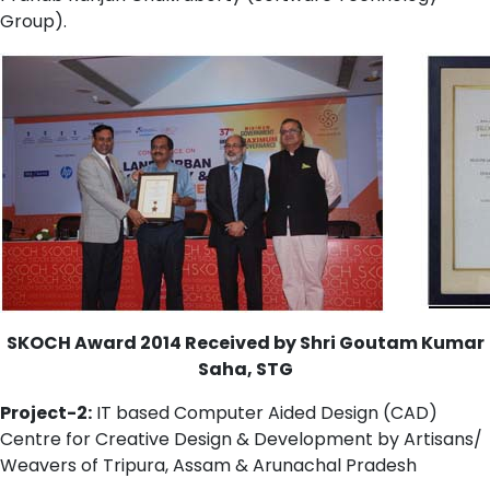
Group).
SKOCH Award 2014 Received by Shri Goutam Kumar
Saha, STG
Project-2:
IT based Computer Aided Design (CAD)
Centre for Creative Design & Development by Artisans/
Weavers of Tripura, Assam & Arunachal Pradesh