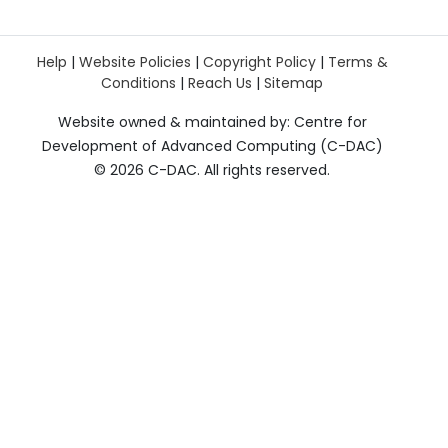
Help
|
Website Policies
|
Copyright Policy
|
Terms &
Conditions
|
Reach Us
|
Sitemap
Website owned & maintained by: Centre for
Development of Advanced Computing (C-DAC)
©
2026 C-DAC. All rights reserved.