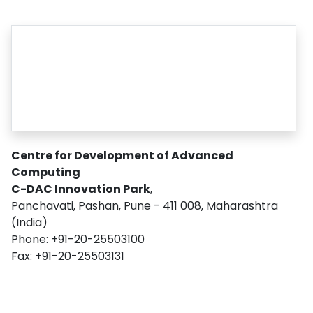
Centre for Development of Advanced
Computing
C-DAC Innovation Park
,
Panchavati, Pashan, Pune - 411 008, Maharashtra
(India)
Phone: +91-20-25503100
Fax: +91-20-25503131