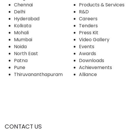
Chennai
Products & Services
Delhi
R&D
Hyderabad
Careers
Kolkata
Tenders
Mohali
Press Kit
Mumbai
Video Gallery
Noida
Events
North East
Awards
Patna
Downloads
Pune
Achievements
Thiruvananthapuram
Alliance
CONTACT US