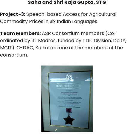
Saha and Shri Raja Gupta, STG
Project-3:
Speech-based Access for Agricultural
Commodity Prices in Six Indian Languages
Team Members:
ASR Consortium members (Co-
ordinated by IIT Madras, funded by TDIL Division, DeitY,
MCIT). C-DAC, Kolkata is one of the members of the
consortium.