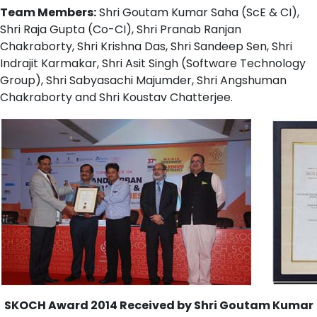
Team Members:
Shri Goutam Kumar Saha (ScE & CI),
Shri Raja Gupta (Co-CI), Shri Pranab Ranjan
Chakraborty, Shri Krishna Das, Shri Sandeep Sen, Shri
Indrajit Karmakar, Shri Asit Singh (Software Technology
Group), Shri Sabyasachi Majumder, Shri Angshuman
Chakraborty and Shri Koustav Chatterjee.
SKOCH Award 2014 Received by Shri Goutam Kumar