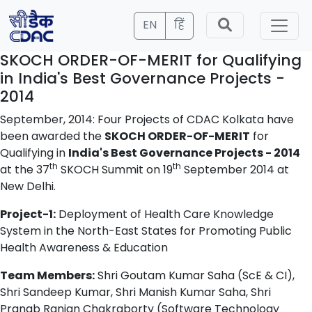
EN
हिं
SKOCH ORDER-OF-MERIT for Qualifying
in India's Best Governance Projects -
2014
September, 2014: Four Projects of CDAC Kolkata have
been awarded the
SKOCH ORDER-OF-MERIT
for
Qualifying in
India's Best Governance Projects - 2014
th
th
at the 37
SKOCH Summit on 19
September 2014 at
New Delhi.
Project-1:
Deployment of Health Care Knowledge
System in the North-East States for Promoting Public
Health Awareness & Education
Team Members:
Shri Goutam Kumar Saha (ScE & CI),
Shri Sandeep Kumar, Shri Manish Kumar Saha, Shri
Pranab Ranjan Chakraborty (Software Technology