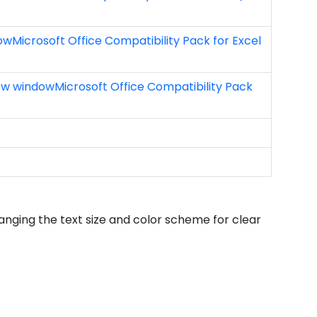
dowMicrosoft Office Compatibility Pack for Excel
new windowMicrosoft Office Compatibility Pack
hanging the text size and color scheme for clear