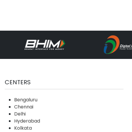
CENTERS
Bengaluru
Chennai
Delhi
Hyderabad
Kolkata