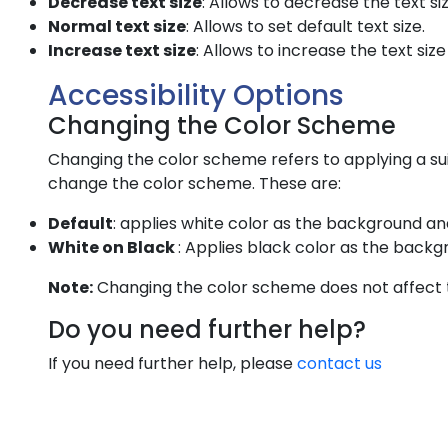
Decrease text size
: Allows to decrease the text si
Normal text size
: Allows to set default text size.
Increase text size
: Allows to increase the text size
Accessibility Options
Changing the Color Scheme
Changing the color scheme refers to applying a sui
change the color scheme. These are:
Default
: applies white color as the background an
White on Black
: Applies black color as the backg
Note:
Changing the color scheme does not affect 
Do you need further help?
If you need further help, please
contact us