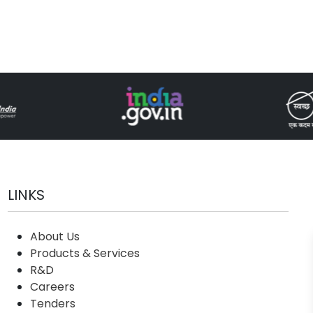
LINKS
About Us
Products & Services
R&D
Careers
Tenders