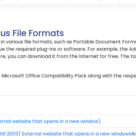
us File Formats
le in various file formats, such as Portable Document For
e the required plug-ins or software. For example, the Ado
re, you can download it from the Internet for free. The ta
he Microsoft Office Compatibility Pack along with the resp
rnal website that opens in a new window)
till 2003) External website that opens in a new windowMi