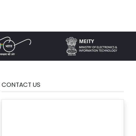
CONTACT US