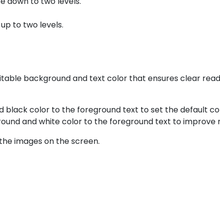
ze down to two levels.
 up to two levels.
table background and text color that ensures clear reada
d black color to the foreground text to set the default co
round and white color to the foreground text to improve r
the images on the screen.