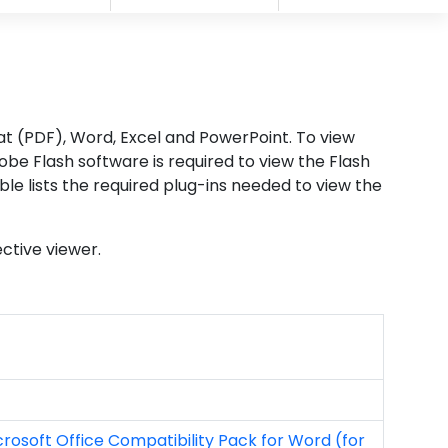
mat (PDF), Word, Excel and PowerPoint. To view
be Flash software is required to view the Flash
ble lists the required plug-ins needed to view the
ective viewer.
crosoft Office Compatibility Pack for Word (for