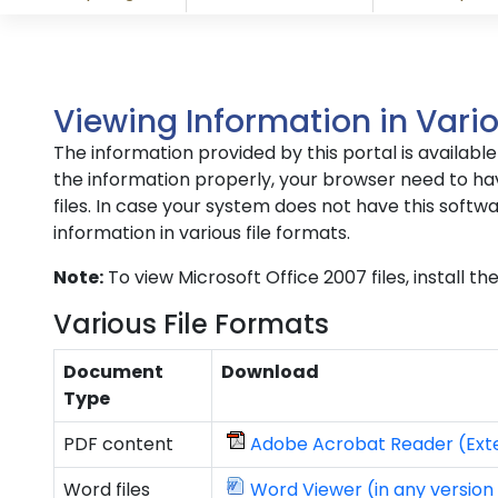
Viewing Information in Vario
The information provided by this portal is availab
the information properly, your browser need to hav
files. In case your system does not have this softwa
information in various file formats.
Note:
To view Microsoft Office 2007 files, install t
Various File Formats
Document
Download
Type
PDF content
Adobe Acrobat Reader (Exte
Word files
Word Viewer (in any version 