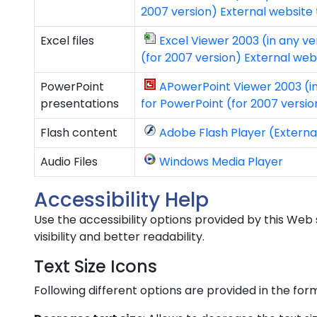
2007 version) External website
Excel files
Excel Viewer 2003 (in any ve
(for 2007 version) External we
PowerPoint
APowerPoint Viewer 2003 (in
presentations
for PowerPoint (for 2007 versi
Flash content
Adobe Flash Player (Externa
Audio Files
Windows Media Player
Accessibility Help
Use the accessibility options provided by this Web 
visibility and better readability.
Text Size Icons
Following different options are provided in the for