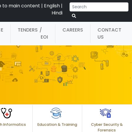
p to main content
|
English
|
Hindi
CE
TENDERS
/
CAREERS
CONTACT
EOI
US
h Informatics
Education & Training
Cyber Security &
Forensics