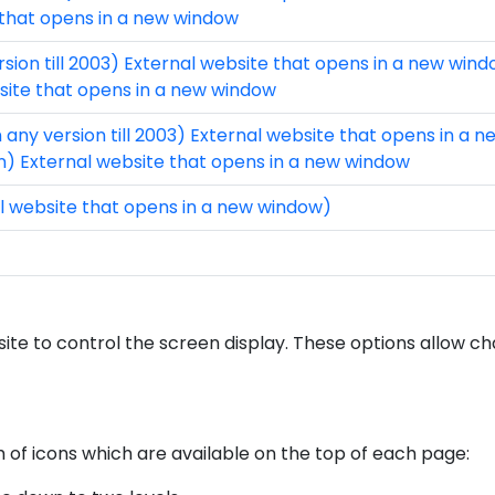
 that opens in a new window
rsion till 2003) External website that opens in a new win
bsite that opens in a new window
 any version till 2003) External website that opens in a 
on) External website that opens in a new window
l website that opens in a new window)
site to control the screen display. These options allow c
m of icons which are available on the top of each page: