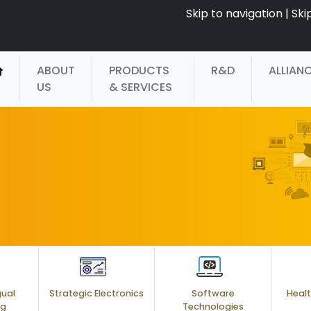
Skip to navigation
|
Ski
ABOUT
PRODUCTS
R&D
ALLIAN
US
& SERVICES
gual
Strategic Electronics
Software
Healt
ng
Technologies