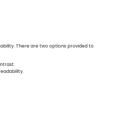
bility. There are two options provided to
ntrast.
eadability.