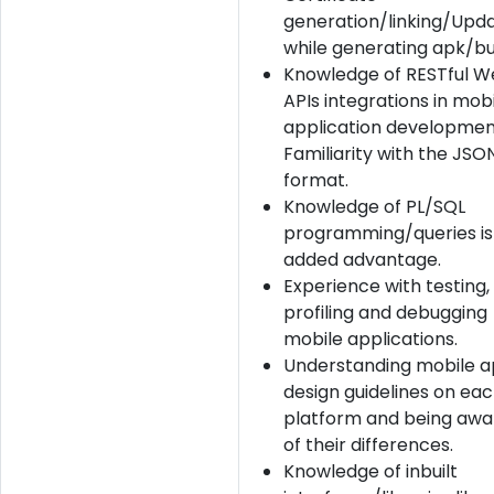
generation/linking/Upda
while generating apk/bui
Knowledge of RESTful 
APIs integrations in mob
application developmen
Familiarity with the JSO
format.
Knowledge of PL/SQL
programming/queries is
added advantage.
Experience with testing,
profiling and debugging
mobile applications.
Understanding mobile 
design guidelines on ea
platform and being awa
of their differences.
Knowledge of inbuilt