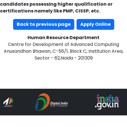
candidates possessing higher qualification or
certifications namely like PMP, CISSP, etc.
Back to previous page
Apply Online
Human Resource Department
Centre for Development of Advanced Computing
Anusandhan Bhawan, C-56/1, Block C, Institution Area,
Sector - 62,Noida - 201309