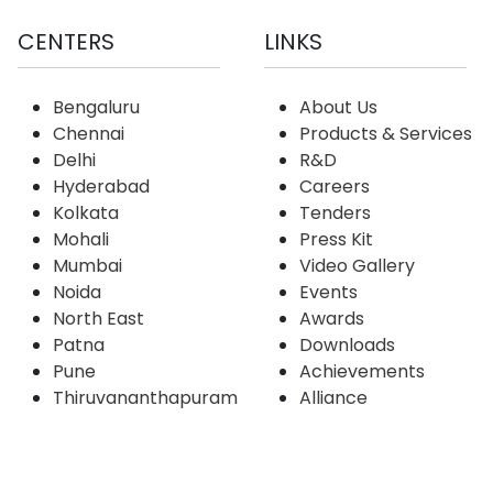
CENTERS
LINKS
Bengaluru
About Us
Chennai
Products & Services
Delhi
R&D
Hyderabad
Careers
Kolkata
Tenders
Mohali
Press Kit
Mumbai
Video Gallery
Noida
Events
North East
Awards
Patna
Downloads
Pune
Achievements
Thiruvananthapuram
Alliance