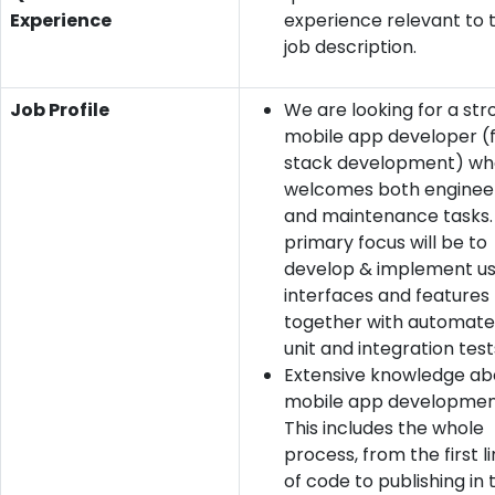
Experience
experience relevant to 
job description.
Job Profile
We are looking for a str
mobile app developer (f
stack development) wh
welcomes both enginee
and maintenance tasks.
primary focus will be to
develop & implement u
interfaces and features
together with automat
unit and integration test
Extensive knowledge ab
mobile app developmen
This includes the whole
process, from the first l
of code to publishing in 