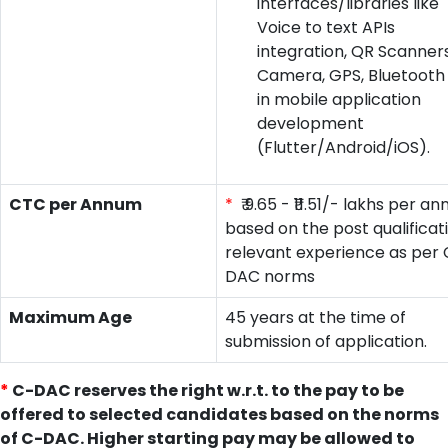
interfaces/libraries like
Voice to text APIs
integration, QR Scanners
Camera, GPS, Bluetooth
in mobile application
development
(Flutter/Android/iOS).
CTC per Annum
*
₹ 9.65 - ₹11.51/- lakhs per a
based on the post qualificat
relevant experience as per 
DAC norms
Maximum Age
45 years at the time of
submission of application.
*
C-DAC reserves the right w.r.t. to the pay to be
offered to selected candidates based on the norms
of C-DAC. Higher starting pay may be allowed to