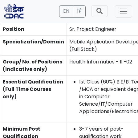
EN
हिं
Position
Sr. Project Engineer
Specialization/Domain
Mobile Application Develop
(Full Stack)
Group/ No. of Positions
Health Informatics - II -02
(indicative only)
Essential Qualification
1st Class (60%) B.E/B. Te
(Full Time Courses
/MCA or equivalent deg
only)
in Computer
Science/IT/Computer
Applications/Electronics
Minimum Post
3-7 years of post-
Qualification
qualification work