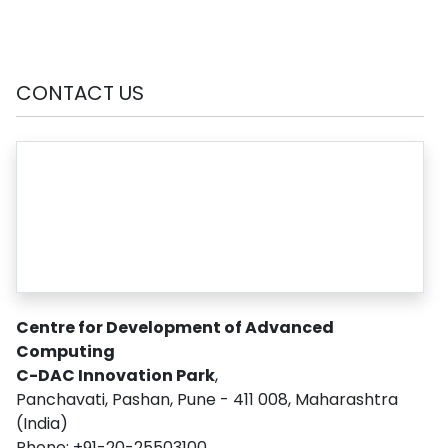
CONTACT US
Centre for Development of Advanced
Computing
C-DAC Innovation Park
,
Panchavati, Pashan, Pune - 411 008, Maharashtra
(India)
Phone: +91-20-25503100