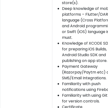
store(s).
Deep knowledge of mob
platforms – Flutter/DA
language (Cross Platfo
and Android programmi
or Swift (iOS) language i
must.
Knowledge of XCODE S
for preparing iOS Builds,
Android Studio SDK and
publishing on app store.
Payment Gateway
(Razorpay/Paytm etc) 
SMS/Email Integrations.
Familiarity with push
notifications using Fireb
Familiarity with using Gi
for version controls.
Certificate