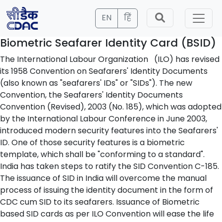
EN
हिं
Biometric Seafarer Identity Card (BSID)
The International Labour Organization (ILO) has revised
its 1958 Convention on Seafarers' Identity Documents
(also known as "seafarers' IDs" or "SIDs"). The new
Convention, the Seafarers' Identity Documents
Convention (Revised), 2003 (No. 185), which was adopted
by the International Labour Conference in June 2003,
introduced modern security features into the Seafarers'
ID. One of those security features is a biometric
template, which shall be "conforming to a standard".
India has taken steps to ratify the SID Convention C-185.
The issuance of SID in India will overcome the manual
process of issuing the identity document in the form of
CDC cum SID to its seafarers. Issuance of Biometric
based SID cards as per ILO Convention will ease the life