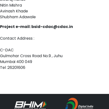
Nitin Mishra
Avinash Khade
Shubham Adawale
Project e-mail: bsid-cdac@cdac.in
Contact Address :
C-DAC
Gulmohar Cross Road No.9 , Juhu
Mumbai 400 049
Tel :26201606