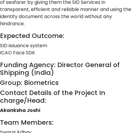
of seafarer by giving them the SID Services in
transparent, efficient and reliable manner and using the
identity document across the world without any
hindrance.
Expected Outcome:
SID issuance system
ICAO Face SDK
Funding Agency: Director General of
Shipping (India)
Group: Biometrics
Contact Details of the Project In
charge/Head:
Akanksha Joshi
Team Members:
Swaraj Adhav