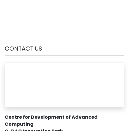
CONTACT US
Centre for Development of Advanced
Computing