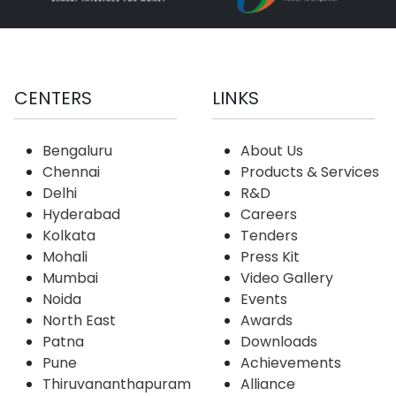
CENTERS
LINKS
Bengaluru
About Us
Chennai
Products & Services
Delhi
R&D
Hyderabad
Careers
Kolkata
Tenders
Mohali
Press Kit
Mumbai
Video Gallery
Noida
Events
North East
Awards
Patna
Downloads
Pune
Achievements
Thiruvananthapuram
Alliance