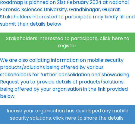
Roadmap is planned on 21st February 2024 at National
Forensic Sciences University, Gandhinagar, Gujarat.
Stakeholders interested to participate may kindly fill and
submit their details below
Stakeholders interested to participate, click here to
register
.
We are also collating information on mobile security
products/solutions being offered by various
stakeholders for further consolidation and showcasing.
Request you to provide details of products/solutions
being offered by your organisation in the link provided
below.
Incase your organisation has developed any mobile
security solutions, click here to share the details.
.