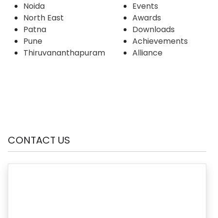
Noida
Events
North East
Awards
Patna
Downloads
Pune
Achievements
Thiruvananthapuram
Alliance
CONTACT US