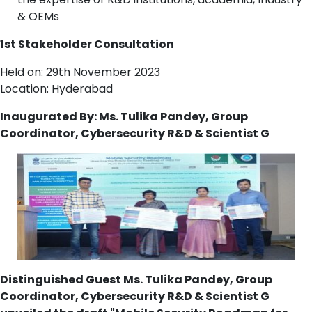
& OEMs
1st Stakeholder Consultation
Held on: 29th November 2023
Location: Hyderabad
Inaugurated By: Ms. Tulika Pandey, Group
Coordinator, Cybersecurity R&D & Scientist G
Distinguished Guest Ms. Tulika Pandey, Group
Coordinator, Cybersecurity R&D & Scientist G