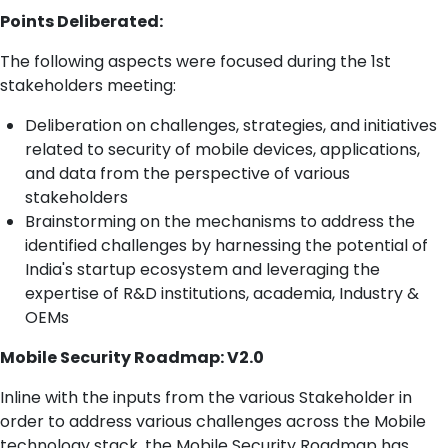
Points Deliberated:
The following aspects were focused during the 1st
stakeholders meeting:
Deliberation on challenges, strategies, and initiatives
related to security of mobile devices, applications,
and data from the perspective of various
stakeholders
Brainstorming on the mechanisms to address the
identified challenges by harnessing the potential of
India's startup ecosystem and leveraging the
expertise of R&D institutions, academia, Industry &
OEMs
Mobile Security Roadmap: V2.0
Inline with the inputs from the various Stakeholder in
order to address various challenges across the Mobile
technology stack, the Mobile Security Roadmap has