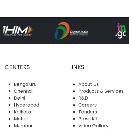
CENTERS
LINKS
Bengaluru
About Us
Chennai
Products & Services
Delhi
R&D
Hyderabad
Careers
Kolkata
Tenders
Mohali
Press Kit
Mumbai
Video Gallery