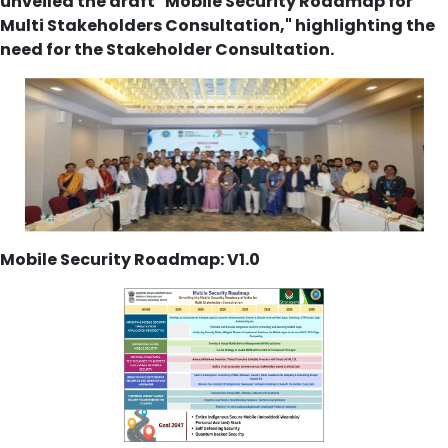
unveiled the draft "Mobile Security Roadmap for
Multi Stakeholders Consultation," highlighting the
need for the Stakeholder Consultation.
Mobile Security Roadmap: V1.0