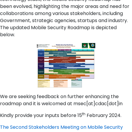
been evolved, highlighting the major areas and need for
collaborations among various stakeholders, including
Government, strategic agencies, startups and industry.
The updated Mobile Security Roadmap is depicted
below.
We are seeking feedback on further enhancing the
roadmap and it is welcomed at msec[at]cdac[dot]in
th
Kindly provide your inputs before 15
February 2024.
The Second Stakeholders Meeting on Mobile Security