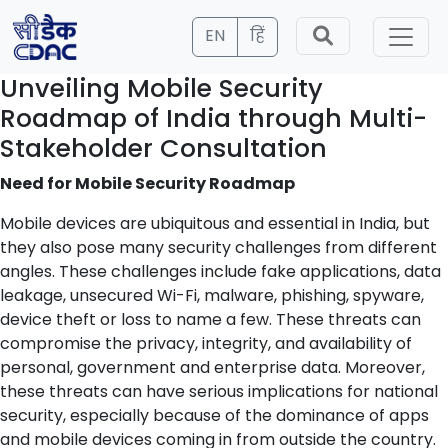
EN
हिं
Unveiling Mobile Security
Roadmap of India through Multi-
Stakeholder Consultation
Need for Mobile Security Roadmap
Mobile devices are ubiquitous and essential in India, but
they also pose many security challenges from different
angles. These challenges include fake applications, data
leakage, unsecured Wi-Fi, malware, phishing, spyware,
device theft or loss to name a few. These threats can
compromise the privacy, integrity, and availability of
personal, government and enterprise data. Moreover,
these threats can have serious implications for national
security, especially because of the dominance of apps
and mobile devices coming in from outside the country.