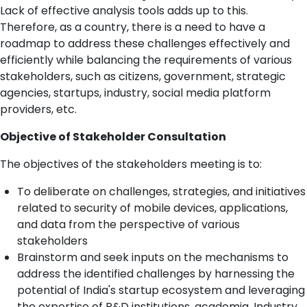
Lack of effective analysis tools adds up to this.
Therefore, as a country, there is a need to have a
roadmap to address these challenges effectively and
efficiently while balancing the requirements of various
stakeholders, such as citizens, government, strategic
agencies, startups, industry, social media platform
providers, etc.
Objective of Stakeholder Consultation
The objectives of the stakeholders meeting is to:
To deliberate on challenges, strategies, and initiatives
related to security of mobile devices, applications,
and data from the perspective of various
stakeholders
Brainstorm and seek inputs on the mechanisms to
address the identified challenges by harnessing the
potential of India's startup ecosystem and leveraging
the expertise of R&D institutions, academia, Industry