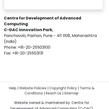
Centre for Development of Advanced
Computing
C-DAC Innovation Park
,
Panchavati, Pashan, Pune - 411 008, Maharashtra
(India)
Phone: +91-20-25503100
Fax: +91-20-25503131
Help
|
Website Policies
|
Copyright Policy
|
Terms &
Conditions
|
Reach Us
|
Sitemap
Website owned & maintained by: Centre for
Development of Advanced Computing (C-DAC)