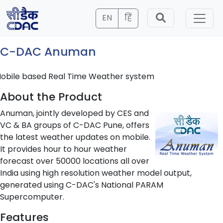
EN
हिं
C-DAC Anuman
obile based Real Time Weather system
About the Product
Anuman, jointly developed by CES and
VC & BA groups of C-DAC Pune, offers
the latest weather updates on mobile.
It provides hour to hour weather
forecast over 50000 locations all over
India using high resolution weather model output,
generated using C-DAC's National PARAM
Supercomputer.
Features