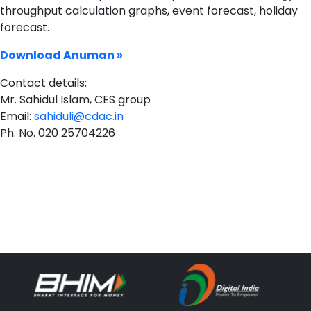
throughput calculation graphs, event forecast, holiday
forecast.
Download Anuman »
Contact details:
Mr. Sahidul Islam, CES group
Email:
sahiduli@cdac.in
Ph. No. 020 25704226