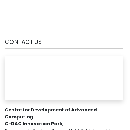
CONTACT US
Centre for Development of Advanced
Computing
C-DAC Innovation Park
,