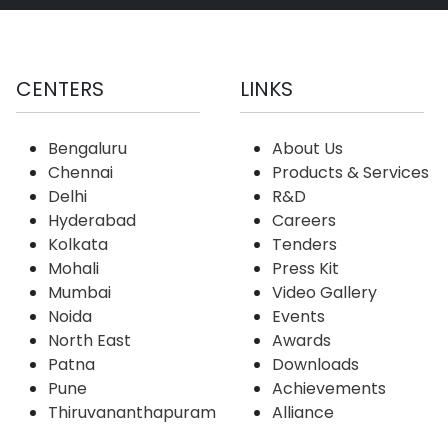
CENTERS
LINKS
Bengaluru
About Us
Chennai
Products & Services
Delhi
R&D
Hyderabad
Careers
Kolkata
Tenders
Mohali
Press Kit
Mumbai
Video Gallery
Noida
Events
North East
Awards
Patna
Downloads
Pune
Achievements
Thiruvananthapuram
Alliance