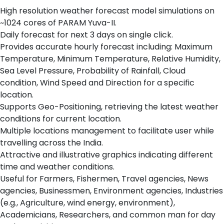
High resolution weather forecast model simulations on
~1024 cores of PARAM Yuva-II.
Daily forecast for next 3 days on single click.
Provides accurate hourly forecast including: Maximum
Temperature, Minimum Temperature, Relative Humidity,
Sea Level Pressure, Probability of Rainfall, Cloud
condition, Wind Speed and Direction for a specific
location.
Supports Geo-Positioning, retrieving the latest weather
conditions for current location.
Multiple locations management to facilitate user while
travelling across the India.
Attractive and illustrative graphics indicating different
time and weather conditions.
Useful for Farmers, Fishermen, Travel agencies, News
agencies, Businessmen, Environment agencies, Industries
(e.g., Agriculture, wind energy, environment),
Academicians, Researchers, and common man for day