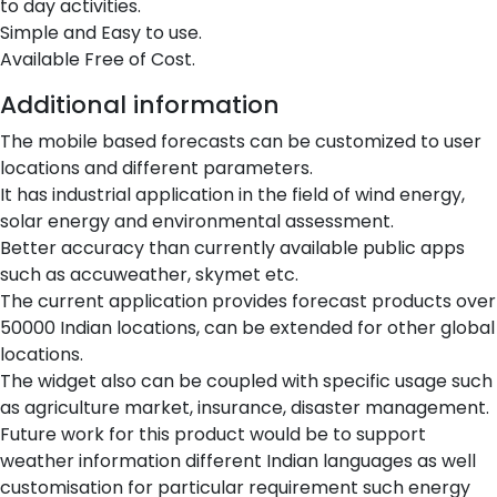
to day activities.
Simple and Easy to use.
Available Free of Cost.
Additional information
The mobile based forecasts can be customized to user
locations and different parameters.
It has industrial application in the field of wind energy,
solar energy and environmental assessment.
Better accuracy than currently available public apps
such as accuweather, skymet etc.
The current application provides forecast products over
50000 Indian locations, can be extended for other global
locations.
The widget also can be coupled with specific usage such
as agriculture market, insurance, disaster management.
Future work for this product would be to support
weather information different Indian languages as well
customisation for particular requirement such energy