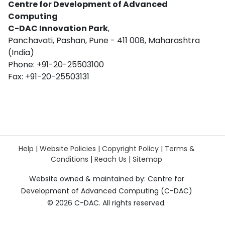
Centre for Development of Advanced
Computing
C-DAC Innovation Park
,
Panchavati, Pashan, Pune - 411 008, Maharashtra
(India)
Phone: +91-20-25503100
Fax: +91-20-25503131
Help
|
Website Policies
|
Copyright Policy
|
Terms &
Conditions
|
Reach Us
|
Sitemap
Website owned & maintained by: Centre for
Development of Advanced Computing (C-DAC)
©
2026 C-DAC. All rights reserved.