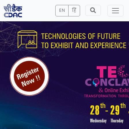
EN
हिं