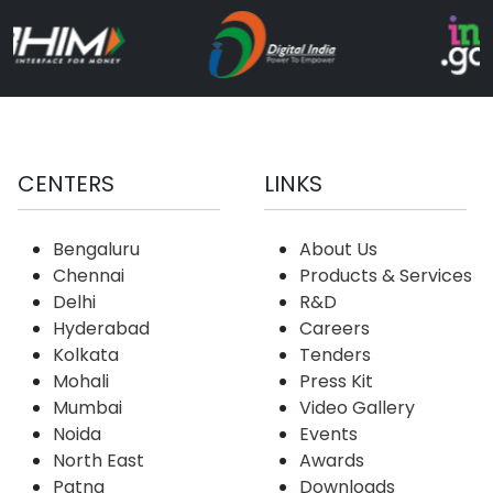
CENTERS
LINKS
Bengaluru
About Us
Chennai
Products & Services
Delhi
R&D
Hyderabad
Careers
Kolkata
Tenders
Mohali
Press Kit
Mumbai
Video Gallery
Noida
Events
North East
Awards
Patna
Downloads