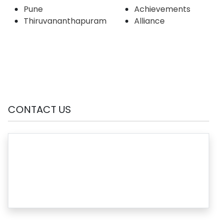
Pune
Achievements
Thiruvananthapuram
Alliance
CONTACT US