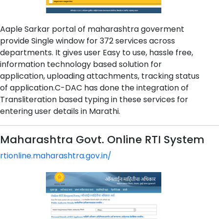
Aaple Sarkar portal of maharashtra goverment
provide Single window for 372 services across
departments. It gives user Easy to use, hassle free,
information technology based solution for
application, uploading attachments, tracking status
of application.C-DAC has done the integration of
Transliteration based typing in these services for
entering user details in Marathi.
Maharashtra Govt. Online RTI System
rtionline.maharashtra.gov.in/