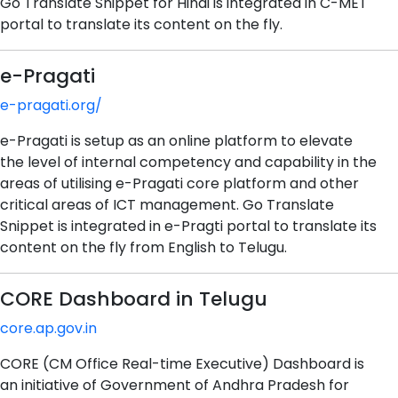
Go Translate Snippet for Hindi is integrated in C-MET
portal to translate its content on the fly.
e-Pragati
e-pragati.org/
e-Pragati is setup as an online platform to elevate
the level of internal competency and capability in the
areas of utilising e-Pragati core platform and other
critical areas of ICT management. Go Translate
Snippet is integrated in e-Pragti portal to translate its
content on the fly from English to Telugu.
CORE Dashboard in Telugu
core.ap.gov.in
CORE (CM Office Real-time Executive) Dashboard is
an initiative of Government of Andhra Pradesh for