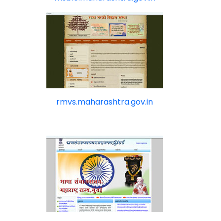
rmvs.maharashtra.gov.in