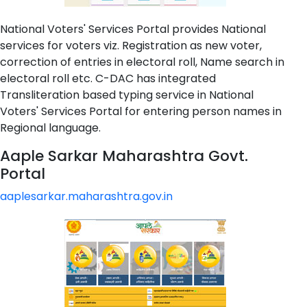
National Voters' Services Portal provides National
services for voters viz. Registration as new voter,
correction of entries in electoral roll, Name search in
electoral roll etc. C-DAC has integrated
Transliteration based typing service in National
Voters' Services Portal for entering person names in
Regional language.
Aaple Sarkar Maharashtra Govt.
Portal
aaplesarkar.maharashtra.gov.in