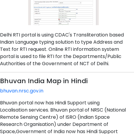
Delhi RTI portal is using CDAC's Transliteration based
Indian Language typing solution to type Address and
Text for RTI request. Online RTI information system
portal is used to file RTI for the Departments/Public
Authorities of the Government of NCT of Delhi.
Bhuvan India Map in Hindi
bhuvan.nrsc.gov.in
Bhuvan portal now has Hindi Support using
Localisation services. Bhuvan portal of NRSC (National
Remote Sensing Centre) of ISRO (Indian Space
Research Organisation) under Department of
Space,Government of India now has Hindi Support