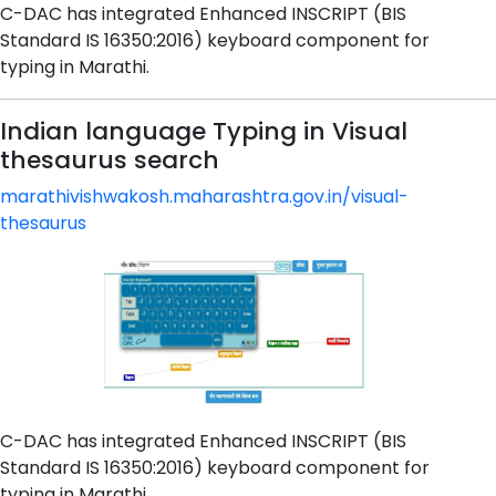
C-DAC has integrated Enhanced INSCRIPT (BIS
Standard IS 16350:2016) keyboard component for
typing in Marathi.
Indian language Typing in Visual
thesaurus search
marathivishwakosh.maharashtra.gov.in/visual-
thesaurus
C-DAC has integrated Enhanced INSCRIPT (BIS
Standard IS 16350:2016) keyboard component for
typing in Marathi.