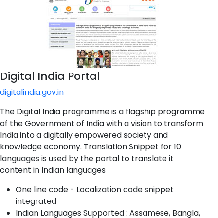
Digital India Portal
digitalindia.gov.in
The Digital India programme is a flagship programme
of the Government of India with a vision to transform
India into a digitally empowered society and
knowledge economy. Translation Snippet for 10
languages is used by the portal to translate it
content in Indian languages
One line code - Localization code snippet
integrated
Indian Languages Supported : Assamese, Bangla,