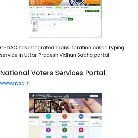
C-DAC has integrated Transliteration based typing
service in Uttar Pradesh Vidhan Sabha portal
National Voters Services Portal
www.nvsp.in