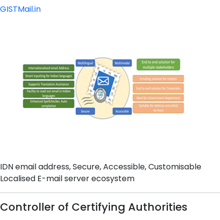
GISTMail.in
IDN email address, Secure, Accessible, Customisable
Localised E-mail server ecosystem
Controller of Certifying Authorities