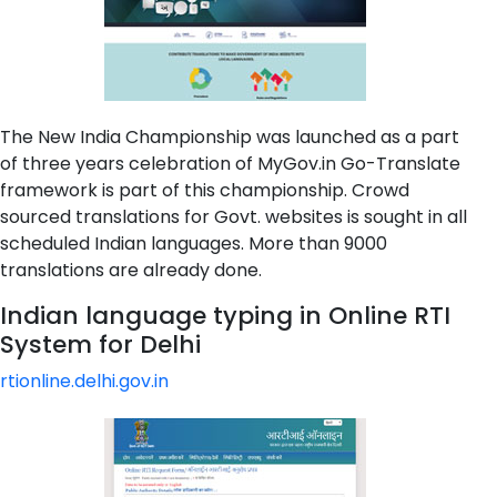
The New India Championship was launched as a part
of three years celebration of MyGov.in Go-Translate
framework is part of this championship. Crowd
sourced translations for Govt. websites is sought in all
scheduled Indian languages. More than 9000
translations are already done.
Indian language typing in Online RTI
System for Delhi
rtionline.delhi.gov.in