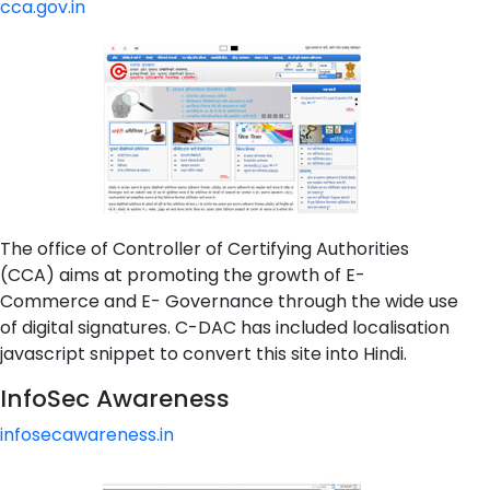
cca.gov.in
The office of Controller of Certifying Authorities
(CCA) aims at promoting the growth of E-
Commerce and E- Governance through the wide use
of digital signatures. C-DAC has included localisation
javascript snippet to convert this site into Hindi.
InfoSec Awareness
infosecawareness.in