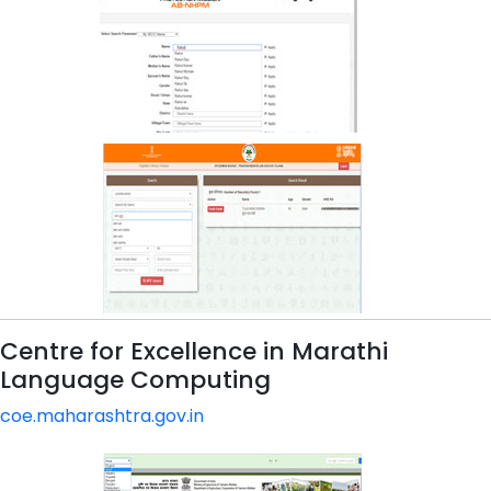
Centre for Excellence in Marathi
Language Computing
coe.maharashtra.gov.in