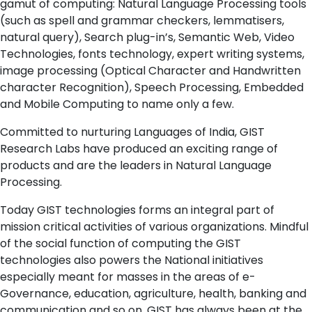
gamut of computing: Natural Language Processing tools
(such as spell and grammar checkers, lemmatisers,
natural query), Search plug-in’s, Semantic Web, Video
Technologies, fonts technology, expert writing systems,
image processing (Optical Character and Handwritten
character Recognition), Speech Processing, Embedded
and Mobile Computing to name only a few.
Committed to nurturing Languages of India, GIST
Research Labs have produced an exciting range of
products and are the leaders in Natural Language
Processing.
Today GIST technologies forms an integral part of
mission critical activities of various organizations. Mindful
of the social function of computing the GIST
technologies also powers the National initiatives
especially meant for masses in the areas of e-
Governance, education, agriculture, health, banking and
communication and so on. GIST has always been at the