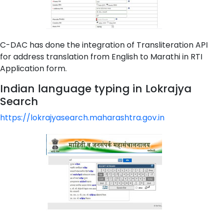
C-DAC has done the integration of Transliteration API
for address translation from English to Marathi in RTI
Application form.
Indian language typing in Lokrajya
Search
https://lokrajyasearch.maharashtra.gov.in