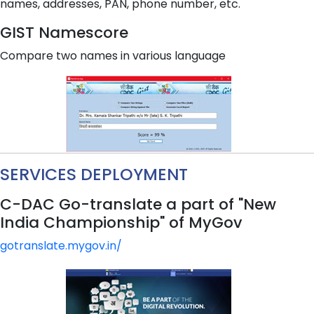
names, addresses, PAN, phone number, etc.
GIST Namescore
Compare two names in various language
SERVICES DEPLOYMENT
C-DAC Go-translate a part of "New
India Championship" of MyGov
gotranslate.mygov.in/