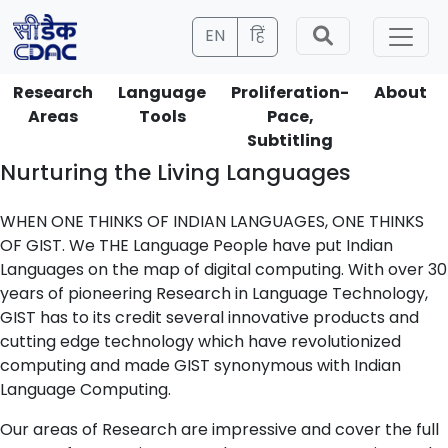
EN
हिं
Research
Language
Proliferation-
About
Areas
Tools
Pace,
Subtitling
Nurturing the Living Languages
WHEN ONE THINKS OF INDIAN LANGUAGES, ONE THINKS
OF GIST. We THE Language People have put Indian
Languages on the map of digital computing. With over 30
years of pioneering Research in Language Technology,
GIST has to its credit several innovative products and
cutting edge technology which have revolutionized
computing and made GIST synonymous with Indian
Language Computing.
Our areas of Research are impressive and cover the full