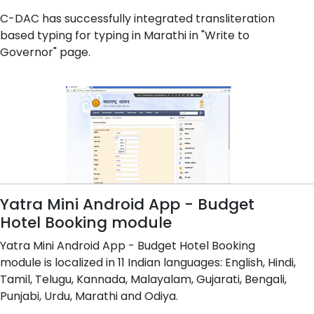
C-DAC has successfully integrated transliteration
based typing for typing in Marathi in "Write to
Governor" page.
Yatra Mini Android App - Budget
Hotel Booking module
Yatra Mini Android App - Budget Hotel Booking
module is localized in 11 Indian languages: English, Hindi,
Tamil, Telugu, Kannada, Malayalam, Gujarati, Bengali,
Punjabi, Urdu, Marathi and Odiya.