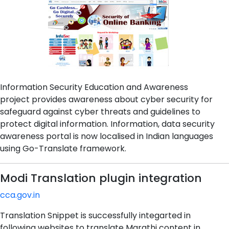
Information Security Education and Awareness
project provides awareness about cyber security for
safeguard against cyber threats and guidelines to
protect digital information. Information, data security
awareness portal is now localised in Indian languages
using Go-Translate framework.
Modi Translation plugin integration
cca.gov.in
Translation Snippet is successfully integarted in
following websites to translate Marathi content in