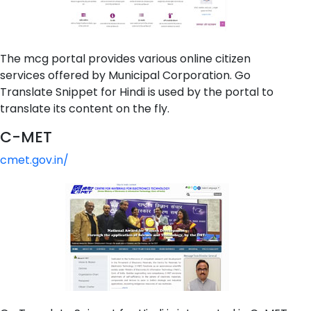
The mcg portal provides various online citizen
services offered by Municipal Corporation. Go
Translate Snippet for Hindi is used by the portal to
translate its content on the fly.
C-MET
cmet.gov.in/