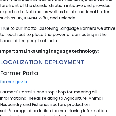
forefront of the standardization initiative and provides
expertise to National as well as to International bodies
such as BIS, ICANN, W3C, and Unicode.
True to our motto: Dissolving Language Barriers we strive
to reach out to place the power of computing in the
hands of the people of India.
Important Links using language technology:
LOCALIZATION DEPLOYMENT
Farmer Portal
farmer.gov.in
Farmers' Portal is one stop shop for meeting all
informational needs relating to Agriculture, Animal
Husbandry and Fisheries sectors production,
sale/storage of an Indian farmer. Having information