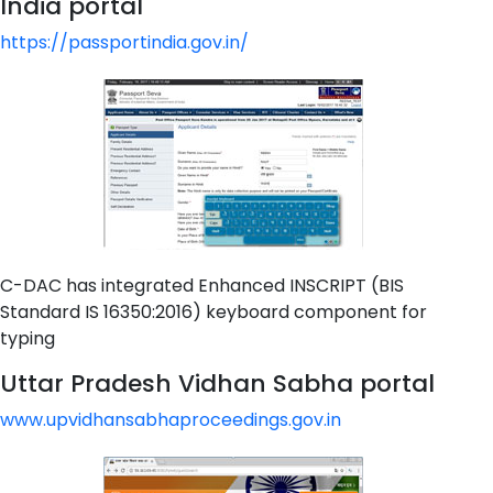
India portal
https://passportindia.gov.in/
C-DAC has integrated Enhanced INSCRIPT (BIS
Standard IS 16350:2016) keyboard component for
typing
Uttar Pradesh Vidhan Sabha portal
www.upvidhansabhaproceedings.gov.in