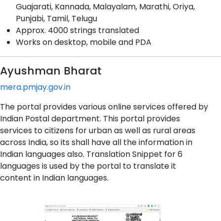
Guajarati, Kannada, Malayalam, Marathi, Oriya,
Punjabi, Tamil, Telugu
Approx. 4000 strings translated
Works on desktop, mobile and PDA
Ayushman Bharat
mera.pmjay.gov.in
The portal provides various online services offered by
Indian Postal department. This portal provides
services to citizens for urban as well as rural areas
across India, so its shall have all the information in
Indian languages also. Translation Snippet for 6
languages is used by the portal to translate it
content in Indian languages.