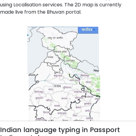
using Localisation services. The 2D map is currently
made live from the Bhuvan portal.
Indian language typing in Passport