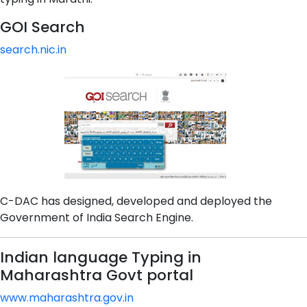
GOI Search
search.nic.in
C-DAC has designed, developed and deployed the
Government of India Search Engine.
Indian language Typing in
Maharashtra Govt portal
www.maharashtra.gov.in