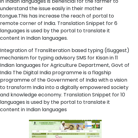
in Indian languages is beneficial for the farmer to
understand the issue easily in their mother
tongue.This has increase the reach of portal to
remote corner of India. Translation Snippet for 6
languages is used by the portal to translate it
content in Indian languages.
Integration of Transliteration based typing (iSuggest)
mechanism for typing advisory SMS for Kisan in 11
Indian languages for Agriculture Department, Govt of
India The Digital India programme is a flagship
programme of the Government of India with a vision
to transform India into a digitally empowered society
and knowledge economy. Translation Snippet for 10
languages is used by the portal to translate it
content in Indian languages