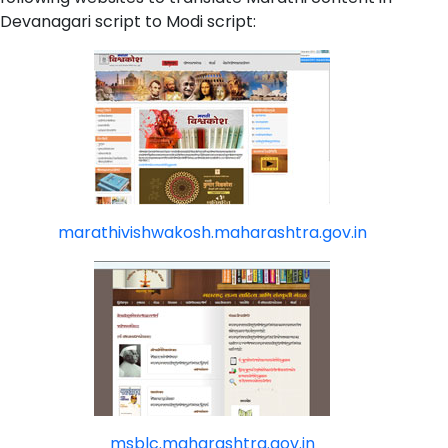
Devanagari script to Modi script:
marathivishwakosh.maharashtra.gov.in
msblc.maharashtra.gov.in