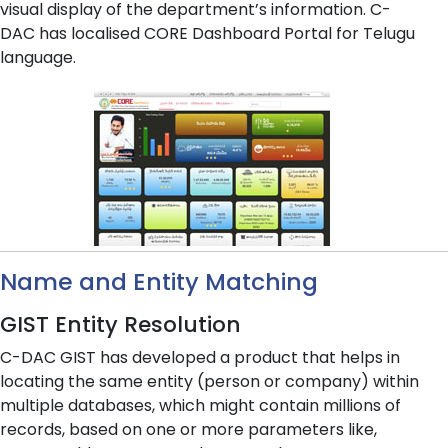
visual display of the department’s information. C-
DAC has localised CORE Dashboard Portal for Telugu
language.
Name and Entity Matching
GIST Entity Resolution
C-DAC GIST has developed a product that helps in
locating the same entity (person or company) within
multiple databases, which might contain millions of
records, based on one or more parameters like,