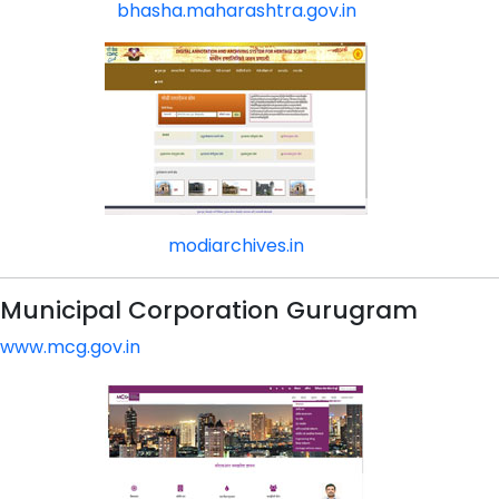
bhasha.maharashtra.gov.in
modiarchives.in
Municipal Corporation Gurugram
www.mcg.gov.in