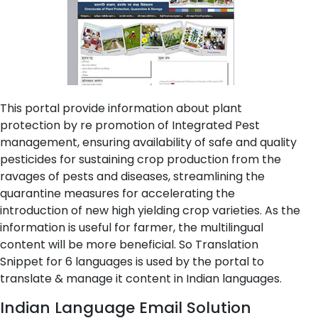
This portal provide information about plant
protection by re promotion of Integrated Pest
management, ensuring availability of safe and quality
pesticides for sustaining crop production from the
ravages of pests and diseases, streamlining the
quarantine measures for accelerating the
introduction of new high yielding crop varieties. As the
information is useful for farmer, the multilingual
content will be more beneficial. So Translation
Snippet for 6 languages is used by the portal to
translate & manage it content in Indian languages.
Indian Language Email Solution