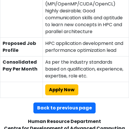
(MPI/OpenMP/CUDA/OpenCL)
highly desirable; Good
communication skills and aptitude
to learn new concepts in HPC and
parallel architecture
Proposed Job
HPC application development and
Profile
performance optimization lead
Consolidated
As per the industry standards
Pay Per Month
based on qualification, experience,
expertise, role etc.
Apply Now
Back to previous page
Human Resource Department
Centre for Development of Advanced Computing