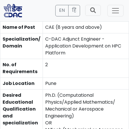
EN
हिं
Name of Post
CAE (8 years and above)
Specialization/
C-DAC Adjunct Engineer -
Domain
Application Development on HPC
Platform
No. of
2
Requirements
Job Location
Pune
Desired
Ph.D. (Computational
Educational
Physics/Applied Mathematics/
Qualification
Mechanical or Aerospace
and
Engineering)
specialization
OR