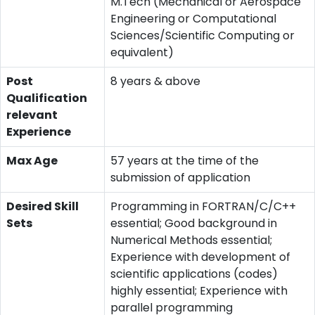
M.Tech (Mechanical or Aerospace
Engineering or Computational
Sciences/Scientific Computing or
equivalent)
Post
8 years & above
Qualification
relevant
Experience
Max Age
57 years at the time of the
submission of application
Desired Skill
Programming in FORTRAN/C/C++
Sets
essential; Good background in
Numerical Methods essential;
Experience with development of
scientific applications (codes)
highly essential; Experience with
parallel programming