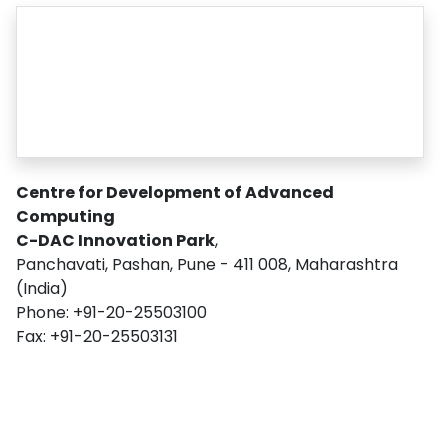
Centre for Development of Advanced
Computing
C-DAC Innovation Park
,
Panchavati, Pashan, Pune - 411 008, Maharashtra
(India)
Phone: +91-20-25503100
Fax: +91-20-25503131