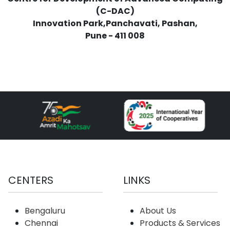
(C-DAC)
Innovation Park,Panchavati, Pashan,
Pune - 411 008
CENTERS
LINKS
Bengaluru
About Us
Chennai
Products & Services