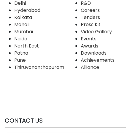
Delhi
R&D
Hyderabad
Careers
Kolkata
Tenders
Mohali
Press Kit
Mumbai
Video Gallery
Noida
Events
North East
Awards
Patna
Downloads
Pune
Achievements
Thiruvananthapuram
Alliance
CONTACT US