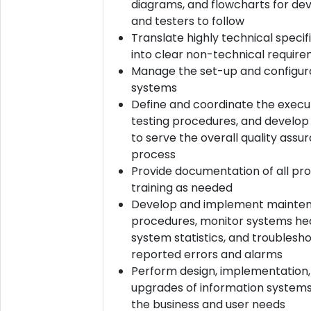
diagrams, and flowcharts for de
and testers to follow
Translate highly technical specif
into clear non-technical requir
Manage the set-up and configura
systems
Define and coordinate the execu
testing procedures, and develop
to serve the overall quality assu
process
Provide documentation of all pr
training as needed
Develop and implement mainte
procedures, monitor systems hea
system statistics, and troublesh
reported errors and alarms
Perform design, implementation,
upgrades of information system
the business and user needs