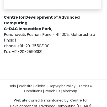
Centre for Development of Advanced
Computing
C-DAC Innovation Park
,
Panchavati, Pashan, Pune - 411 008, Maharashtra
(India)
Phone: +91-20-25503100
Fax: +91-20-25503131
Help
|
Website Policies
|
Copyright Policy
|
Terms &
Conditions
|
Reach Us
|
Sitemap
Website owned & maintained by: Centre for
Development of Advanced Computing (C-DAC)