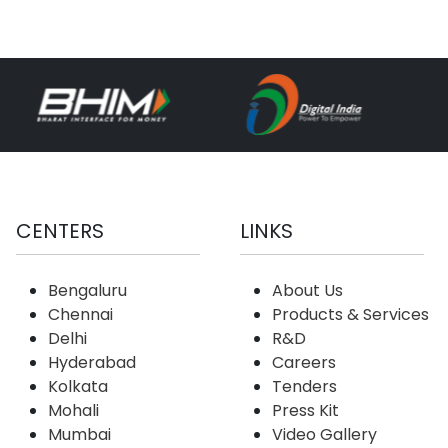
CENTERS
LINKS
Bengaluru
About Us
Chennai
Products & Services
Delhi
R&D
Hyderabad
Careers
Kolkata
Tenders
Mohali
Press Kit
Mumbai
Video Gallery