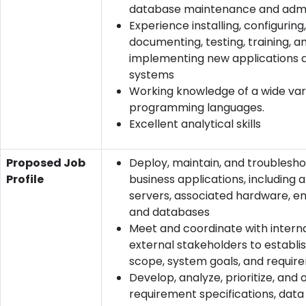
database maintenance and admi
Experience installing, configuring,
documenting, testing, training, a
implementing new applications 
systems
Working knowledge of a wide var
programming languages.
Excellent analytical skills
Proposed Job
Deploy, maintain, and troublesh
Profile
business applications, including 
servers, associated hardware, en
and databases
Meet and coordinate with intern
external stakeholders to establi
scope, system goals, and requir
Develop, analyze, prioritize, and 
requirement specifications, dat