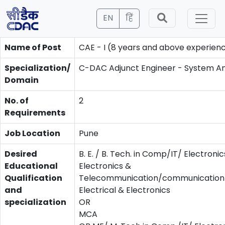
EN
हिं
Name of Post
CAE - I (8 years and above experien
Specialization/
C-DAC Adjunct Engineer - System An
Domain
No. of
2
Requirements
Job Location
Pune
Desired
B. E. / B. Tech. in Comp/IT/ Electronic
Educational
Electronics &
Qualification
Telecommunication/communication/
and
Electrical & Electronics
specialization
OR
MCA