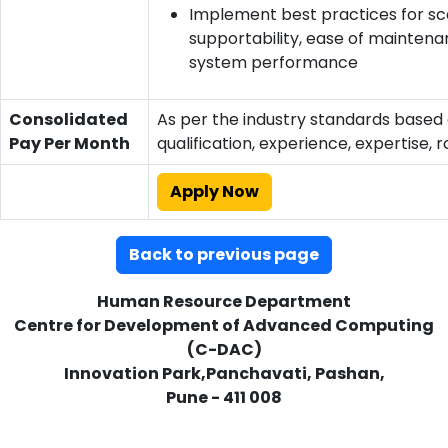
Implement best practices for scal
supportability, ease of maintena
system performance
Consolidated
As per the industry standards based
Pay Per Month
qualification, experience, expertise, r
Apply Now
Back to previous page
Human Resource Department
Centre for Development of Advanced Computing
(C-DAC)
Innovation Park,Panchavati, Pashan,
Pune - 411 008