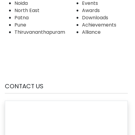
Noida
Events
North East
Awards
Patna
Downloads
Pune
Achievements
Thiruvananthapuram
Alliance
CONTACT US