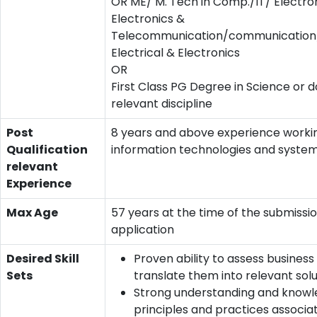
OR ME/ M. Tech in Comp./IT/ Electro
Electronics &
Telecommunication/communication/
Electrical & Electronics
OR
First Class PG Degree in Science or d
relevant discipline
Post
8 years and above experience worki
Qualification
information technologies and system
relevant
Experience
Max Age
57 years at the time of the submissio
application
Desired Skill
Proven ability to assess busines
Sets
translate them into relevant solu
Strong understanding and knowl
principles and practices associa