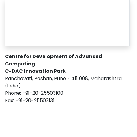
Centre for Development of Advanced
Computing
C-DAC Innovation Park
,
Panchavati, Pashan, Pune - 411 008, Maharashtra
(India)
Phone: +91-20-25503100
Fax: +91-20-25503131