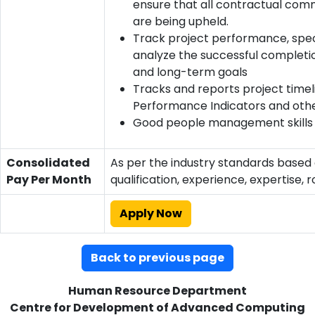
ensure that all contractual co
are being upheld.
Track project performance, speci
analyze the successful completio
and long-term goals
Tracks and reports project timel
Performance Indicators and oth
Good people management skills
Consolidated
As per the industry standards based
Pay Per Month
qualification, experience, expertise, r
Apply Now
Back to previous page
Human Resource Department
Centre for Development of Advanced Computing