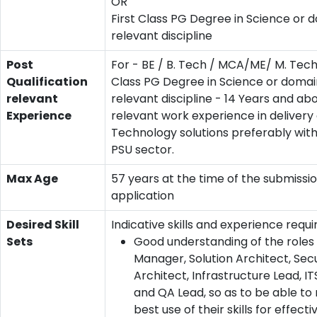
OR
First Class PG Degree in Science or d
relevant discipline
Post
For - BE / B. Tech / MCA/ME/ M. Tech 
Qualification
Class PG Degree in Science or domain
relevant
relevant discipline - 14 Years and ab
Experience
relevant work experience in delivery 
Technology solutions preferably with
PSU sector.
Max Age
57 years at the time of the submissio
application
Desired Skill
Indicative skills and experience requi
Sets
Good understanding of the roles 
Manager, Solution Architect, Secu
Architect, Infrastructure Lead, I
and QA Lead, so as to be able t
best use of their skills for effecti