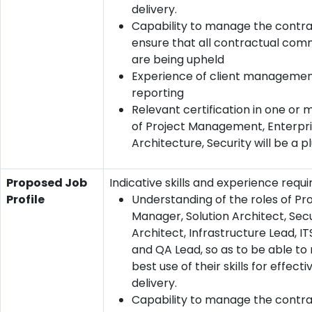
delivery.
Capability to manage the contr
ensure that all contractual co
are being upheld
Experience of client manageme
reporting
Relevant certification in one or
of Project Management, Enterpr
Architecture, Security will be a p
Proposed Job
Indicative skills and experience requi
Profile
Understanding of the roles of Pr
Manager, Solution Architect, Secu
Architect, Infrastructure Lead, I
and QA Lead, so as to be able t
best use of their skills for effecti
delivery.
Capability to manage the contr