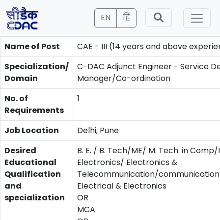
EN
हिं
Name of Post
CAE - III (14 years and above experi
Specialization/
C-DAC Adjunct Engineer - Service De
Domain
Manager/Co-ordination
No. of
1
Requirements
Job Location
Delhi, Pune
Desired
B. E. / B. Tech/ME/ M. Tech. in Comp/
Educational
Electronics/ Electronics &
Qualification
Telecommunication/communication/
and
Electrical & Electronics
specialization
OR
MCA