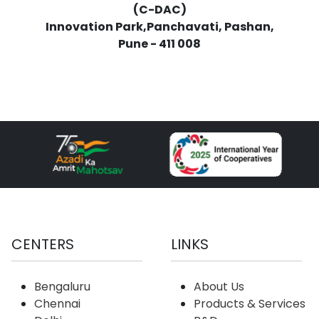
(C-DAC)
Innovation Park,Panchavati, Pashan,
Pune - 411 008
CENTERS
LINKS
Bengaluru
About Us
Chennai
Products & Services