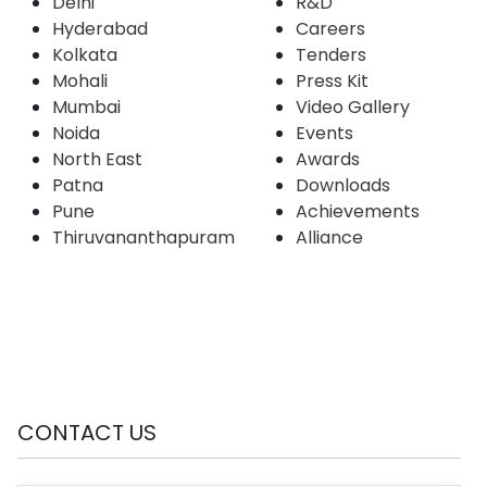
Delhi
R&D
Hyderabad
Careers
Kolkata
Tenders
Mohali
Press Kit
Mumbai
Video Gallery
Noida
Events
North East
Awards
Patna
Downloads
Pune
Achievements
Thiruvananthapuram
Alliance
CONTACT US