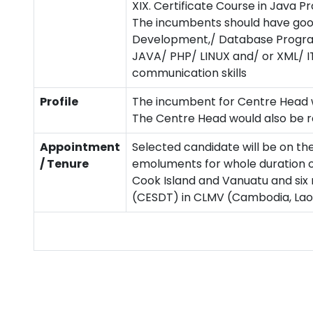
XIX. Certificate Course in Java
The incumbents should have goo
Development,/ Database Programm
JAVA/ PHP/ LINUX and/ or XML/ IT
communication skills
Profile
The incumbent for Centre Head w
The Centre Head would also be re
Appointment
Selected candidate will be on th
/ Tenure
emoluments for whole duration of
Cook Island and Vanuatu and six
(CESDT) in CLMV (Cambodia, La