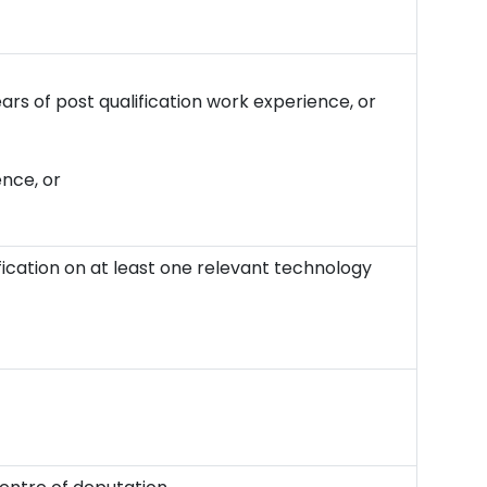
ears of post qualification work experience, or
ence, or
ication on at least one relevant technology