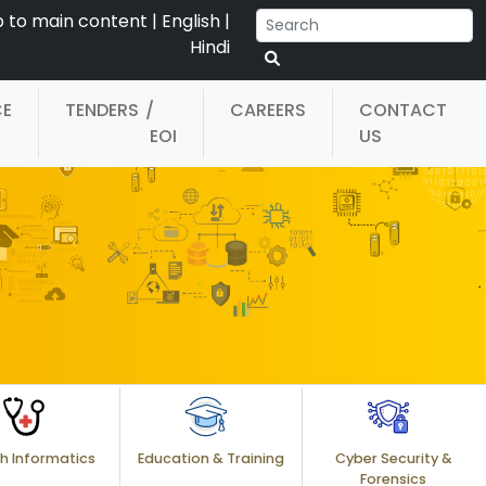
p to main content
|
English
|
Hindi
CE
TENDERS
/
CAREERS
CONTACT
EOI
US
h Informatics
Education & Training
Cyber Security &
Forensics