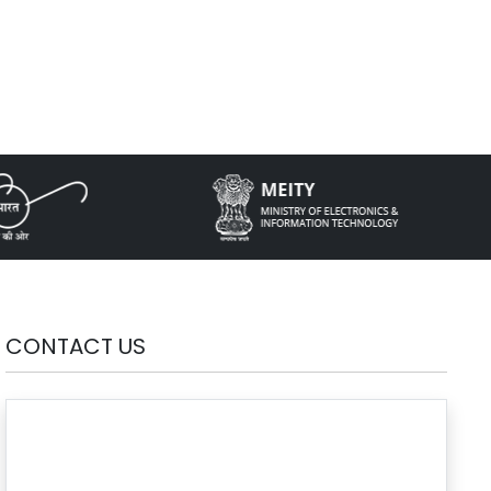
CONTACT US