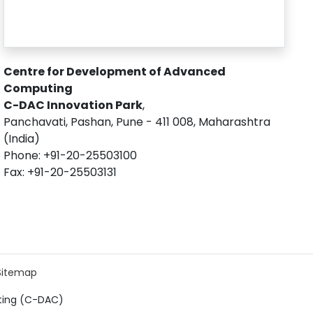
Centre for Development of Advanced
Computing
C-DAC Innovation Park
,
Panchavati, Pashan, Pune - 411 008, Maharashtra
(India)
Phone: +91-20-25503100
Fax: +91-20-25503131
Sitemap
ting (C-DAC)