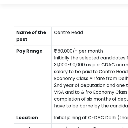
Name of the
Centre Head
post
Pay Range
₹ 1,50,000/- per month
Initially the selected candidates
31,000-90,000 as per CDAC norms 
salary to be paid to Centre Head
Economy Class Airfare from Delh
2nd year of deputation and one t
VISA and to & fro Economy Class
completion of six months of depu
have to be borne by the candidate
Location
Initial joining at C-DAC Delhi (