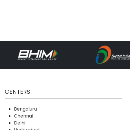
CENTERS
Bengaluru
Chennai
Delhi
Hyderabad