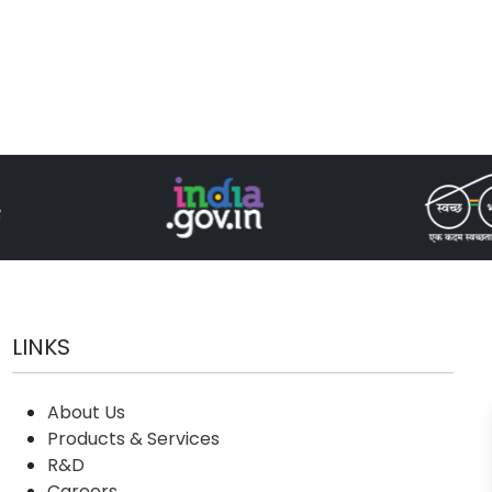
LINKS
About Us
Products & Services
R&D
Careers