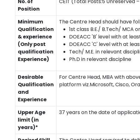
No. of
CEIT (Total Posts:5 Unreserved – 
Position
Minimum
The Centre Head should have foll
Qualification
1st class B.E./ B.Tech/ MCA or
& experience
DOEACC 'B' level with at leas
(Only post
DOEACC 'C' level with at leas
qualification
Tech/ M.E. in relevant discipl
Experience)
Ph.D in relevant discipline
Desirable
For Centre Head, MBA with above
Qualification
platform viz.Microsoft, Cisco, Or
and
Experience
Upper Age
37 years on the date of applicati
limit (in
years)*