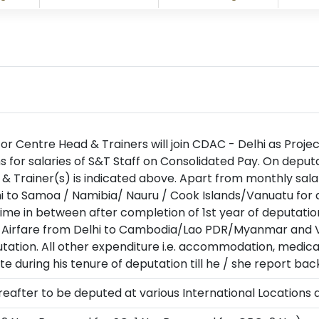
 for Centre Head & Trainers will join CDAC - Delhi as Proje
for salaries of S&T Staff on Consolidated Pay. On deputa
 & Trainer(s) is indicated above. Apart from monthly sala
i to Samoa / Namibia/ Nauru / Cook Islands/Vanuatu for d
ime in between after completion of 1st year of deputatio
 Airfare from Delhi to Cambodia/Lao PDR/Myanmar and Vi
tation. All other expenditure i.e. accommodation, medical
 during his tenure of deputation till he / she report bac
thereafter to be deputed at various International Locatio