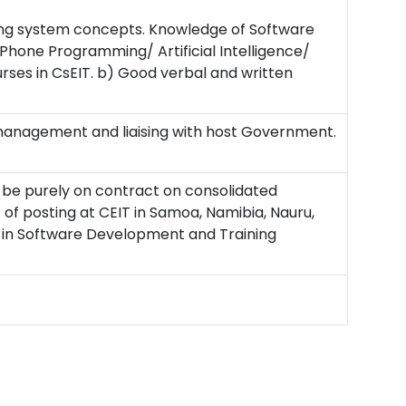
ng system concepts. Knowledge of Software
hone Programming/ Artificial Intelligence/
rses in CsEIT. b) Good verbal and written
 management and liaising with host Government.
l be purely on contract on consolidated
of posting at CEIT in Samoa, Namibia, Nauru,
e in Software Development and Training