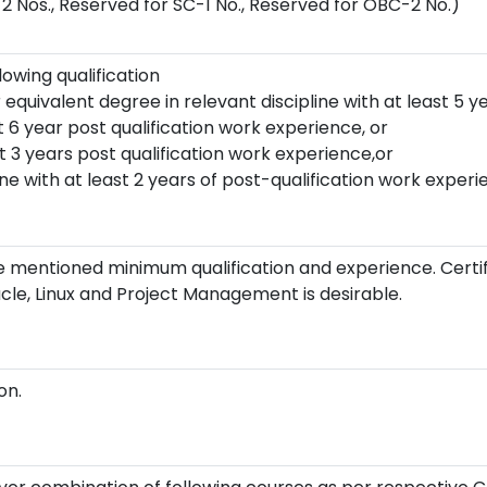
2 Nos., Reserved for SC-1 No., Reserved for OBC-2 No.)
owing qualification
 equivalent degree in relevant discipline with at least 5 y
t 6 year post qualification work experience, or
t 3 years post qualification work experience,or
ine with at least 2 years of post-qualification work experi
 mentioned minimum qualification and experience. Certif
acle, Linux and Project Management is desirable.
on.