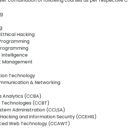
ver combination of following courses as per respective 
ng
g
 Ethical Hacking
d Programming
e Programming
l Intelligence
ject Management
tion Technology
 Communication & Networking
ta Analytics (CCBA)
ta Technologies (CCBT)
 System Administration (CCLSA)
al Hacking and Information Security (CCEHIS)
dvanced Web Technology (CCAWT)