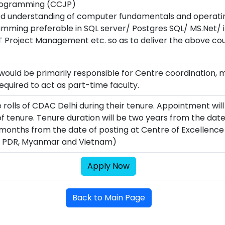
 Programming (CCJP)
d understanding of computer fundamentals and operati
ing preferable in SQL server/ Postgres SQL/ MS.Net/ iP
 Project Management etc. so as to deliver the above cou
ould be primarily responsible for Centre coordination,
quired to act as part-time faculty.
e rolls of CDAC Delhi during their tenure. Appointment wil
 tenure. Tenure duration will be two years from the date 
 months from the date of posting at Centre of Excellenc
o PDR, Myanmar and Vietnam)
Apply Now
Back to Main Page