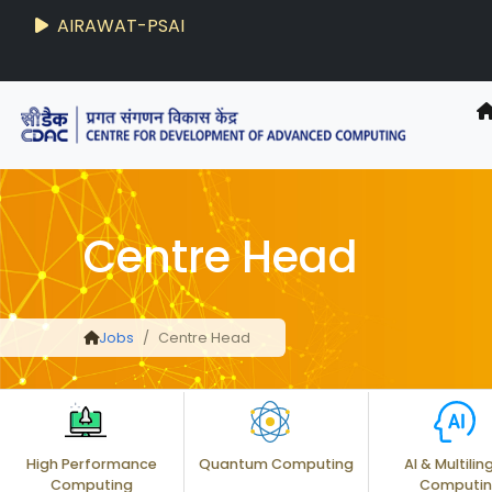
AIRAWAT-PSAI
Techzine
- C-DAC R&D Digest
Centre Head
Jobs
Centre Head
High Performance
Quantum Computing
AI & Multilin
Computing
Computi