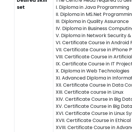
Desired Skill
The Centre Head required to deli
set
I. Diploma in Java Programming
II. Diploma in MS.Net Programmi
III. Diploma in Quality Assurance
IV. Diploma in Business Computin
V. Diploma in Network Security &
VI. Certificate Course in Androi
VII. Certificate Course in iPhon
VIII. Certificate Course in Artificia
IX. Certificate Course in IT Pro
X. Diploma in Web Technologies
XI. Advanced Diploma in Informa
XII. Certificate Course in Data
XIII. Certificate course in Linux
XIV. Certificate Course in Big Da
XV. Certificate Course in Big Da
XVI. Certificate Course in Linux
XVII. Certificate Course in Ethic
XVIII. Certificate Course in A