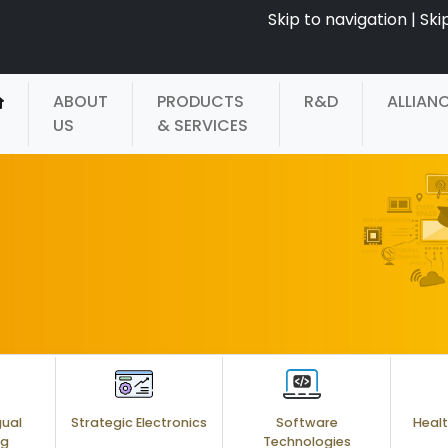
Skip to navigation
|
Ski
ABOUT
PRODUCTS
R&D
ALLIAN
US
& SERVICES
gual
Strategic Electronics
Software
Healt
ng
Technologies