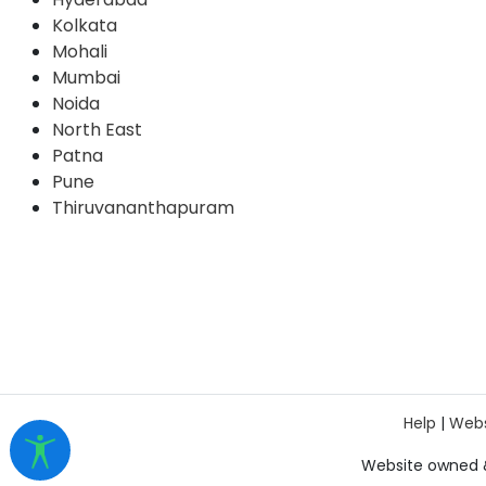
Kolkata
Mohali
Mumbai
Noida
North East
Patna
Pune
Thiruvananthapuram
Help
|
Webs
Website owned 