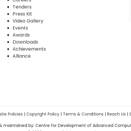
Tenders
Press Kit
Video Gallery
Events
Awards
Downloads
Achievements
Alliance
ite Policies
|
Copyright Policy
|
Terms & Conditions
|
Reach Us
|
& maintained by: Centre for Development of Advanced Compu