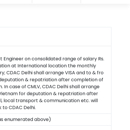
ct Engineer on consolidated range of salary Rs.
tion at International location the monthly
ry; CDAC Delhi shall arrange VISA and to & fro
eputation & repatriation after completion of
n. In case of CMLV, CDAC Delhi shall arrange
etnam for deputation & repatriation after
, local transport & communication etc. will
k to CDAC Delhi.
ns as enumerated above)