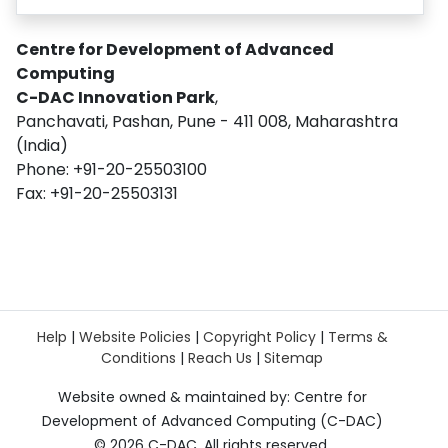
Centre for Development of Advanced
Computing
C-DAC Innovation Park
,
Panchavati, Pashan, Pune - 411 008, Maharashtra
(India)
Phone: +91-20-25503100
Fax: +91-20-25503131
Help
|
Website Policies
|
Copyright Policy
|
Terms &
Conditions
|
Reach Us
|
Sitemap
Website owned & maintained by: Centre for
Development of Advanced Computing (C-DAC)
©
2026 C-DAC. All rights reserved.