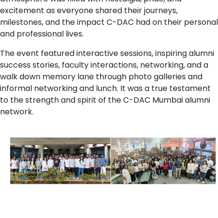
excitement as everyone shared their journeys,
milestones, and the impact C-DAC had on their personal
and professional lives.
The event featured interactive sessions, inspiring alumni
success stories, faculty interactions, networking, and a
walk down memory lane through photo galleries and
informal networking and lunch. It was a true testament
to the strength and spirit of the C-DAC Mumbai alumni
network.