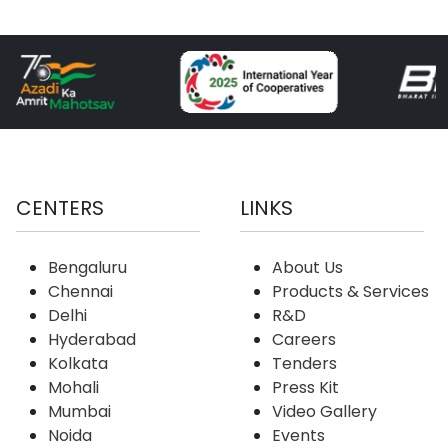
CENTERS
LINKS
Bengaluru
About Us
Chennai
Products & Services
Delhi
R&D
Hyderabad
Careers
Kolkata
Tenders
Mohali
Press Kit
Mumbai
Video Gallery
Noida
Events