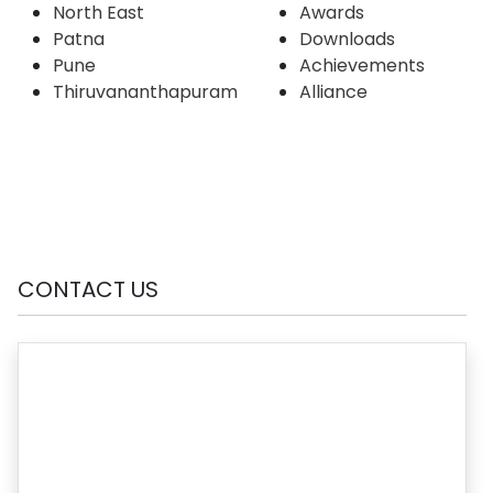
North East
Awards
Patna
Downloads
Pune
Achievements
Thiruvananthapuram
Alliance
CONTACT US