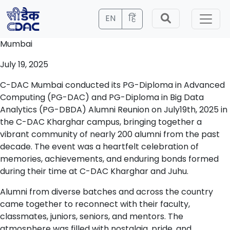
EN
हिं
Mumbai
July 19, 2025
C-DAC Mumbai conducted its PG-Diploma in Advanced
Computing (PG-DAC) and PG-Diploma in Big Data
Analytics (PG-DBDA) Alumni Reunion on July19th, 2025 in
the C-DAC Kharghar campus, bringing together a
vibrant community of nearly 200 alumni from the past
decade. The event was a heartfelt celebration of
memories, achievements, and enduring bonds formed
during their time at C-DAC Kharghar and Juhu.
Alumni from diverse batches and across the country
came together to reconnect with their faculty,
classmates, juniors, seniors, and mentors. The
atmosphere was filled with nostalgia, pride, and