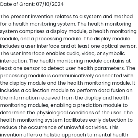
Date of Grant: 07/10/2024
The present invention relates to a system and method
for a health monitoring system. The health monitoring
system comprises a display module, a health monitoring
module, and a processing module. The display module
includes a user interface and at least one optical sensor.
The user interface enables audio, video, or symbolic
interaction. The health monitoring module contains at
least one sensor to detect user health parameters. The
processing module is communicatively connected with
the display module and the health monitoring module. It
includes a collection module to perform data fusion on
the information received from the display and health
monitoring modules, enabling a prediction module to
determine the physiological conditions of the user. The
health monitoring system facilitates early detection to
reduce the occurrence of unlawful activities. This
invention offers a holistic approach to mental health