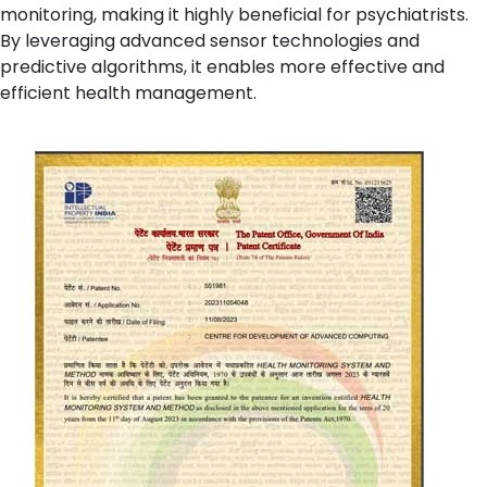
monitoring, making it highly beneficial for psychiatrists.
By leveraging advanced sensor technologies and
predictive algorithms, it enables more effective and
efficient health management.