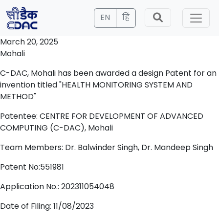
EN
हिं
March 20, 2025
Mohali
C-DAC, Mohali has been awarded a design Patent for an
invention titled "HEALTH MONITORING SYSTEM AND
METHOD"
Patentee: CENTRE FOR DEVELOPMENT OF ADVANCED
COMPUTING (C-DAC), Mohali
Team Members: Dr. Balwinder Singh, Dr. Mandeep Singh
Patent No:551981
Application No.: 202311054048
Date of Filing: 11/08/2023