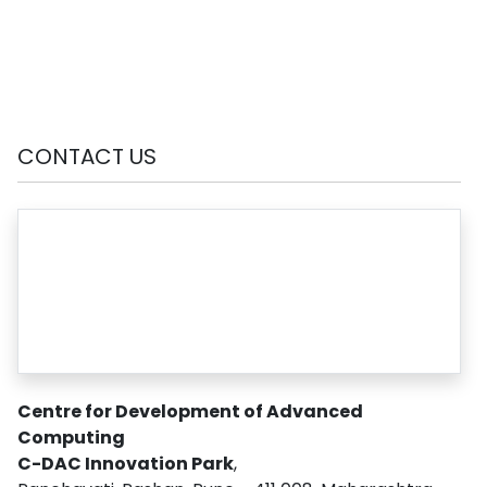
CONTACT US
Centre for Development of Advanced
Computing
C-DAC Innovation Park
,