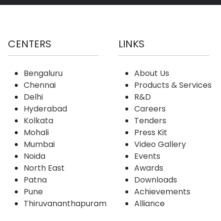
CENTERS
LINKS
Bengaluru
About Us
Chennai
Products & Services
Delhi
R&D
Hyderabad
Careers
Kolkata
Tenders
Mohali
Press Kit
Mumbai
Video Gallery
Noida
Events
North East
Awards
Patna
Downloads
Pune
Achievements
Thiruvananthapuram
Alliance