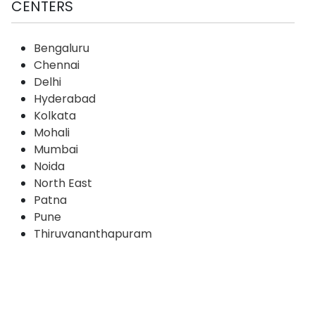
CENTERS
Bengaluru
Chennai
Delhi
Hyderabad
Kolkata
Mohali
Mumbai
Noida
North East
Patna
Pune
Thiruvananthapuram