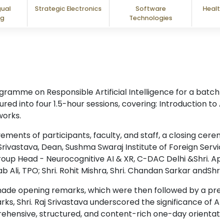
gual
Strategic Electronics
Software
Healt
ng
Technologies
mme on Responsible Artificial Intelligence for a batch o
ed into four 1.5-hour sessions, covering: Introduction to
orks.
ents of participants, faculty, and staff, a closing cer
ivastava, Dean, Sushma Swaraj Institute of Foreign Servic
Group Head - Neurocognitive AI & XR, C-DAC Delhi &Shri. Ap
b Ali, TPO; Shri. Rohit Mishra, Shri. Chandan Sarkar andShr
ade opening remarks, which were then followed by a pre
arks, Shri. Raj Srivastava underscored the significance of Ar
ehensive, structured, and content-rich one-day orienta