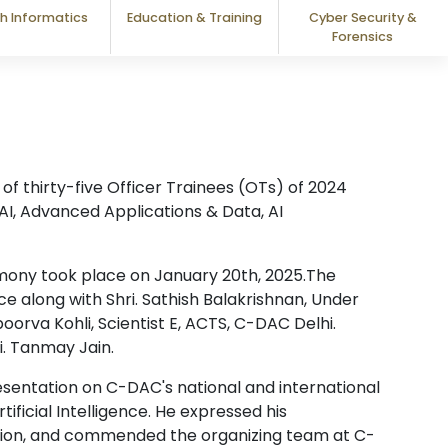
h Informatics
Education & Training
Cyber Security &
Forensics
f thirty-five Officer Trainees (OTs) of 2024
 AI, Advanced Applications & Data, AI
emony took place on January 20th, 2025.The
e along with Shri. Sathish Balakrishnan, Under
oorva Kohli, Scientist E, ACTS, C-DAC Delhi.
i. Tanmay Jain.
sentation on C-DAC's national and international
tificial Intelligence. He expressed his
tion, and commended the organizing team at C-