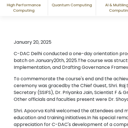
High Performance
Quantum Computing
AI & Multilin
Computing
Computi
January 20, 2025
C-DAC Delhi conducted a one-day orientation progra
batch on January20th, 2025.The course was structur
Implementation, and Drafting Governance Framew
To commemorate the course's end and the achievem
ceremony was gracedby the Chief Guest, Shri. Raj Sr
Secretary (SSIFS), Dr. Priyanka Jain, Scientist F & 
Other officials and faculties present were Dr. Shoya
Shri. Apoorva Kohli welcomed the attendees and m
education and training initiatives.In his special rem
appreciation for C-DAC's development of a compr