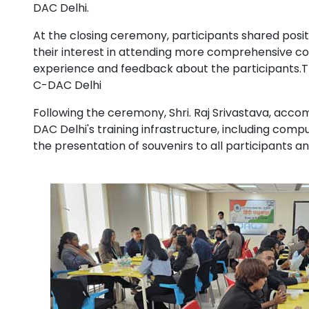
DAC Delhi.
At the closing ceremony, participants shared positi
their interest in attending more comprehensive cou
experience and feedback about the participants.The
C-DAC Delhi
Following the ceremony, Shri. Raj Srivastava, acco
DAC Delhi's training infrastructure, including co
the presentation of souvenirs to all participants a