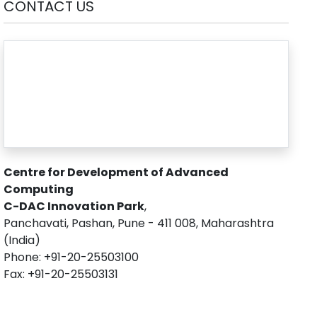
CONTACT US
Centre for Development of Advanced
Computing
C-DAC Innovation Park
,
Panchavati, Pashan, Pune - 411 008, Maharashtra
(India)
Phone: +91-20-25503100
Fax: +91-20-25503131