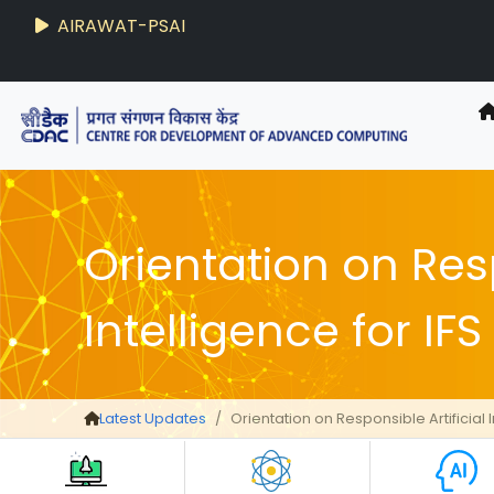
AIRAWAT-PSAI
Techzine
- C-DAC R&D Digest
Orientation on Resp
Intelligence for IF
Latest Updates
Orientation on Responsible Artificial 