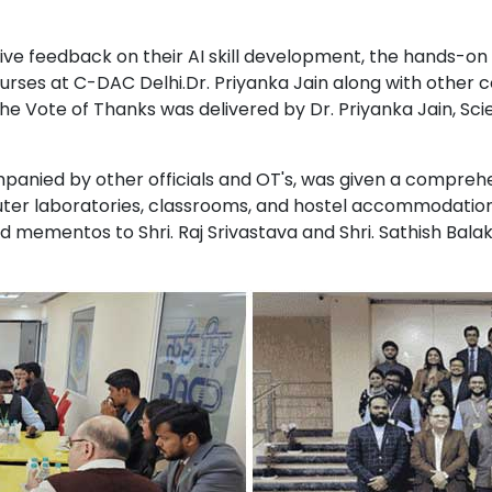
ve feedback on their AI skill development, the hands-on s
rses at C-DAC Delhi.Dr. Priyanka Jain along with other co
 Vote of Thanks was delivered by Dr. Priyanka Jain, Scie
mpanied by other officials and OT's, was given a compreh
mputer laboratories, classrooms, and hostel accommodati
nd mementos to Shri. Raj Srivastava and Shri. Sathish Bala