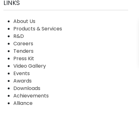
LINKS
About Us
Products & Services
R&D
Careers
Tenders
Press Kit
Video Gallery
Events
Awards
Downloads
Achievements
Alliance