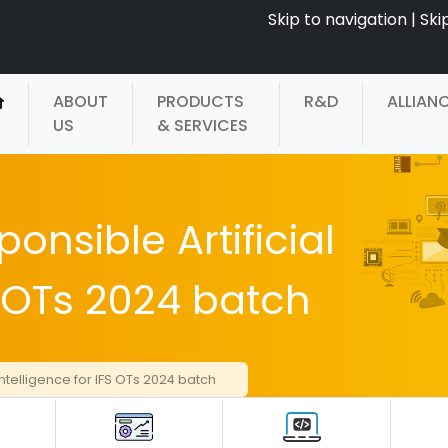
Skip to navigation
|
Ski
ABOUT
PRODUCTS
R&D
ALLIAN
US
& SERVICES
onsible Artificial
S OTs 2024 batch
Intelligence for IFS OTs 2024 batch