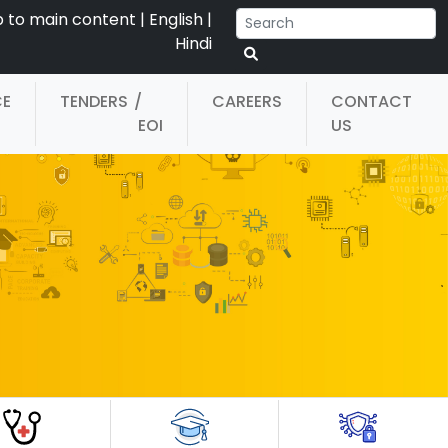
p to main content
|
English
|
Hindi
CE
TENDERS
/
CAREERS
CONTACT
EOI
US