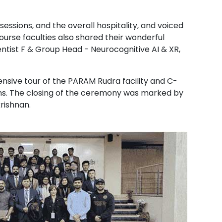
essions, and the overall hospitality, and voiced
urse faculties also shared their wonderful
ntist F & Group Head - Neurocognitive AI & XR,
ensive tour of the PARAM Rudra facility and C-
ons. The closing of the ceremony was marked by
krishnan.