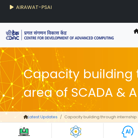
AIRAWAT-PSAI
Capacity building 
area of SCADA & 
Latest Updates
Capacity building through internship