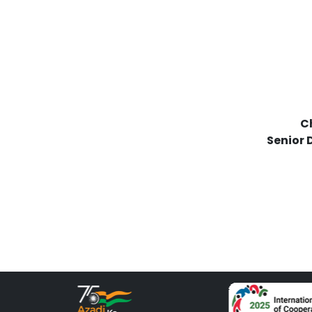
Ch
Senior 