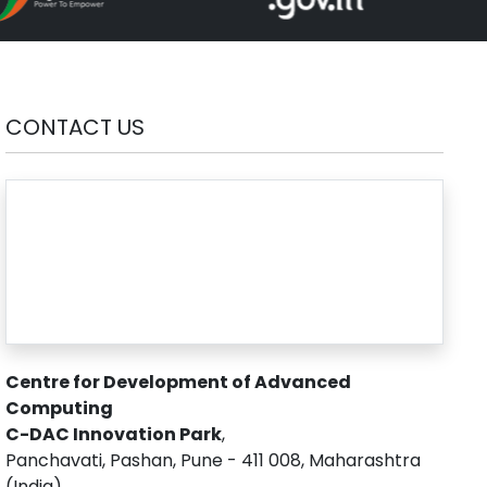
CONTACT US
Centre for Development of Advanced
Computing
C-DAC Innovation Park
,
Panchavati, Pashan, Pune - 411 008, Maharashtra
(India)