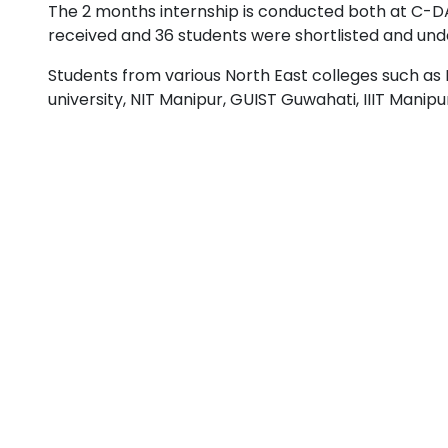
The 2 months internship is conducted both at C-DA
received and 36 students were shortlisted and und
Students from various North East colleges such as II
university, NIT Manipur, GUIST Guwahati, IIIT Manip