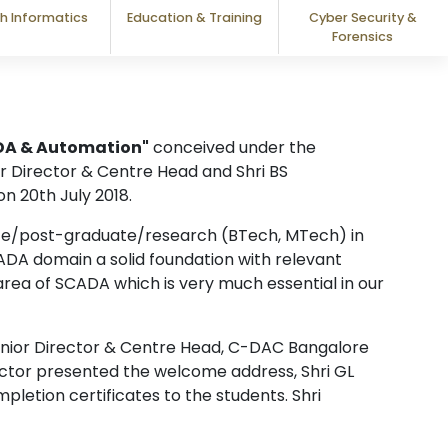
h Informatics
Education & Training
Cyber Security &
Forensics
ADA & Automation"
conceived under the
or Director & Centre Head and Shri BS
n 20th July 2018.
ate/post-graduate/research (BTech, MTech) in
ADA domain a solid foundation with relevant
rea of SCADA which is very much essential in our
Senior Director & Centre Head, C-DAC Bangalore
irector presented the welcome address, Shri GL
letion certificates to the students. Shri