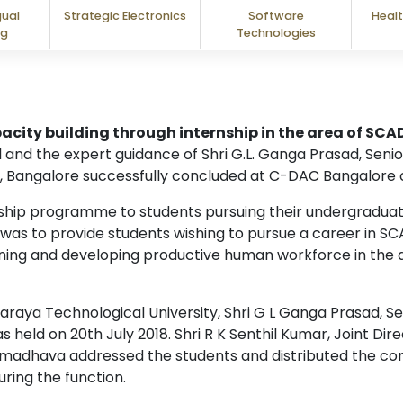
gual
Strategic Electronics
Software
Healt
ng
Technologies
acity building through internship in the area of SC
 and the expert guidance of Shri G.L. Ganga Prasad, Seni
, Bangalore successfully concluded at C-DAC Bangalore o
rnship programme to students pursuing their undergradu
as to provide students wishing to pursue a career in SC
ining and developing productive human workforce in the a
varaya Technological University, Shri G L Ganga Prasad, 
s held on 20th July 2018. Shri R K Senthil Kumar, Joint D
umadhava addressed the students and distributed the comp
ring the function.