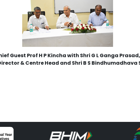
ief Guest Prof H P Kincha with Shri G L Ganga Prasad
Director & Centre Head and Shri B S Bindhumadhava 