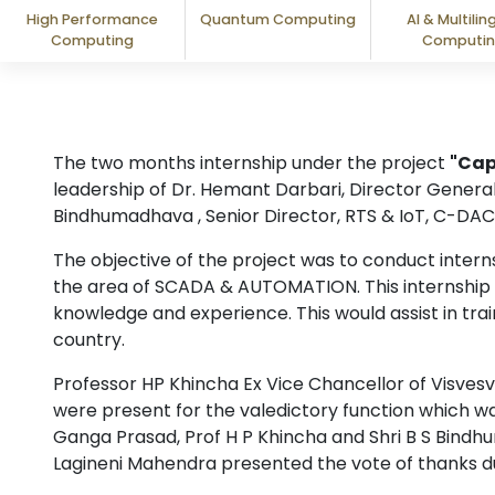
High Performance
Quantum Computing
AI & Multilin
Computing
Computi
The two months internship under the project
"Cap
leadership of Dr. Hemant Darbari, Director General
Bindhumadhava , Senior Director, RTS & IoT, C-DAC
The objective of the project was to conduct inte
the area of SCADA & AUTOMATION. This internship w
knowledge and experience. This would assist in tra
country.
Professor HP Khincha Ex Vice Chancellor of Visves
were present for the valedictory function which wa
Ganga Prasad, Prof H P Khincha and Shri B S Bindh
Lagineni Mahendra presented the vote of thanks du