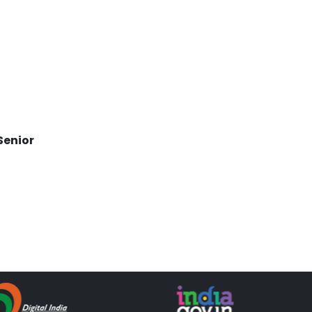
,
Senior