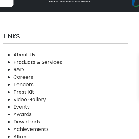
LINKS
About Us
Products & Services
R&D
Careers
Tenders
Press Kit
Video Gallery
Events
Awards
Downloads
Achievements
Alliance