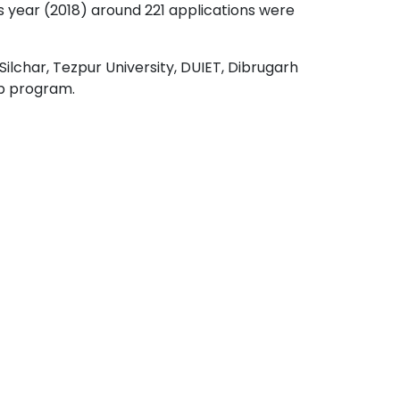
 year (2018) around 221 applications were
Silchar, Tezpur University, DUIET, Dibrugarh
ip program.