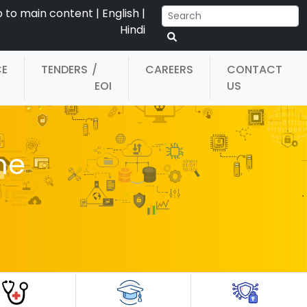
p to main content
|
English
|
Hindi
CE
TENDERS
/
CAREERS
CONTACT
EOI
US
he