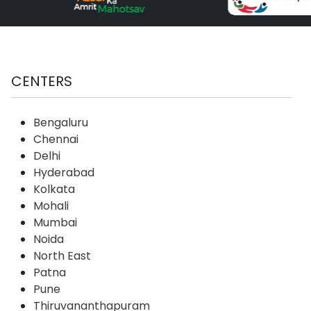
CENTERS
Bengaluru
Chennai
Delhi
Hyderabad
Kolkata
Mohali
Mumbai
Noida
North East
Patna
Pune
Thiruvananthapuram