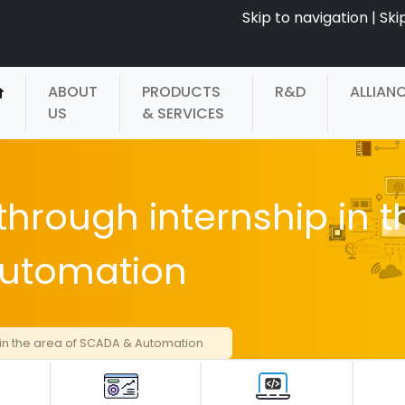
Skip to navigation
|
Ski
ABOUT
PRODUCTS
R&D
ALLIAN
US
& SERVICES
through internship in t
Automation
 in the area of SCADA & Automation