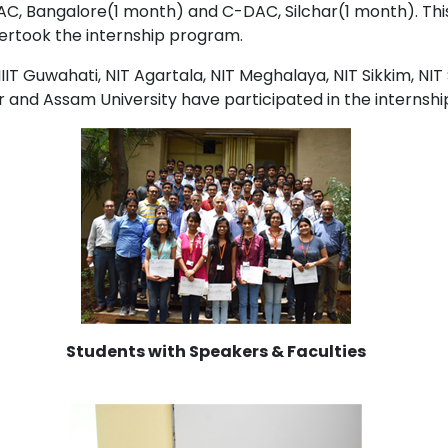
C, Bangalore(1 month) and C-DAC, Silchar(1 month). This
ertook the internship program.
IT Guwahati, NIT Agartala, NIT Meghalaya, NIT Sikkim, NIT 
ur and Assam University have participated in the internsh
Students with Speakers & Faculties