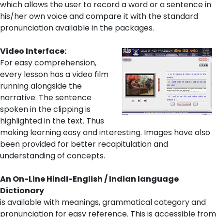
which allows the user to record a word or a sentence in
his/her own voice and compare it with the standard
pronunciation available in the packages.
Video Interface:
For easy comprehension,
every lesson has a video film
running alongside the
narrative. The sentence
spoken in the clipping is
highlighted in the text. Thus
making learning easy and interesting. Images have also
been provided for better recapitulation and
understanding of concepts.
An On-Line Hindi-English / Indian language
Dictionary
is available with meanings, grammatical category and
pronunciation for easy reference. This is accessible from