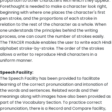
proportion to other characters with which they appear.
Forethought is needed to make a character look right,
beginning with where one places the character's first
pen stroke, and the proportions of each stroke in
relation to the rest of the character as a whole. When
one understands the principles behind the writing
process, one can count the number of strokes easily.
The TRACER module enables the user to write each Hindi
alphabet stroke-by-stroke. The order of the strokes
allows a writer to reproduce Hindi characters in a
uniform manner.
Speech Facility:
The Speech Facility has been provided to facilitate
learning of the correct pronunciation and intonation of
the words and sentences. Related words and their
meanings along with images have also been provided as
part of the Vocabulary Section. To practice correct
pronunciation, there is a Record and Compare facility,