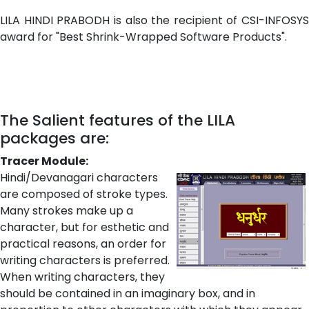
LILA HINDI PRABODH is also the recipient of CSI-INFOSYS
award for "Best Shrink-Wrapped Software Products".
The Salient features of the LILA
packages are:
Tracer Module:
Hindi/Devanagari characters
are composed of stroke types.
Many strokes make up a
character, but for esthetic and
practical reasons, an order for
writing characters is preferred.
When writing characters, they
should be contained in an imaginary box, and in