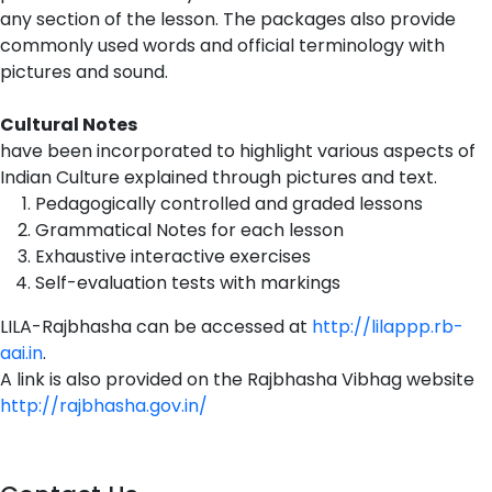
any section of the lesson. The packages also provide
commonly used words and official terminology with
pictures and sound.
Cultural Notes
have been incorporated to highlight various aspects of
Indian Culture explained through pictures and text.
Pedagogically controlled and graded lessons
Grammatical Notes for each lesson
Exhaustive interactive exercises
Self-evaluation tests with markings
LILA-Rajbhasha can be accessed at
http://lilappp.rb-
aai.in
.
A link is also provided on the Rajbhasha Vibhag website
http://rajbhasha.gov.in/