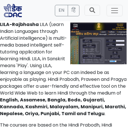
EN
हिं
LILA-Rajbhasha
LILA (Learn
Indian Languages through
Artificial intelligence) is multi-
media based intelligent self-
tutoring application for
learning Hindi. LILA, in Sanskrit
means 'Play'. Using LILA,
learning a language on your PC can indeed be as
enjoyable as playing. Hindi Prabodh, Praveen and Pragya
packages offer a user-friendly and effective tool on the
World Wide Web to learn Hindi through the medium of
English, Assamese, Bangla, Bodo, Gujarati,
Kannada, Kashmiri, Malayalam, Manipuri, Marathi,
Nepalese, Oriya, Punjabi, Tamil and Telugu
.
The courses are based on the Hindi Prabodh, Hindi