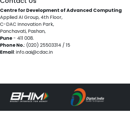
Contact Us
Centre for Development of Advanced Computing
Applied AI Group, 4th Floor,
C-DAC Innovation Park,
Panchavati, Pashan,
Pune
- 411 008.
Phone No.
: (020) 25503314 / 15
Email
: info.aai@cdac.in