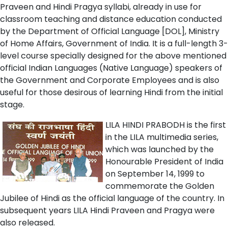
Praveen and Hindi Pragya syllabi, already in use for
classroom teaching and distance education conducted
by the Department of Official Language [DOL], Ministry
of Home Affairs, Government of India. It is a full-length 3-
level course specially designed for the above mentioned
official Indian Languages (Native Language) speakers of
the Government and Corporate Employees and is also
useful for those desirous of learning Hindi from the initial
stage.
LILA HINDI PRABODH is the first
in the LILA multimedia series,
which was launched by the
Honourable President of India
on September 14, 1999 to
commemorate the Golden
Jubilee of Hindi as the official language of the country. In
subsequent years LILA Hindi Praveen and Pragya were
also released.