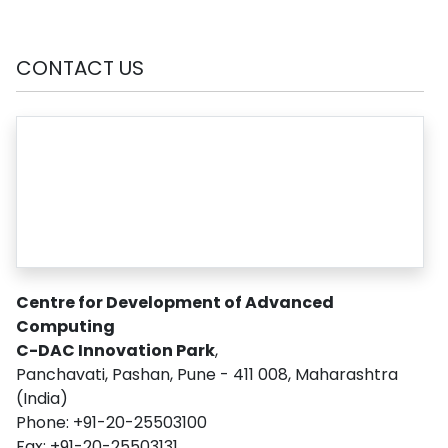
CONTACT US
Centre for Development of Advanced
Computing
C-DAC Innovation Park
,
Panchavati, Pashan, Pune - 411 008, Maharashtra
(India)
Phone: +91-20-25503100
Fax: +91-20-25503131