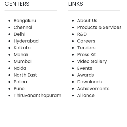
CENTERS
LINKS
Bengaluru
About Us
Chennai
Products & Services
Delhi
R&D
Hyderabad
Careers
Kolkata
Tenders
Mohali
Press Kit
Mumbai
Video Gallery
Noida
Events
North East
Awards
Patna
Downloads
Pune
Achievements
Thiruvananthapuram
Alliance